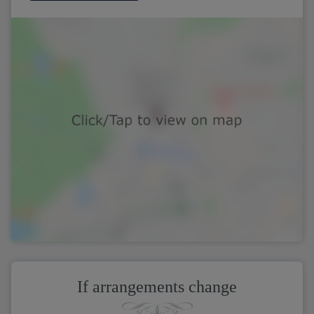
If arrangements change