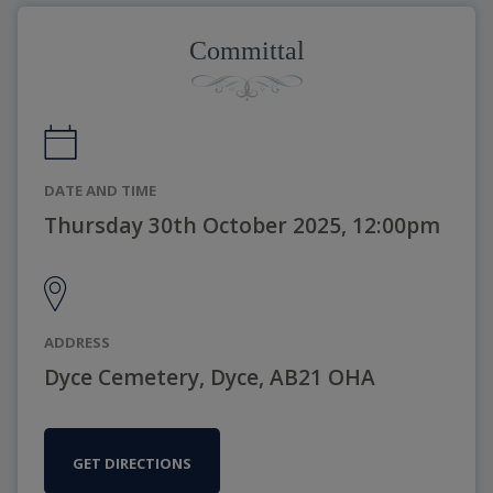
Committal
DATE AND TIME
Thursday 30th October 2025, 12:00pm
ADDRESS
Dyce Cemetery, Dyce, AB21 OHA
GET DIRECTIONS