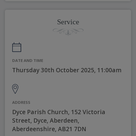
Service
DATE AND TIME
Thursday 30th October 2025, 11:00am
ADDRESS
Dyce Parish Church, 152 Victoria
Street, Dyce, Aberdeen,
Aberdeenshire, AB21 7DN