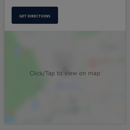
GET DIRECTIONS