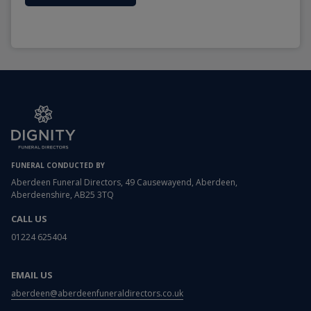
FUNERAL CONDUCTED BY
Aberdeen Funeral Directors, 49 Causewayend, Aberdeen,
Aberdeenshire, AB25 3TQ
CALL US
01224 625404
EMAIL US
aberdeen@aberdeenfuneraldirectors.co.uk