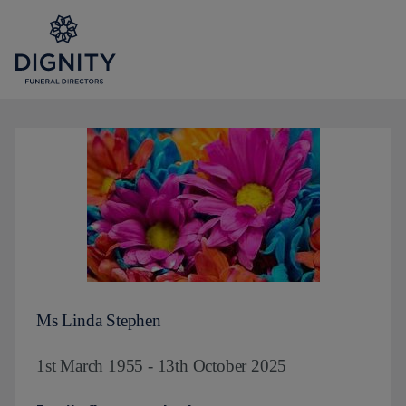
Ms Linda Stephen
1st March 1955 - 13th October 2025