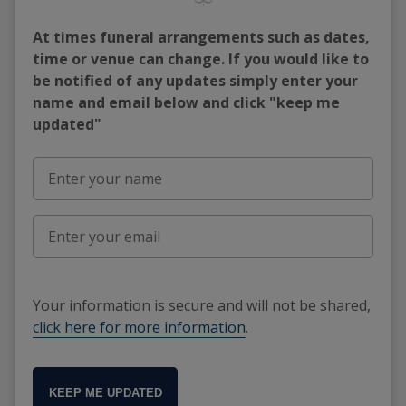
At times funeral arrangements such as dates,
time or venue can change. If you would like to
be notified of any updates simply enter your
name and email below and click "keep me
updated"
Your information is secure and will not be shared,
click here for more information
.
KEEP ME UPDATED