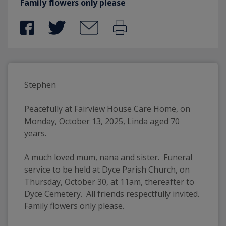
Family flowers only please
Stephen
Peacefully at Fairview House Care Home, on 
Monday, October 13, 2025, Linda aged 70 
years.
A much loved mum, nana and sister.  Funeral 
service to be held at Dyce Parish Church, on 
Thursday, October 30, at 11am, thereafter to 
Dyce Cemetery.  All friends respectfully invited. 
Family flowers only please.