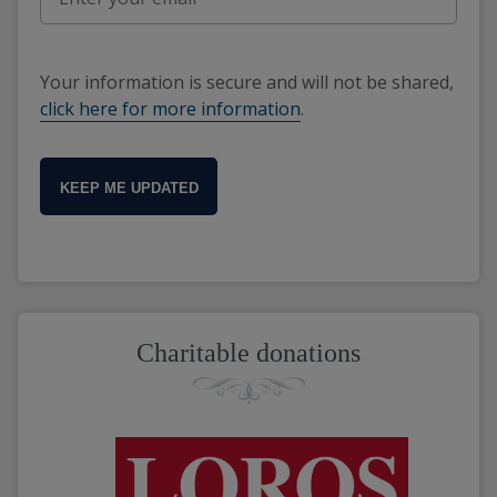
Your information is secure and will not be shared,
click here for more information
.
KEEP ME UPDATED
Charitable donations