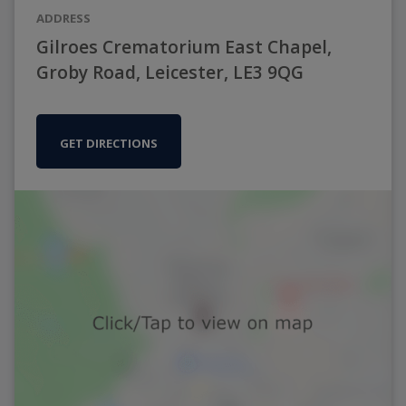
ADDRESS
Gilroes Crematorium East Chapel,
Groby Road, Leicester, LE3 9QG
GET DIRECTIONS