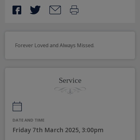
Forever Loved and Always Missed.
Service
DATE AND TIME
Friday 7th March 2025, 3:00pm