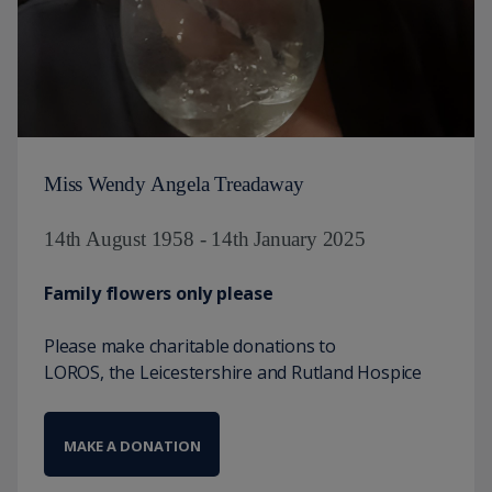
Miss Wendy Angela Treadaway
14th August 1958 - 14th January 2025
Family flowers only please
Please make charitable donations to
LOROS, the Leicestershire and Rutland Hospice
MAKE A DONATION