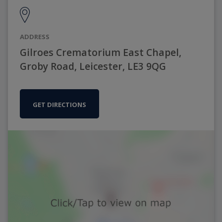
ADDRESS
Gilroes Crematorium East Chapel,
Groby Road, Leicester, LE3 9QG
GET DIRECTIONS