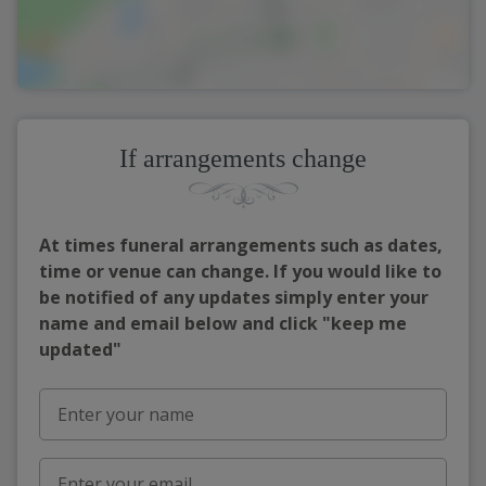
If arrangements change
At times funeral arrangements such as dates,
time or venue can change. If you would like to
be notified of any updates simply enter your
name and email below and click "keep me
updated"