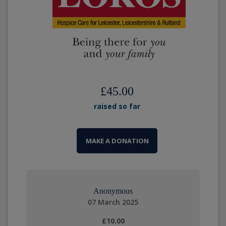
£45.00
raised so far
MAKE A DONATION
Anonymous
07 March 2025
£10.00