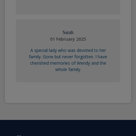
Sarah
01 February 2025
A special lady who was devoted to her
family. Gone but never forgotten. I have
cherished memories of Wendy and the
whole family.