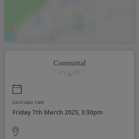
Committal
DATE AND TIME
Friday 7th March 2025, 3:30pm