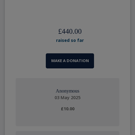
£440.00
raised so far
MAKE A DONATION
Anonymous
03 May 2025
£10.00