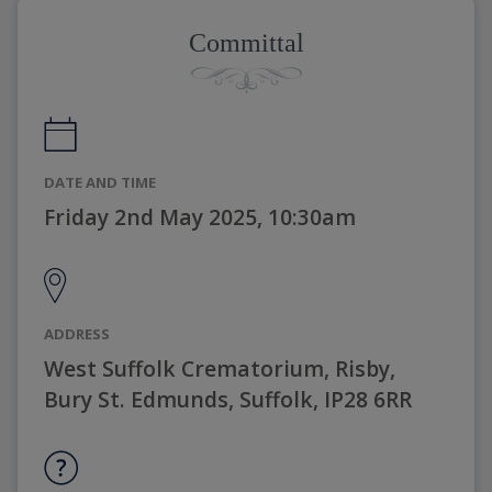
Committal
DATE AND TIME
Friday 2nd May 2025, 10:30am
ADDRESS
West Suffolk Crematorium, Risby,
Bury St. Edmunds, Suffolk, IP28 6RR