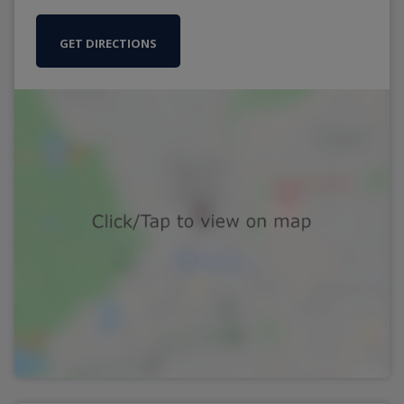
GET DIRECTIONS