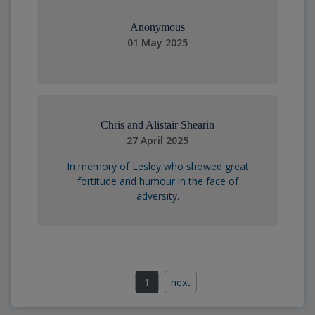
Anonymous
01 May 2025
Chris and Alistair Shearin
27 April 2025
In memory of Lesley who showed great
fortitude and humour in the face of
adversity.
1
next