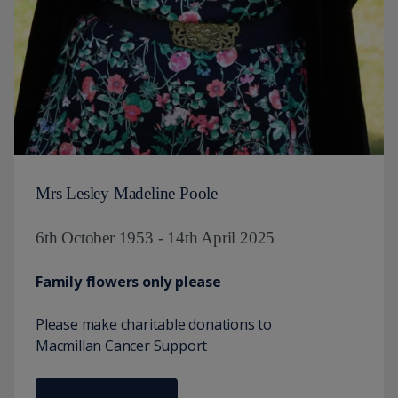
Mrs Lesley Madeline Poole
6th October 1953 - 14th April 2025
Family flowers only please
Please make charitable donations to
Macmillan Cancer Support