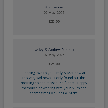
Anonymous
02 May 2025
£25.00
Lesley & Andrew Norburn
02 May 2025
£25.00
Sending love to you Emily & Matthew at
this very sad news - I only found out this
morning so had missed the funeral. Happy
memories of working with your Mum and
shared times via Chris & Micks.