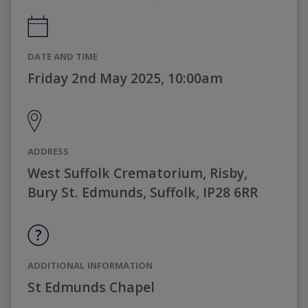
DATE AND TIME
Friday 2nd May 2025, 10:00am
ADDRESS
West Suffolk Crematorium, Risby,
Bury St. Edmunds, Suffolk, IP28 6RR
ADDITIONAL INFORMATION
St Edmunds Chapel