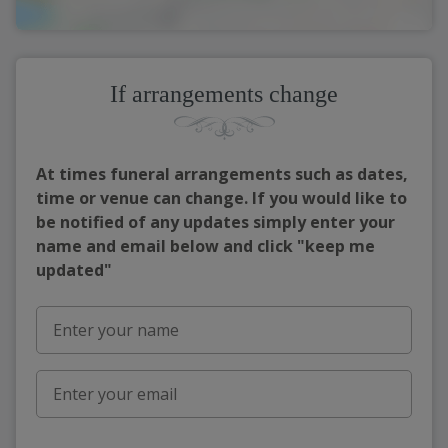
If arrangements change
At times funeral arrangements such as dates,
time or venue can change. If you would like to
be notified of any updates simply enter your
name and email below and click "keep me
updated"