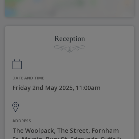
Reception
DATE AND TIME
Friday 2nd May 2025, 11:00am
ADDRESS
The Woolpack, The Street, Fornham