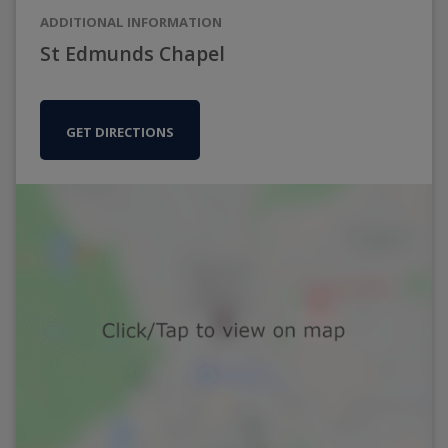
ADDITIONAL INFORMATION
St Edmunds Chapel
GET DIRECTIONS