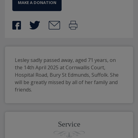
MAKE A DONATION
Lesley sadly passed away, aged 71 years, on 
the 14th April 2025 at Cornwallis Court, 
Hospital Road, Bury St Edmunds, Suffolk. She 
will be greatly missed by all of her family and 
friends. 
Service