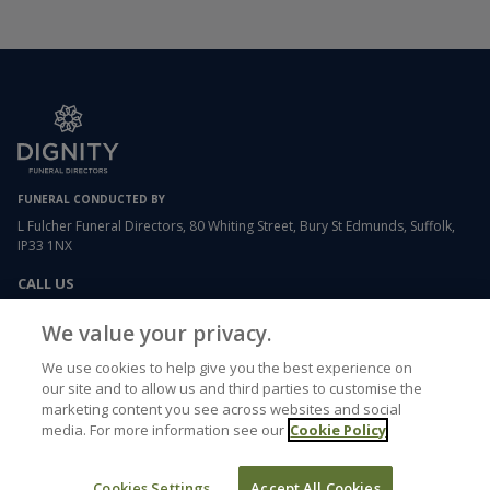
FUNERAL CONDUCTED BY
L Fulcher Funeral Directors, 80 Whiting Street, Bury St Edmunds, Suffolk,
IP33 1NX
CALL US
01284 754049
We value your privacy.
We use cookies to help give you the best experience on
EMAIL US
our site and to allow us and third parties to customise the
lfulcher.whitingstreet@dignityfunerals.co.uk
marketing content you see across websites and social
media. For more information see our
Cookie Policy
USEFUL LINKS
Cookies Settings
Accept All Cookies
Funeral etiquette