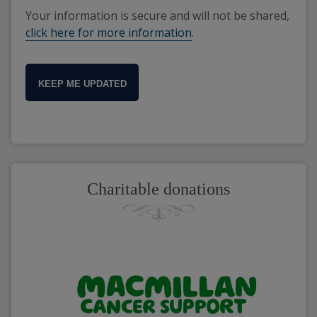
Your information is secure and will not be shared,
click here for more information
.
KEEP ME UPDATED
Charitable donations