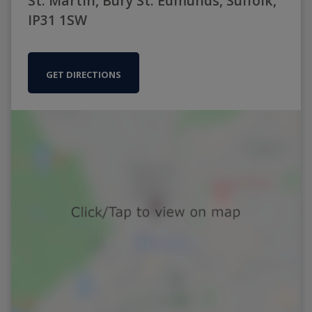
St. Martin, Bury St. Edmunds, Suffolk,
IP31 1SW
GET DIRECTIONS