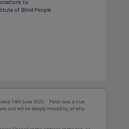
donations to
titute of Blind People
leep 14th June 2025.    Peter was a true 
es and will be deeply missed by all who 