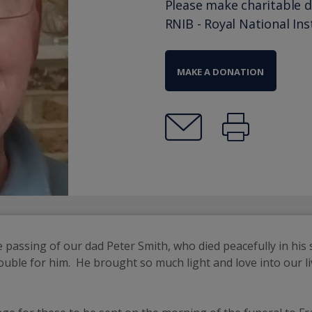
Please make charitable 
RNIB - Royal National Ins
MAKE A DONATION
 passing of our dad Peter Smith, who died peacefully in his s
ble for him.  He brought so much light and love into our liv