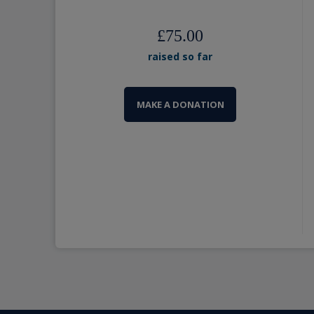
£75.00
raised so far
MAKE A DONATION