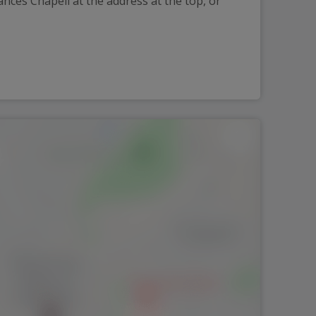
nces Chapell at the address at the top, or 