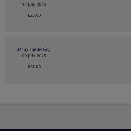
15 July 2025
£25.00
Jenny and Jeremy
09 July 2025
£25.00