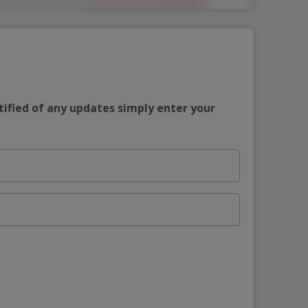
tified of any updates simply enter your