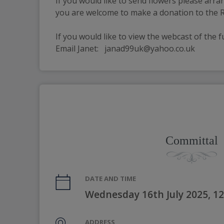
If you would like to send flowers please arra
you are welcome to make a donation to the RN
If you would like to view the webcast of the f
Email Janet:   janad99uk@yahoo.co.uk
Committal
DATE AND TIME
Wednesday 16th July 2025, 1
ADDRESS