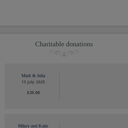
Charitable donations
Mark & Julia
15 July 2025
£25.00
Mikey and Katie