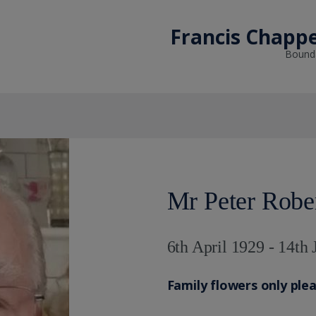
Francis Chappe
Bounda
Mr Peter Robe
6th April 1929 - 14th
Family flowers only ple