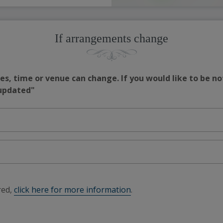
If arrangements change
s, time or venue can change. If you would like to be no
 updated"
red,
click here for more information
.