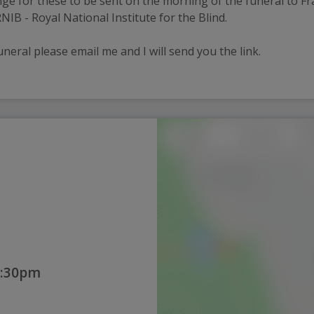
nge for these to be sent on the morning of the funeral to Fra
IB - Royal National Institute for the Blind.
uneral please email me and I will send you the link. 
2:30pm