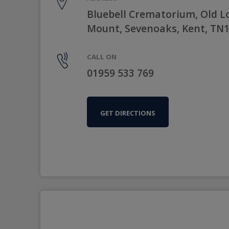
Bluebell Crematorium, Old 
Mount, Sevenoaks, Kent, TN
CALL ON
01959 533 769
GET DIRECTIONS