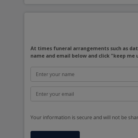
At times funeral arrangements such as date
name and email below and click "keep me
Your information is secure and will not be sha