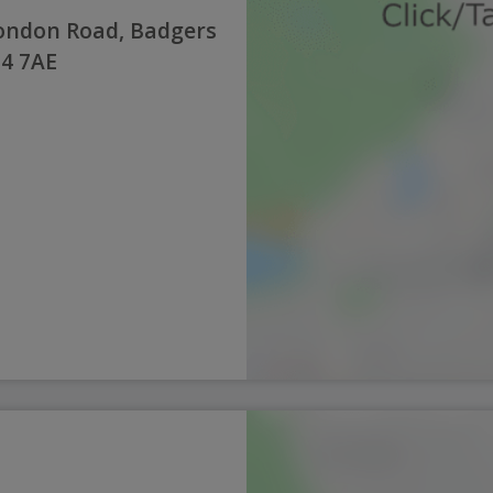
London Road, Badgers
14 7AE