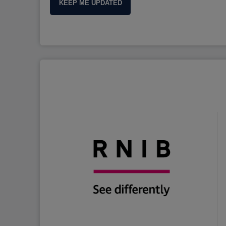
KEEP ME UPDATED