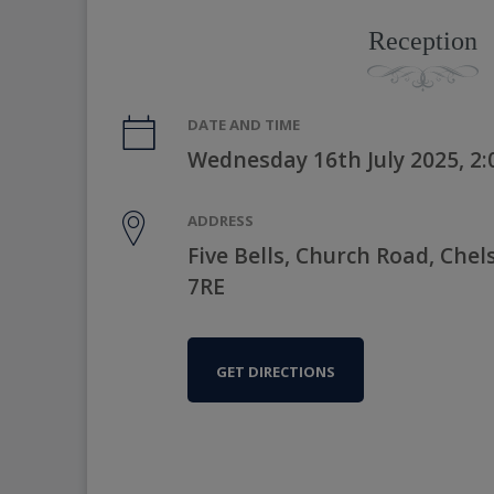
Reception
DATE AND TIME
Wednesday 16th July 2025, 2
ADDRESS
Five Bells, Church Road, Chel
7RE
GET DIRECTIONS