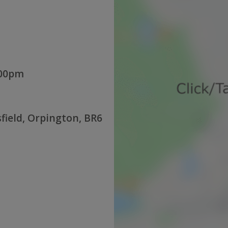
:00pm
sfield, Orpington, BR6