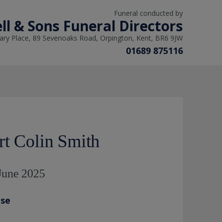
Funeral conducted by
ll & Sons Funeral Directors
ry Place, 89 Sevenoaks Road, Orpington, Kent, BR6 9JW
01689 875116
rt Colin Smith
 June 2025
ase