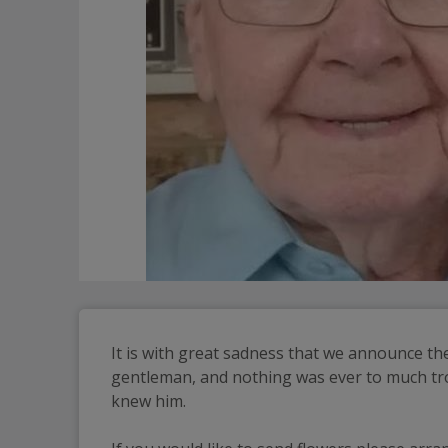
It is with great sadness that we announce the
gentleman, and nothing was ever to much trou
knew him.