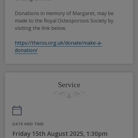
Donations in memory of Margaret, may be 
made to the Royal Osteoporosis Society by 
visiting the link below.
https://theros.org.uk/donate/make-a-
donation/
Service
DATE AND TIME
Friday 15th August 2025, 1:30pm