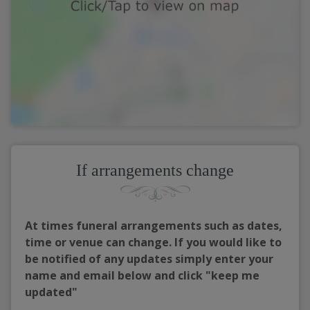
If arrangements change
At times funeral arrangements such as dates,
time or venue can change. If you would like to
be notified of any updates simply enter your
name and email below and click "keep me
updated"