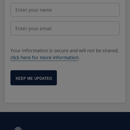
Your information is secure and will not be shared,
click here for more information
.
KEEP ME UPDATED