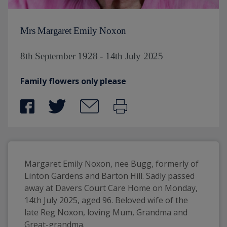
Mrs Margaret Emily Noxon
8th September 1928 - 14th July 2025
Family flowers only please
Margaret Emily Noxon, nee Bugg, formerly of 
Linton Gardens and Barton Hill. Sadly passed 
away at Davers Court Care Home on Monday, 
14th July 2025, aged 96. Beloved wife of the 
late Reg Noxon, loving Mum, Grandma and 
Great-grandma.