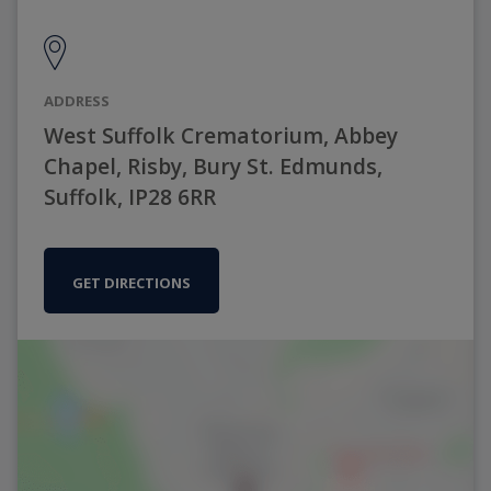
ADDRESS
West Suffolk Crematorium, Abbey
Chapel, Risby, Bury St. Edmunds,
Suffolk, IP28 6RR
GET DIRECTIONS