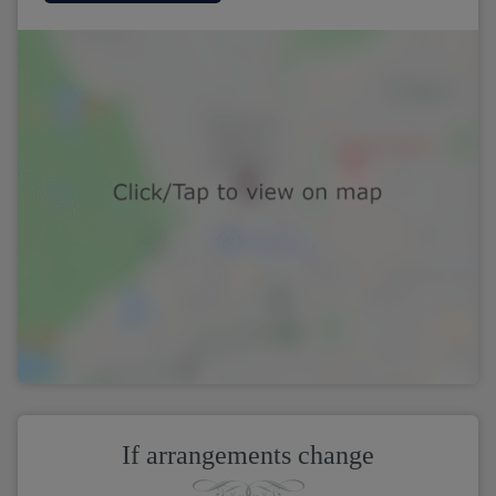
If arrangements change