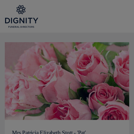
Mrs Patricia Elizabeth Stott - 'Pat'