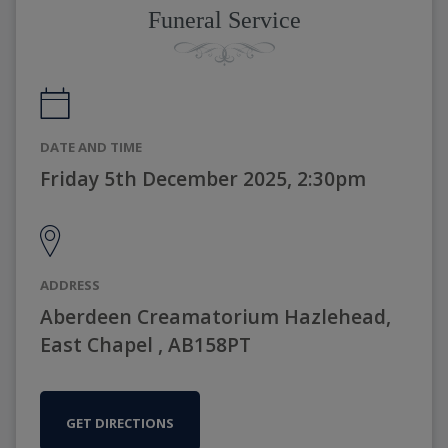
Funeral Service
DATE AND TIME
Friday 5th December 2025, 2:30pm
ADDRESS
Aberdeen Creamatorium Hazlehead,
East Chapel , AB158PT
GET DIRECTIONS