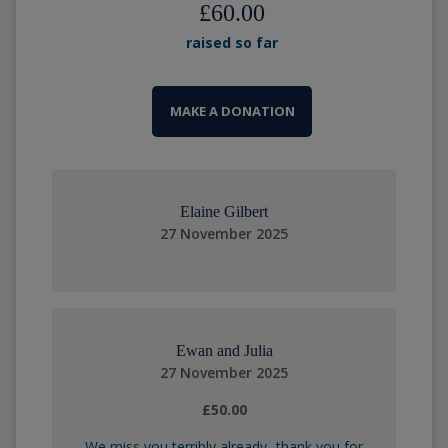
£60.00
raised so far
MAKE A DONATION
Elaine Gilbert
27 November 2025
Ewan and Julia
27 November 2025
£50.00
We miss you terribly already- thank you for