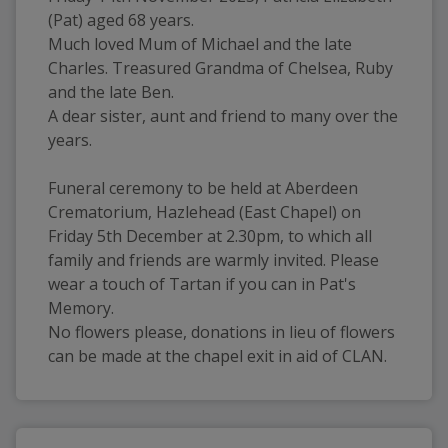
(Pat) aged 68 years.
Much loved Mum of Michael and the late 
Charles. Treasured Grandma of Chelsea, Ruby 
and the late Ben.
A dear sister, aunt and friend to many over the 
years.
Funeral ceremony to be held at Aberdeen 
Crematorium, Hazlehead (East Chapel) on 
Friday 5th December at 2.30pm, to which all 
family and friends are warmly invited. Please 
wear a touch of Tartan if you can in Pat's 
Memory. 
No flowers please, donations in lieu of flowers 
can be made at the chapel exit in aid of CLAN.