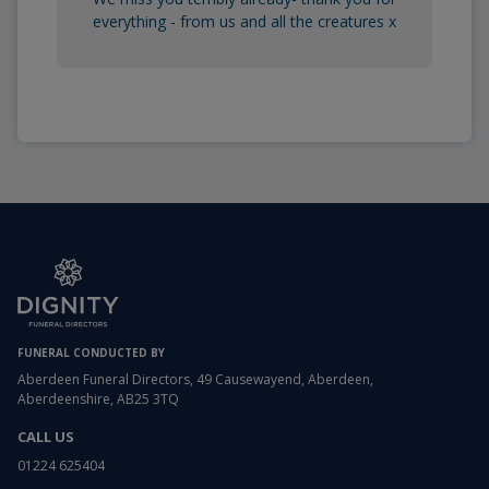
everything - from us and all the creatures x
FUNERAL CONDUCTED BY
Aberdeen Funeral Directors, 49 Causewayend, Aberdeen,
Aberdeenshire, AB25 3TQ
CALL US
01224 625404