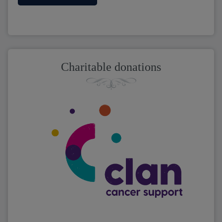
Charitable donations