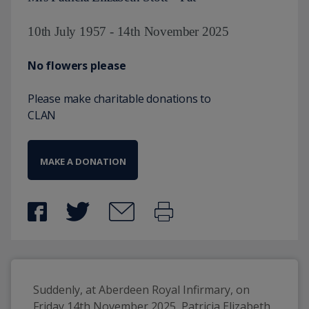
10th July 1957 - 14th November 2025
No flowers please
Please make charitable donations to
CLAN
MAKE A DONATION
Suddenly, at Aberdeen Royal Infirmary, on 
Friday 14th November 2025, Patricia Elizabeth 