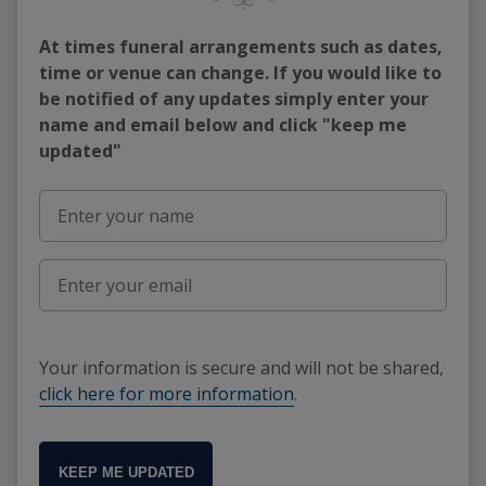
At times funeral arrangements such as dates,
time or venue can change. If you would like to
be notified of any updates simply enter your
name and email below and click "keep me
updated"
Your information is secure and will not be shared,
click here for more information
.
KEEP ME UPDATED