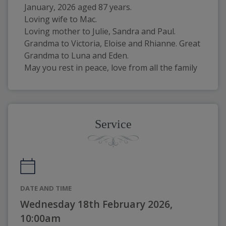
January, 2026 aged 87 years.
Loving wife to Mac.
Loving mother to Julie, Sandra and Paul. 
Grandma to Victoria, Eloise and Rhianne. Great 
Grandma to Luna and Eden.
May you rest in peace, love from all the family
Service
DATE AND TIME
Wednesday 18th February 2026,
10:00am