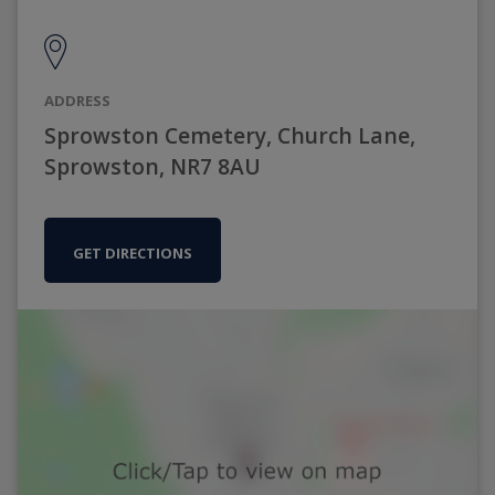
ADDRESS
Sprowston Cemetery, Church Lane,
Sprowston, NR7 8AU
GET DIRECTIONS