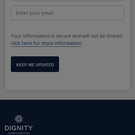
Your information is secure and will not be shared,
click here for more information
.
KEEP ME UPDATED