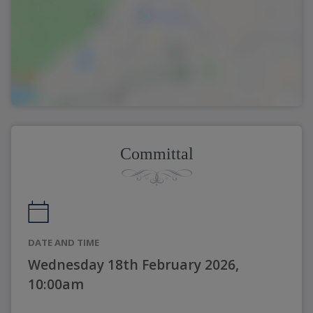
Committal
DATE AND TIME
Wednesday 18th February 2026,
10:00am