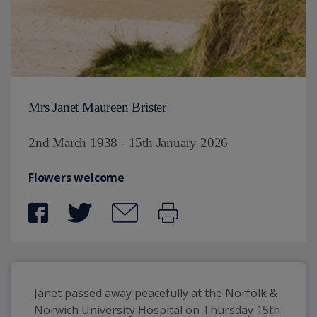
Mrs Janet Maureen Brister
2nd March 1938 - 15th January 2026
Flowers welcome
Janet passed away peacefully at the Norfolk & 
Norwich University Hospital on Thursday 15th 