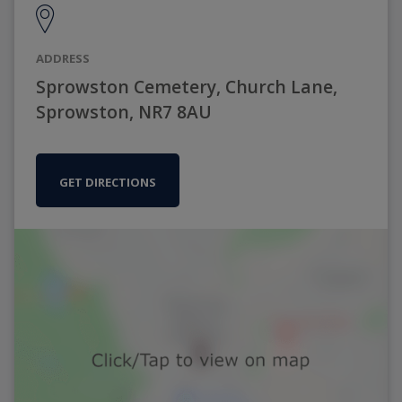
ADDRESS
Sprowston Cemetery, Church Lane,
Sprowston, NR7 8AU
GET DIRECTIONS