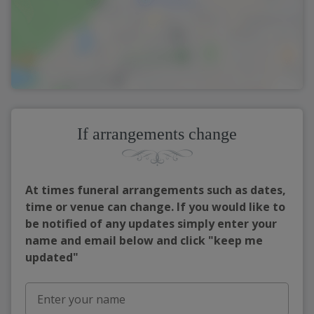
If arrangements change
At times funeral arrangements such as dates,
time or venue can change. If you would like to
be notified of any updates simply enter your
name and email below and click "keep me
updated"