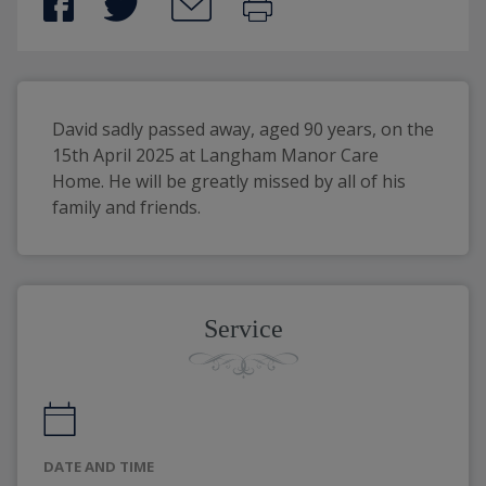
David sadly passed away, aged 90 years, on the 
15th April 2025 at Langham Manor Care 
Home. He will be greatly missed by all of his 
family and friends. 
Service
DATE AND TIME