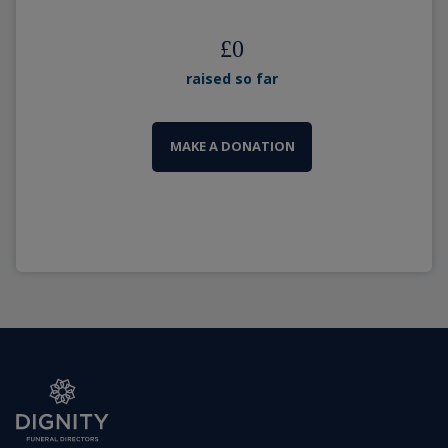
£
0
raised so far
MAKE A DONATION