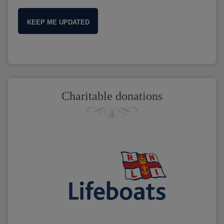
KEEP ME UPDATED
Charitable donations