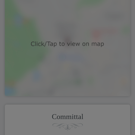
Committal