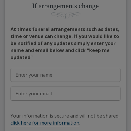
If arrangements change
At times funeral arrangements such as dates,
time or venue can change. If you would like to
be notified of any updates simply enter your
name and email below and click "keep me
updated"
Your information is secure and will not be shared,
click here for more information
.