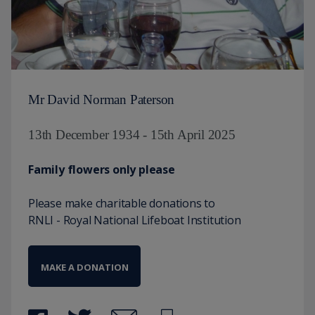
Mr David Norman Paterson
13th December 1934 - 15th April 2025
Family flowers only please
Please make charitable donations to
RNLI - Royal National Lifeboat Institution
MAKE A DONATION