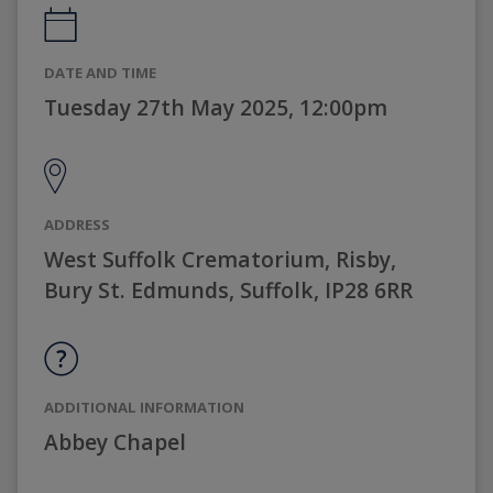
DATE AND TIME
Tuesday 27th May 2025, 12:00pm
ADDRESS
West Suffolk Crematorium, Risby,
Bury St. Edmunds, Suffolk, IP28 6RR
ADDITIONAL INFORMATION
Abbey Chapel