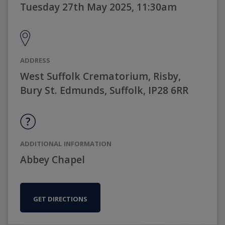
Tuesday 27th May 2025, 11:30am
ADDRESS
West Suffolk Crematorium, Risby,
Bury St. Edmunds, Suffolk, IP28 6RR
ADDITIONAL INFORMATION
Abbey Chapel
GET DIRECTIONS