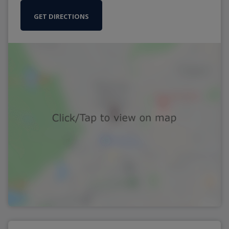
GET DIRECTIONS