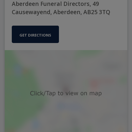
Aberdeen Funeral Directors, 49
Causewayend, Aberdeen, AB25 3TQ
GET DIRECTIONS