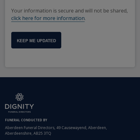
Your information is secure and will not be shared,
click here for more information
.
KEEP ME UPDATED
FUNERAL CONDUCTED BY
Aberdeen Funeral Directors, 49 Causewayend, Aberdeen,
Aberdeenshire, AB25 3TQ