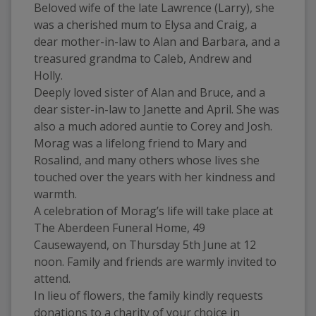
Beloved wife of the late Lawrence (Larry), she 
was a cherished mum to Elysa and Craig, a 
dear mother-in-law to Alan and Barbara, and a 
treasured grandma to Caleb, Andrew and 
Holly.
Deeply loved sister of Alan and Bruce, and a 
dear sister-in-law to Janette and April. She was 
also a much adored auntie to Corey and Josh.
Morag was a lifelong friend to Mary and 
Rosalind, and many others whose lives she 
touched over the years with her kindness and 
warmth.
A celebration of Morag’s life will take place at 
The Aberdeen Funeral Home, 49 
Causewayend, on Thursday 5th June at 12 
noon. Family and friends are warmly invited to 
attend.
In lieu of flowers, the family kindly requests 
donations to a charity of your choice in 