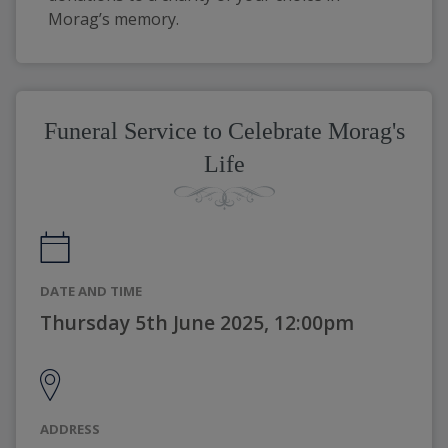
Morag’s memory. 
Funeral Service to Celebrate Morag's
Life
DATE AND TIME
Thursday 5th June 2025, 12:00pm
ADDRESS