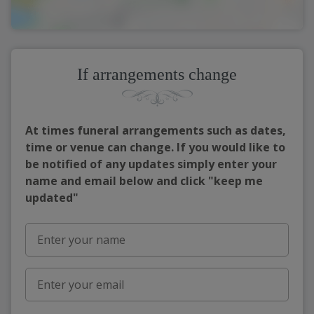
If arrangements change
At times funeral arrangements such as dates,
time or venue can change. If you would like to
be notified of any updates simply enter your
name and email below and click "keep me
updated"