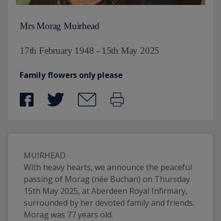
Mrs Morag Muirhead
17th February 1948 - 15th May 2025
Family flowers only please
MUIRHEAD
With heavy hearts, we announce the peaceful 
passing of Morag (née Buchan) on Thursday 
15th May 2025, at Aberdeen Royal Infirmary, 
surrounded by her devoted family and friends. 
Morag was 77 years old.