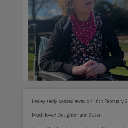
Lesley sadly passed away on 16th February 20
Much loved Daughter and Sister.