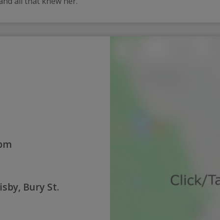
 and all that knew her.
0pm
sby, Bury St.