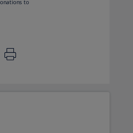
donations to