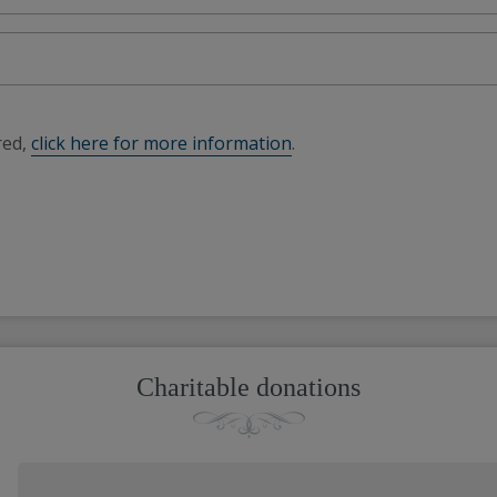
red,
click here for more information
.
Charitable donations