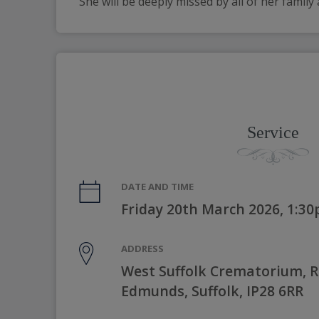
She will be deeply missed by all of her family
Service
DATE AND TIME
Friday 20th March 2026, 1:3
ADDRESS
West Suffolk Crematorium, Ri
Edmunds, Suffolk, IP28 6RR