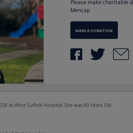
Please make charitable 
Mencap
MAKE A DONATION
26 at West Suffolk Hospital. She was 60 Years Old