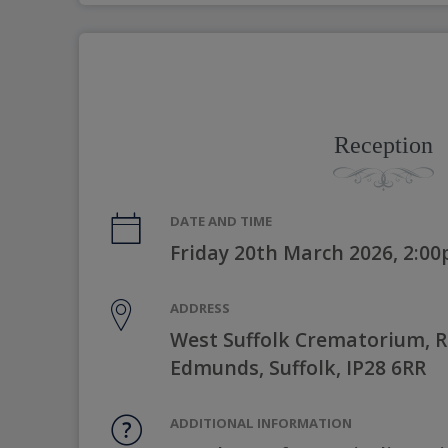
Reception
DATE AND TIME
Friday 20th March 2026, 2:0
ADDRESS
West Suffolk Crematorium, Ri
Edmunds, Suffolk, IP28 6RR
ADDITIONAL INFORMATION