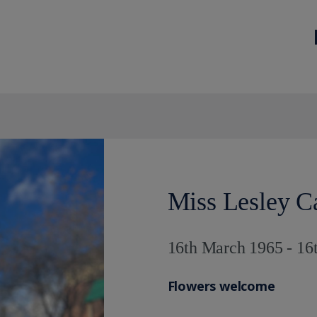
Miss Lesley C
16th March 1965 - 16
Flowers welcome