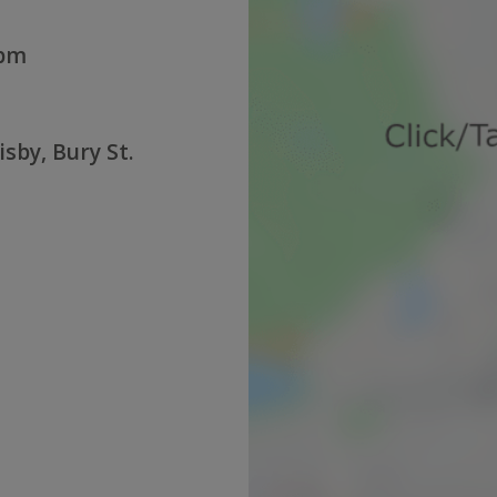
0pm
sby, Bury St.