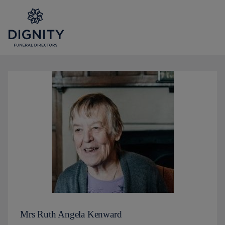
Mrs Ruth Angela Kenward