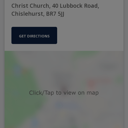
Christ Church, 40 Lubbock Road,
Chislehurst, BR7 5JJ
GET DIRECTIONS