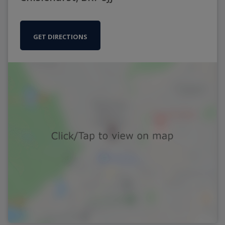
GET DIRECTIONS