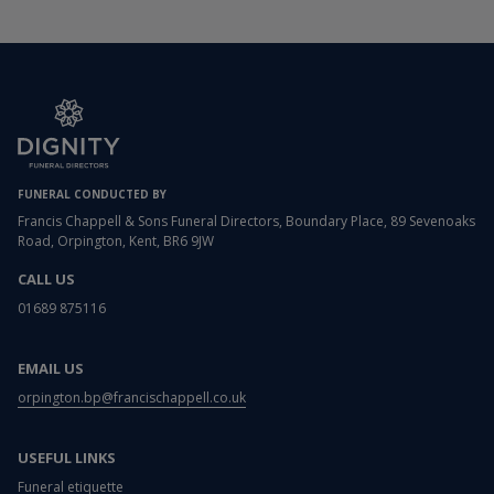
FUNERAL CONDUCTED BY
Francis Chappell & Sons Funeral Directors, Boundary Place, 89 Sevenoaks
Road, Orpington, Kent, BR6 9JW
CALL US
01689 875116
EMAIL US
orpington.bp@francischappell.co.uk
USEFUL LINKS
Funeral etiquette