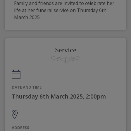
Family and friends are invited to celebrate her 
life at her funeral service on Thursday 6th 
March 2025.
Service
DATE AND TIME
Thursday 6th March 2025, 2:00pm
ADDRESS