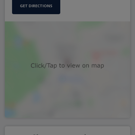
GET DIRECTIONS