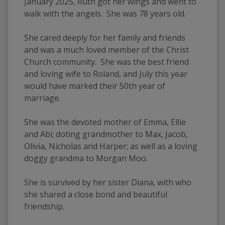
January 2025, Ruth got her wings and went to 
walk with the angels.  She was 78 years old.
She cared deeply for her family and friends 
and was a much loved member of the Christ 
Church community.  She was the best friend 
and loving wife to Roland, and July this year 
would have marked their 50th year of 
marriage.
She was the devoted mother of Emma, Ellie 
and Abi; doting grandmother to Max, Jacob, 
Olivia, Nicholas and Harper; as well as a loving 
doggy grandma to Morgan Moo.  
She is survived by her sister Diana, with who 
she shared a close bond and beautiful 
friendship.