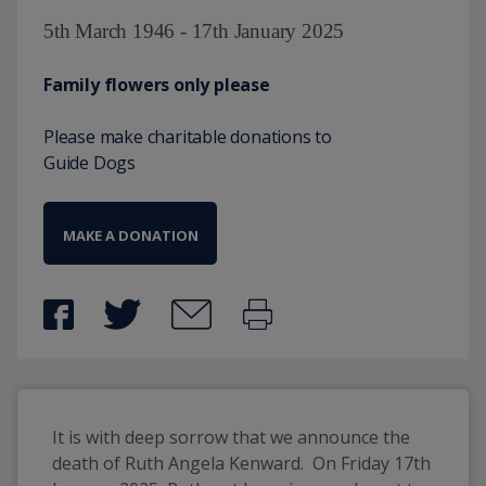
5th March 1946 - 17th January 2025
Family flowers only please
Please make charitable donations to
Guide Dogs
MAKE A DONATION
It is with deep sorrow that we announce the 
death of Ruth Angela Kenward.  On Friday 17th 