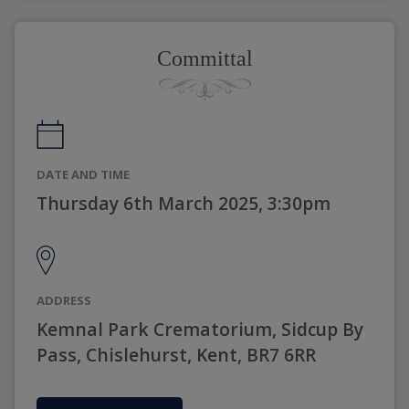
Committal
DATE AND TIME
Thursday 6th March 2025, 3:30pm
ADDRESS
Kemnal Park Crematorium, Sidcup By
Pass, Chislehurst, Kent, BR7 6RR