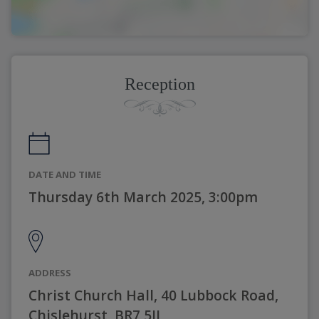
Reception
DATE AND TIME
Thursday 6th March 2025, 3:00pm
ADDRESS
Christ Church Hall, 40 Lubbock Road,
Chislehurst, BR7 5JJ