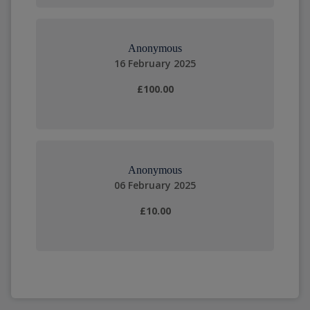
Anonymous
16 February 2025
£100.00
Anonymous
06 February 2025
£10.00