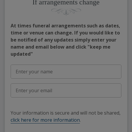
If arrangements change
At times funeral arrangements such as dates,
time or venue can change. If you would like to
be notified of any updates simply enter your
name and email below and click "keep me
updated"
Your information is secure and will not be shared,
click here for more information
.