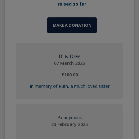
raised so far
MAKE A DONATION
Di & Dave
07 March 2025
£100.00
In memory of Ruth, a much loved sister
Anonymous
23 February 2025