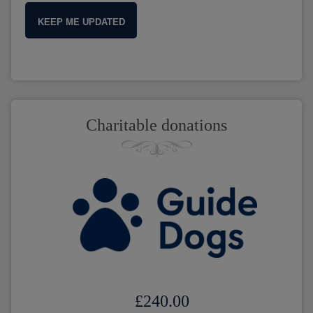
KEEP ME UPDATED
Charitable donations
£240.00