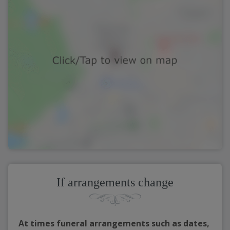
If arrangements change
At times funeral arrangements such as dates,