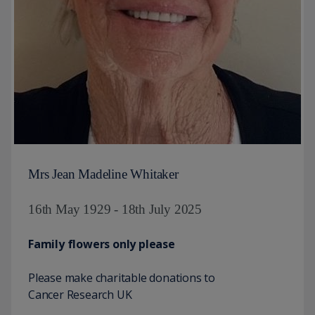
Mrs Jean Madeline Whitaker
16th May 1929 - 18th July 2025
Family flowers only please
Please make charitable donations to
Cancer Research UK