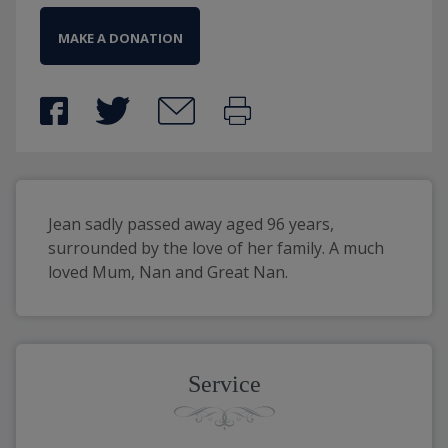
MAKE A DONATION
Jean sadly passed away aged 96 years, 
surrounded by the love of her family. A much 
loved Mum, Nan and Great Nan.
Service