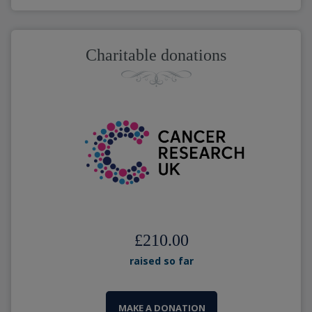
Charitable donations
£210.00
raised so far
MAKE A DONATION