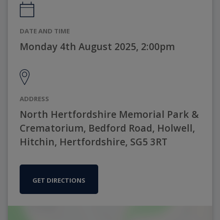
DATE AND TIME
Monday 4th August 2025, 2:00pm
ADDRESS
North Hertfordshire Memorial Park &
Crematorium, Bedford Road, Holwell,
Hitchin, Hertfordshire, SG5 3RT
GET DIRECTIONS