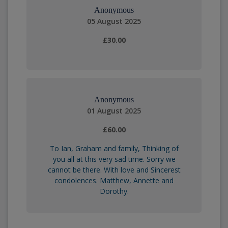
Anonymous
05 August 2025
£30.00
Anonymous
01 August 2025
£60.00
To Ian, Graham and family, Thinking of
you all at this very sad time. Sorry we
cannot be there. With love and Sincerest
condolences. Matthew, Annette and
Dorothy.