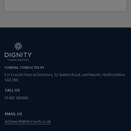
FUNERAL CONDUCTED BY
E H Crouch Funeral Directors, 52 Station Road, Letchworth, Hertfordshire,
SG6 3BE
CALL US
01462 682868
EMAIL US
letchworth@ehcrouch.co.uk