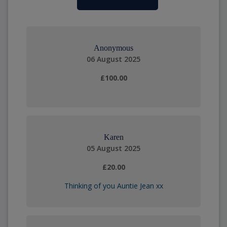
Anonymous
06 August 2025
£100.00
Karen
05 August 2025
£20.00
Thinking of you Auntie Jean xx