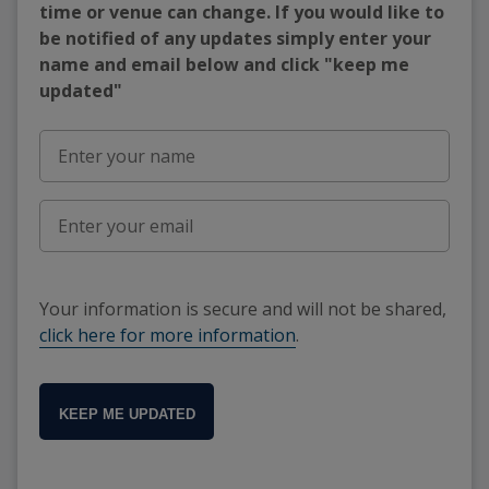
time or venue can change. If you would like to
be notified of any updates simply enter your
name and email below and click "keep me
updated"
Your information is secure and will not be shared,
click here for more information
.
KEEP ME UPDATED