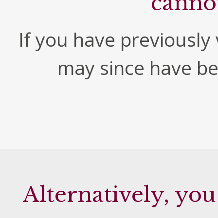
canno
If you have previously v
may since have b
Alternatively, you