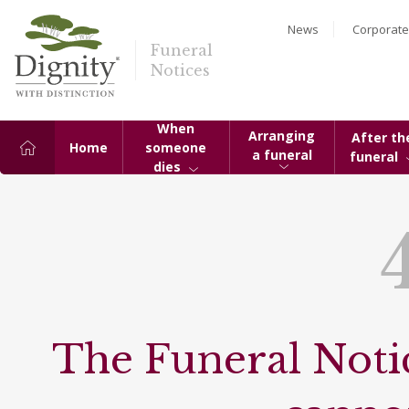
News
Corporate
Funeral
Notices
When
Arranging
After th
Home
someone
a funeral
funeral
dies
The Funeral Notic