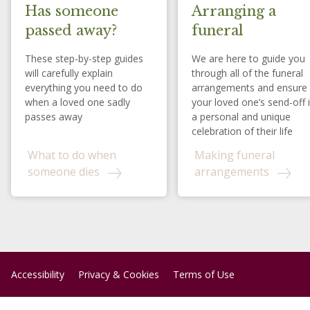
Has someone
Arranging a
passed away?
funeral
These step-by-step guides
We are here to guide you
will carefully explain
through all of the funeral
everything you need to do
arrangements and ensure
when a loved one sadly
your loved one’s send-off 
passes away
a personal and unique
celebration of their life
What to do when
Making funeral
someone dies
arrangements
Accessibility
Privacy & Cookies
Terms of Use