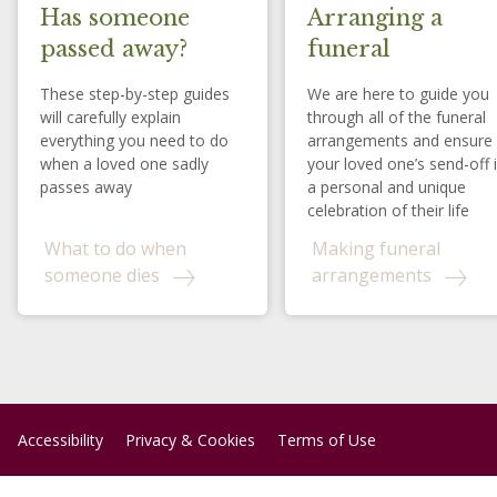
Has someone
Arranging a
passed away?
funeral
These step-by-step guides
We are here to guide you
will carefully explain
through all of the funeral
everything you need to do
arrangements and ensure
when a loved one sadly
your loved one’s send-off 
passes away
a personal and unique
celebration of their life
What to do when
Making funeral
someone dies
arrangements
Accessibility
Privacy & Cookies
Terms of Use