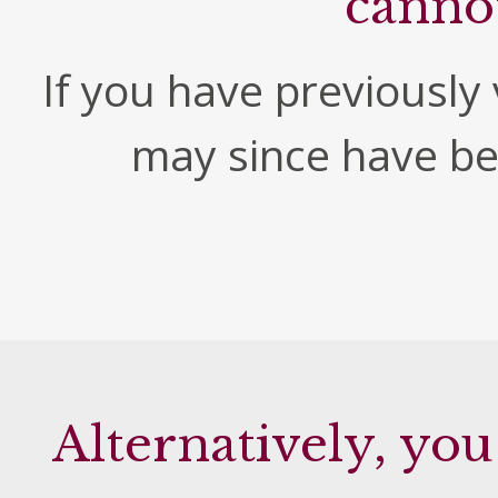
canno
If you have previously v
may since have b
Alternatively, you