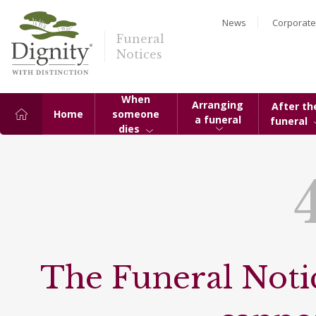
News
Corporate
Funeral
Notices
When
Arranging
After th
Home
someone
a funeral
funeral
dies
The Funeral Notic