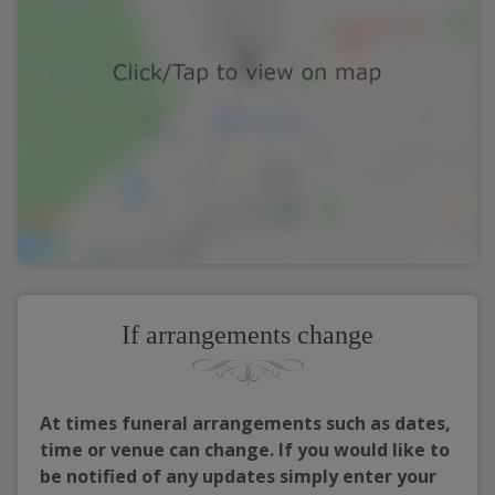
If arrangements change
At times funeral arrangements such as dates,
time or venue can change. If you would like to
be notified of any updates simply enter your