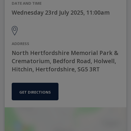
DATE AND TIME
Wednesday 23rd July 2025, 11:00am
ADDRESS
North Hertfordshire Memorial Park &
Crematorium, Bedford Road, Holwell,
Hitchin, Hertfordshire, SG5 3RT
GET DIRECTIONS