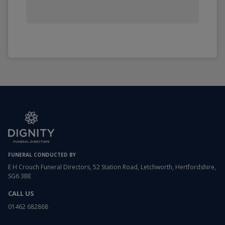
FUNERAL CONDUCTED BY
E H Crouch Funeral Directors, 52 Station Road, Letchworth, Hertfordshire,
SG6 3BE
CALL US
01462 682868