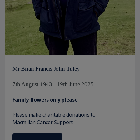
Mr Brian Francis John Tuley
7th August 1943 - 19th June 2025
Family flowers only please
Please make charitable donations to
Macmillan Cancer Support