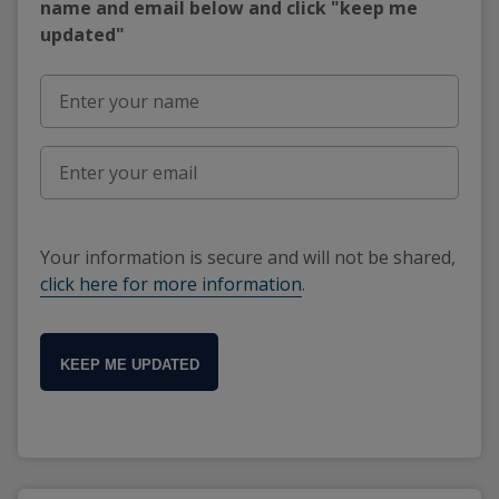
name and email below and click "keep me
updated"
Your information is secure and will not be shared,
click here for more information
.
KEEP ME UPDATED