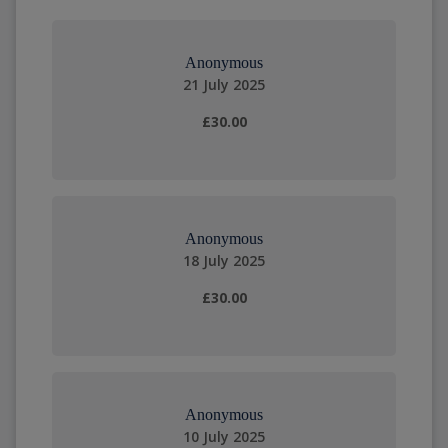
Anonymous
21 July 2025
£30.00
Anonymous
18 July 2025
£30.00
Anonymous
10 July 2025