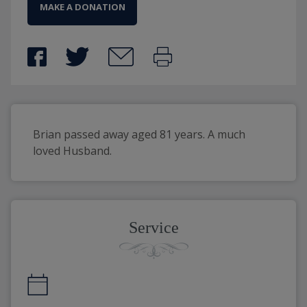
MAKE A DONATION
Brian passed away aged 81 years. A much 
loved Husband.
Service