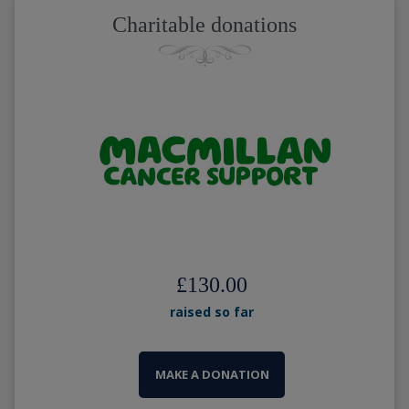
Charitable donations
£130.00
raised so far
MAKE A DONATION