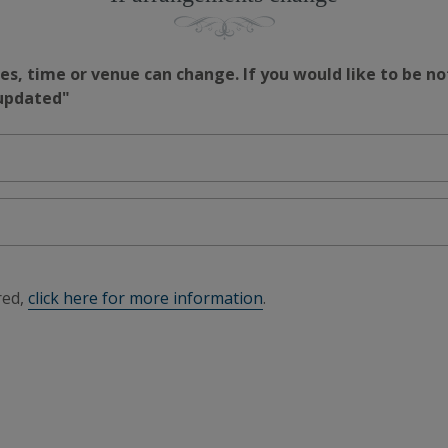
s, time or venue can change. If you would like to be no
 updated"
red,
click here for more information
.