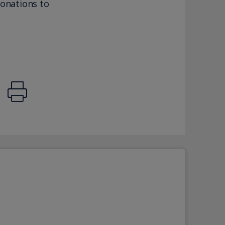
donations to