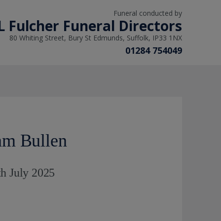
Funeral conducted by
L Fulcher Funeral Directors
80 Whiting Street, Bury St Edmunds, Suffolk, IP33 1NX
01284 754049
am Bullen
th July 2025