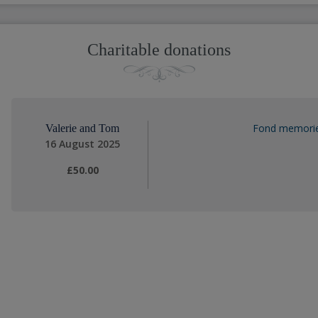
Charitable donations
Fond memories
Valerie and Tom
16 August 2025
£50.00