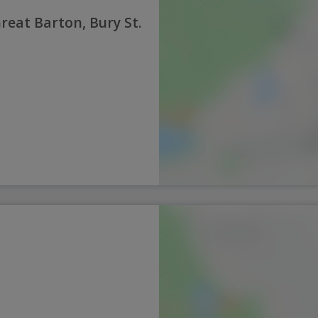
reat Barton, Bury St.