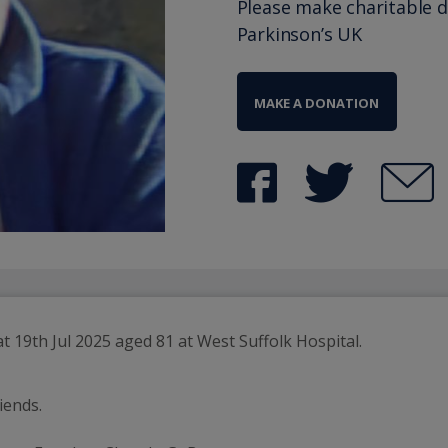
Please make charitable 
Parkinson’s UK
MAKE A DONATION
iends.