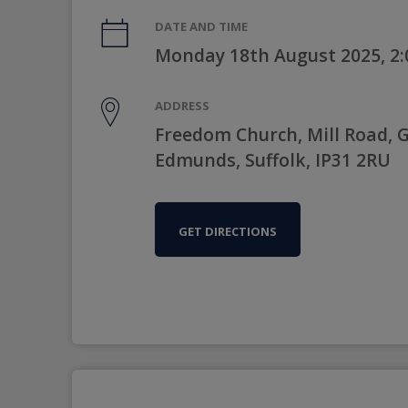
DATE AND TIME
Monday 18th August 2025, 2
ADDRESS
Freedom Church, Mill Road, G
Edmunds, Suffolk, IP31 2RU
GET DIRECTIONS