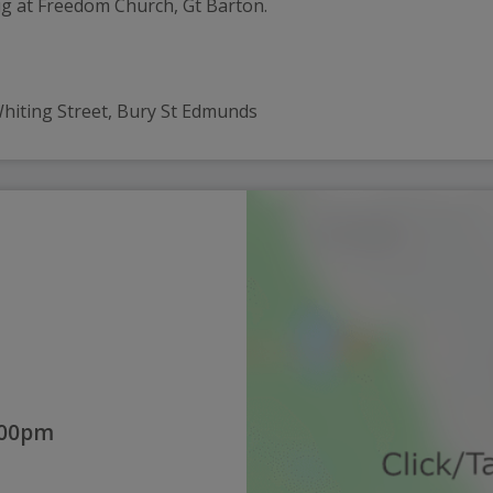
ug at Freedom Church, Gt Barton.
 Whiting Street, Bury St Edmunds
:00pm