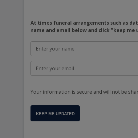
At times funeral arrangements such as date
name and email below and click "keep me
Your information is secure and will not be sha
KEEP ME UPDATED