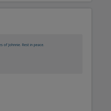
 of Johnnie. Rest in peace.