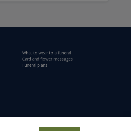
What to wear to a funeral
Card and flower messages
Funeral plans