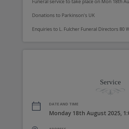
Funeral service to take place on Mon 18th A
Donations to Parkinson's UK
Enquiries to L. Fulcher Funeral Directors 80
Service
DATE AND TIME
Monday 18th August 2025, 1
ADDRESS