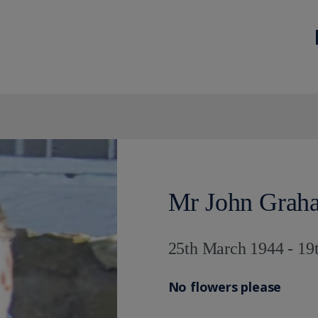
Mr John Grah
25th March 1944 - 19
No flowers please