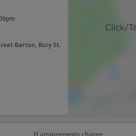
:00pm
reat Barton, Bury St.
If arrangements change