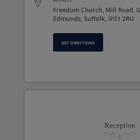
Freedom Church, Mill Road, G
Edmunds, Suffolk, IP31 2RU
GET DIRECTIONS
Reception