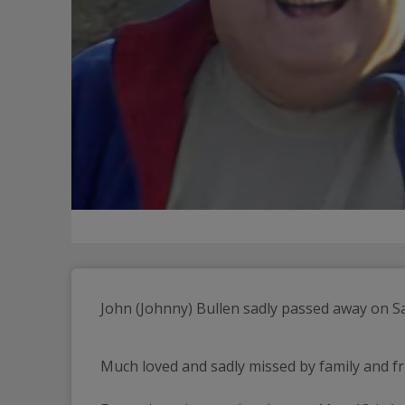
Much loved and sadly missed by family and fr