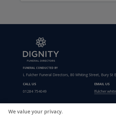
FUNERAL CONDUCTED BY
L Fulcher Funeral Directors, 80 Whiting Street, Bury St
CALL US
EMAIL US
01284 754049
lfulcher.whit
We value your privacy.