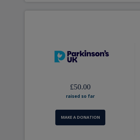
£50.00
raised so far
MAKE A DONATION