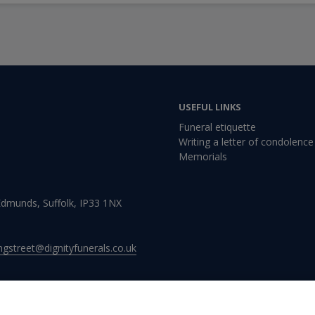
USEFUL LINKS
Funeral etiquette
Writing a letter of condolence
Memorials
 Edmunds, Suffolk, IP33 1NX
ingstreet@dignityfunerals.co.uk