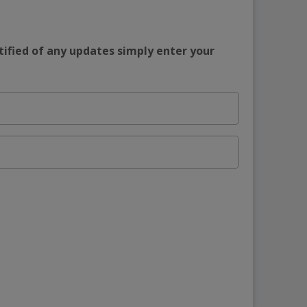
tified of any updates simply enter your