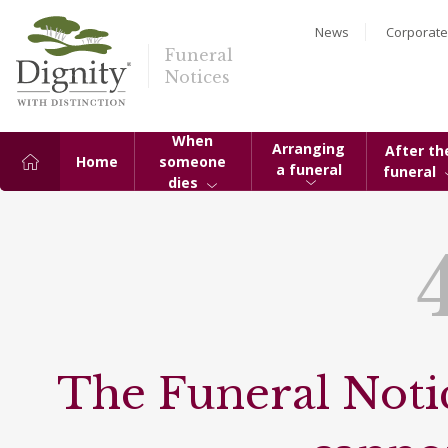
News
Corporate
Funeral
Notices
When
Arranging
After th
Home
someone
a funeral
funeral
dies
The Funeral Notic