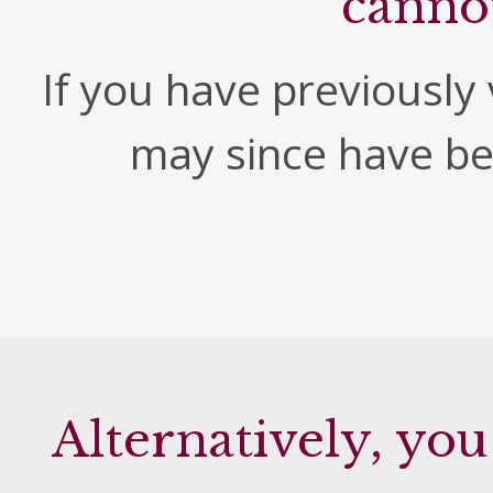
canno
If you have previously v
may since have b
Alternatively, you