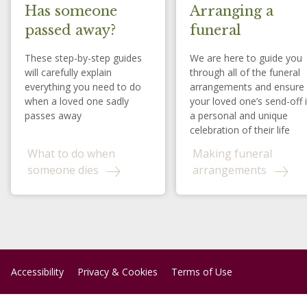
Has someone
Arranging a
passed away?
funeral
These step-by-step guides
We are here to guide you
will carefully explain
through all of the funeral
everything you need to do
arrangements and ensure
when a loved one sadly
your loved one’s send-off 
passes away
a personal and unique
celebration of their life
What to do when
Making funeral
someone dies
arrangements
Accessibility
Privacy & Cookies
Terms of Use