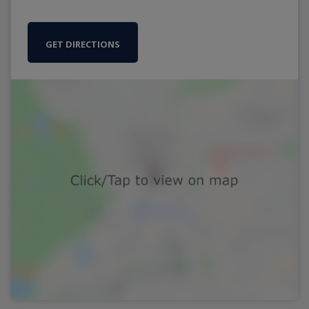
GET DIRECTIONS