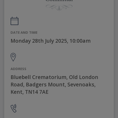
DATE AND TIME
Monday 28th July 2025, 10:00am
ADDRESS
Bluebell Crematorium, Old London
Road, Badgers Mount, Sevenoaks,
Kent, TN14 7AE