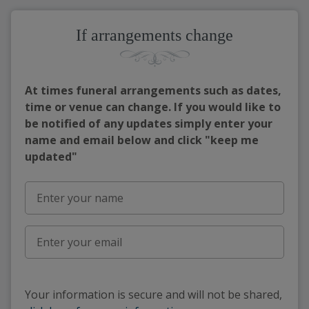
If arrangements change
At times funeral arrangements such as dates,
time or venue can change. If you would like to
be notified of any updates simply enter your
name and email below and click "keep me
updated"
Your information is secure and will not be shared,