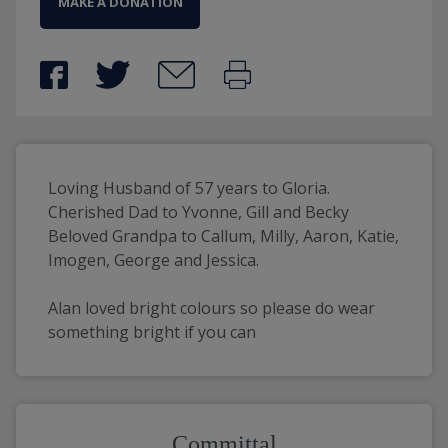
MAKE A DONATION
Loving Husband of 57 years to Gloria.
Cherished Dad to Yvonne, Gill and Becky 
Beloved Grandpa to Callum, Milly, Aaron, Katie, 
Imogen, George and Jessica.
Alan loved bright colours so please do wear 
something bright if you can
Committal