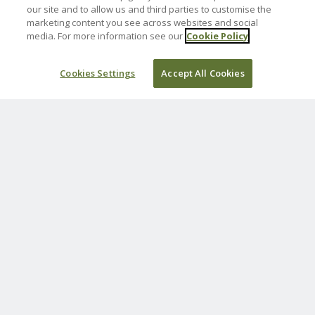
Norah Sales
our site and to allow us and third parties to customise the
marketing content you see across websites and social
27 July 2025
media. For more information see our
Cookie Policy
£50.00
Cookies Settings
Accept All Cookies
Sadly missed brother in law and Uncle.
Mark, Joanne, Jessica, Catherine, Louise &
Elizabeth Sales
26 July 2025
£30.00
Always in our hearts ❤️