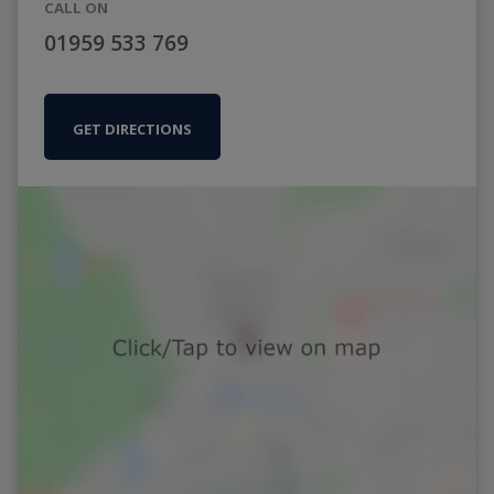
CALL ON
01959 533 769
GET DIRECTIONS