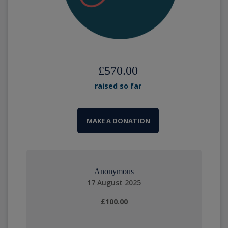
£570.00
raised so far
MAKE A DONATION
Anonymous
17 August 2025
£100.00