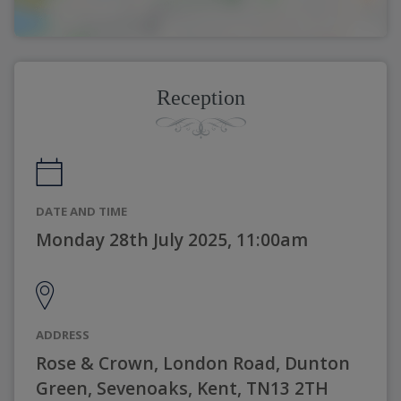
Reception
DATE AND TIME
Monday 28th July 2025, 11:00am
ADDRESS
Rose & Crown, London Road, Dunton
Green, Sevenoaks, Kent, TN13 2TH