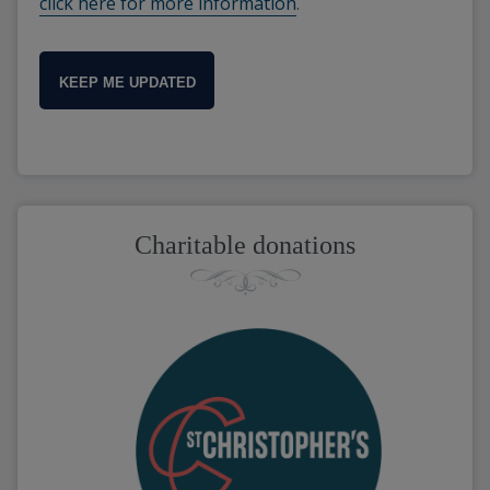
click here for more information
.
KEEP ME UPDATED
Charitable donations