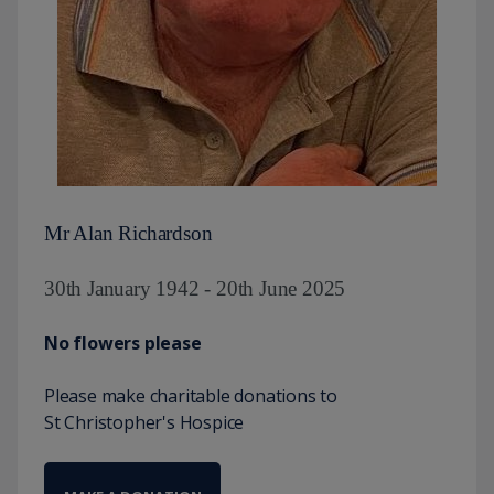
Mr Alan Richardson
30th January 1942 - 20th June 2025
No flowers please
Please make charitable donations to
St Christopher's Hospice