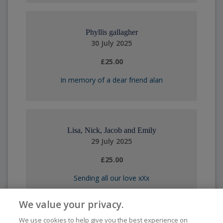
Phyllis gallagher
30 July 2025
£25.00
In memory of a dear friend alan
Lisa, Nick, Jacob and Emily
29 July 2025
£25.00
Sending all our love xXx
We value your privacy.
We use cookies to help give you the best experience on