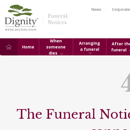
News
Corporate
Funeral
Notices
When
Arranging
After th
Home
someone
a funeral
funeral
dies
The Funeral Notic