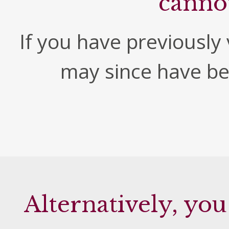
canno
If you have previously v
may since have b
Alternatively, you