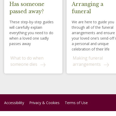
Has someone
Arranging a
passed away?
funeral
These step-by-step guides
We are here to guide you
will carefully explain
through all of the funeral
everything you need to do
arrangements and ensure
when a loved one sadly
your loved one’s send-off 
passes away
a personal and unique
celebration of their life
What to do when
Making funeral
someone dies
arrangements
Accessibility
Privacy & Cookies
Terms of Use