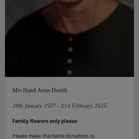
Mrs Hazel Anne Dorrill
28th January 1937 - 21st February 2025
Family flowers only please
Please make charitable donations to