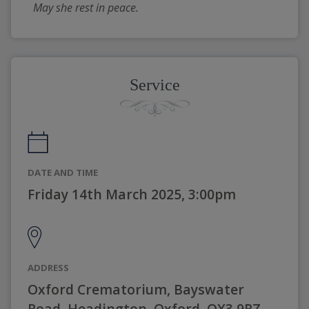
May she rest in peace.
Service
DATE AND TIME
Friday 14th March 2025, 3:00pm
ADDRESS
Oxford Crematorium, Bayswater
Road, Headington, Oxford, OX3 9RZ