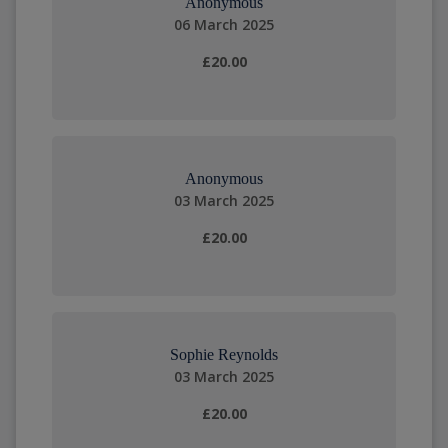
Anonymous
06 March 2025
£20.00
Anonymous
03 March 2025
£20.00
Sophie Reynolds
03 March 2025
£20.00