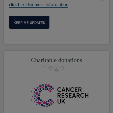
click here for more information
.
KEEP ME UPDATED
Charitable donations