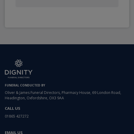
FUNERAL CONDUCTED BY
Oliver & James Funeral Directors, Pharmacy House, 69 London Road,
Headington, Oxfordshire, OX3 9AA
CALL US
01865 427272
EMAIL US