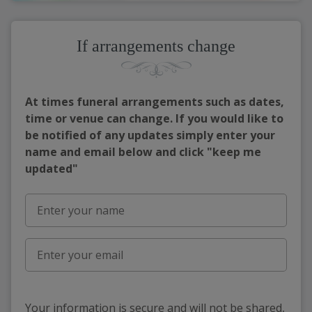
If arrangements change
At times funeral arrangements such as dates,
time or venue can change. If you would like to
be notified of any updates simply enter your
name and email below and click "keep me
updated"
Your information is secure and will not be shared,