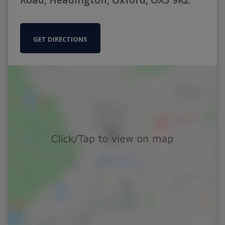
GET DIRECTIONS