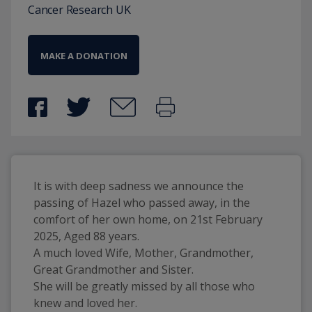
Cancer Research UK
MAKE A DONATION
It is with deep sadness we announce the 
passing of Hazel who passed away, in the 
comfort of her own home, on 21st February 
2025, Aged 88 years.
A much loved Wife, Mother, Grandmother, 
Great Grandmother and Sister. 
She will be greatly missed by all those who 
knew and loved her.