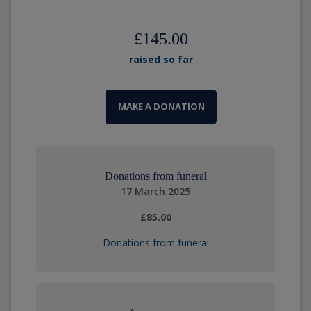
£145.00
raised so far
MAKE A DONATION
Donations from funeral
17 March 2025
£85.00
Donations from funeral