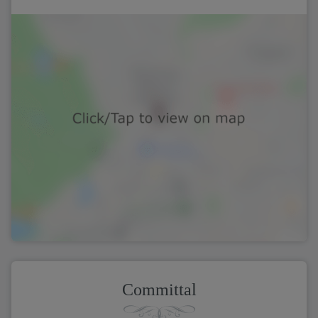
Committal