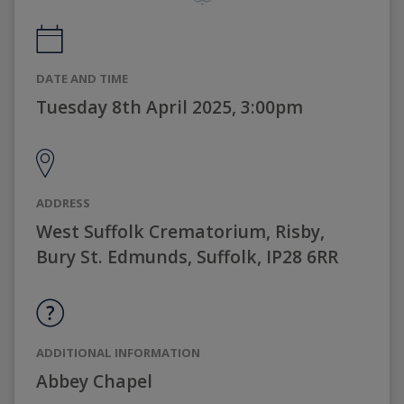
DATE AND TIME
Tuesday 8th April 2025, 3:00pm
ADDRESS
West Suffolk Crematorium, Risby,
Bury St. Edmunds, Suffolk, IP28 6RR
ADDITIONAL INFORMATION
Abbey Chapel