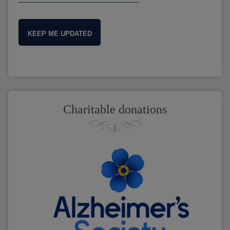
KEEP ME UPDATED
Charitable donations