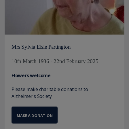
Mrs Sylvia Elsie Partington
10th March 1936 - 22nd February 2025
Flowers welcome
Please make charitable donations to
Alzheimer's Society
MAKE A DONATION