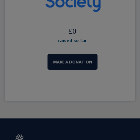
£
0
raised so far
MAKE A DONATION