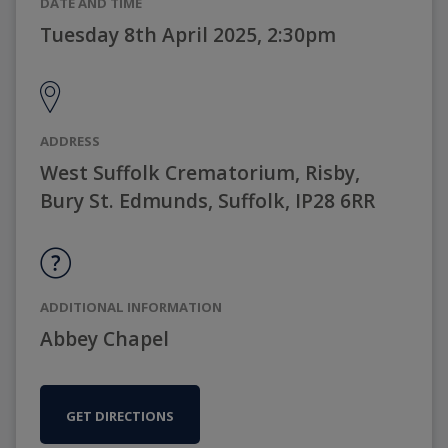
DATE AND TIME
Tuesday 8th April 2025, 2:30pm
ADDRESS
West Suffolk Crematorium, Risby,
Bury St. Edmunds, Suffolk, IP28 6RR
ADDITIONAL INFORMATION
Abbey Chapel
GET DIRECTIONS