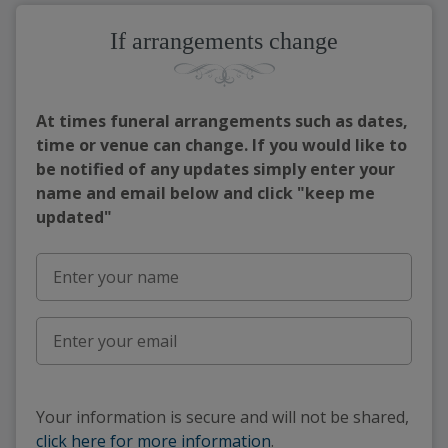
If arrangements change
At times funeral arrangements such as dates,
time or venue can change. If you would like to
be notified of any updates simply enter your
name and email below and click "keep me
updated"
Your information is secure and will not be shared,
click here for more information
.