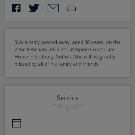
Sylvia sadly passed away, aged 88 years, on the 
22nd February 2025 at Catchpole Court Care 
Home in Sudbury, Suffolk. She will be greatly 
missed by all of his family and friends. 
Service