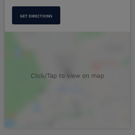
GET DIRECTIONS