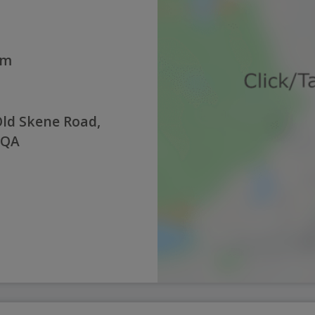
pm
Old Skene Road,
8QA