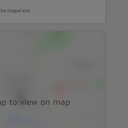
he chapel exit.