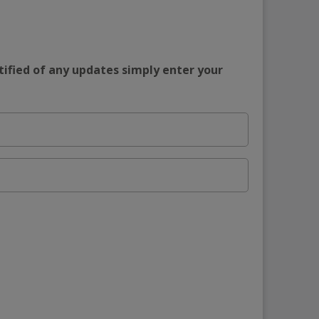
tified of any updates simply enter your