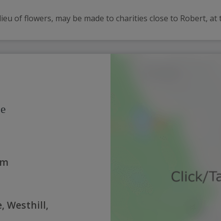
lieu of flowers, may be made to charities close to Robert, at t
ce
am
, Westhill,