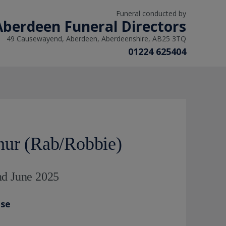
Funeral conducted by
Aberdeen Funeral Directors
49 Causewayend, Aberdeen, Aberdeenshire, AB25 3TQ
01224 625404
hur (Rab/Robbie)
nd June 2025
ase