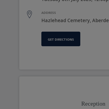
ADDRESS
Hazlehead Cemetery, Aberde
GET DIRECTIONS
Reception