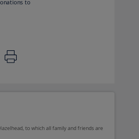
donations to
azelhead, to which all family and friends are 