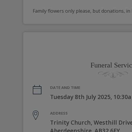
Family flowers only please, but donations, in 
Funeral Servi
DATE AND TIME
Tuesday 8th July 2025, 10:30
ADDRESS
Trinity Church, Westhill Drive
Aberdeenshire, AB32 6FY