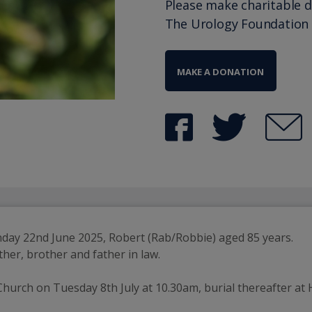
Please make charitable 
The Urology Foundation
MAKE A DONATION
unday 22nd June 2025, Robert (Rab/Robbie) aged 85 years.
her, brother and father in law.
Church on Tuesday 8th July at 10.30am, burial thereafter at H