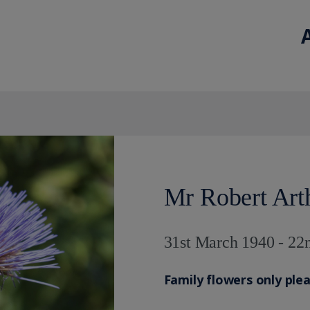
Mr Robert Art
31st March 1940 - 22
Family flowers only ple