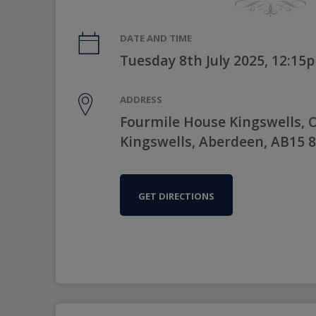
DATE AND TIME
Tuesday 8th July 2025, 12:15
ADDRESS
Fourmile House Kingswells, 
Kingswells, Aberdeen, AB15 
GET DIRECTIONS