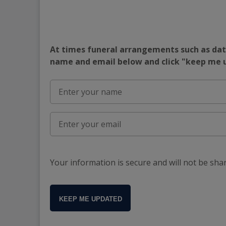
At times funeral arrangements such as date
name and email below and click "keep me
Your information is secure and will not be sha
KEEP ME UPDATED