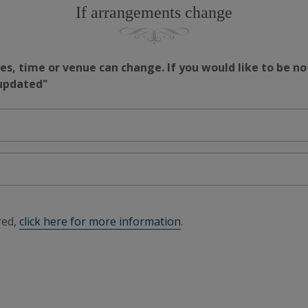
If arrangements change
s, time or venue can change. If you would like to be no
 updated"
red,
click here for more information
.