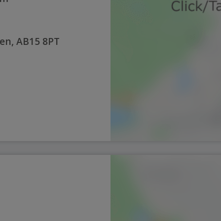
en, AB15 8PT