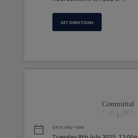
GET DIRECTIONS
Committal
DATE AND TIME
Tuesday 8th July 2025, 12:00