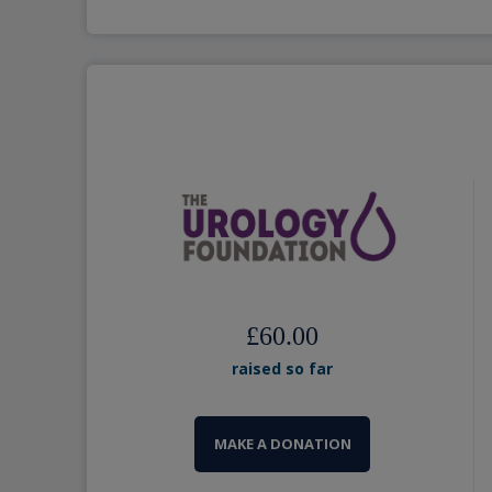
£60.00
raised so far
MAKE A DONATION