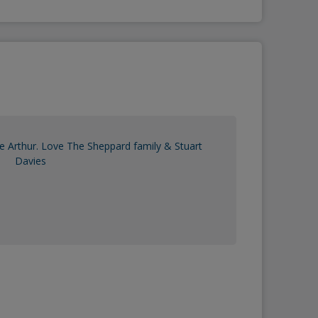
e Arthur. Love The Sheppard family & Stuart
Davies