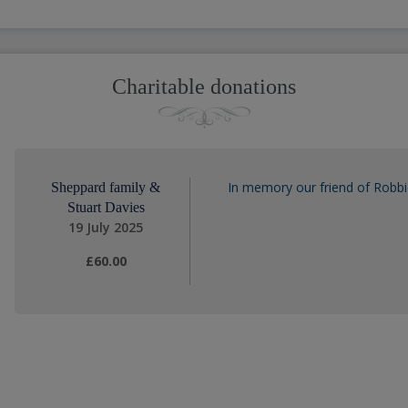
Charitable donations
In memory our friend of Robbi
Sheppard family &
Stuart Davies
19 July 2025
£60.00