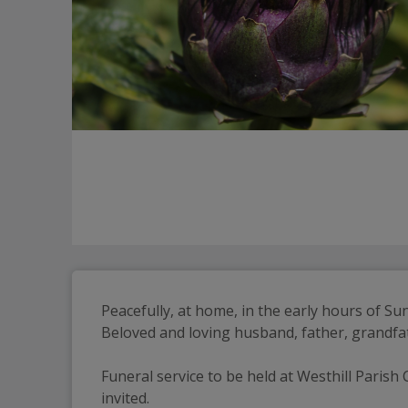
Peacefully, at home, in the early hours of S
Beloved and loving husband, father, grandfat
Funeral service to be held at Westhill Parish 
invited.