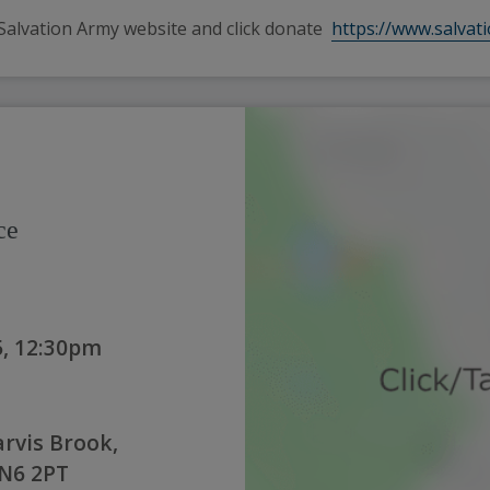
Salvation Army website and click donate  
https://www.salvat
ce
, 12:30pm
arvis Brook,
TN6 2PT