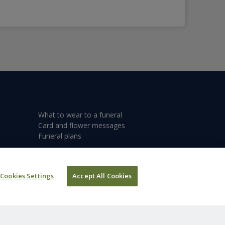
What to wear to a funeral
Card and flower messages
Funeral plans
Cookies Settings
Accept All Cookies