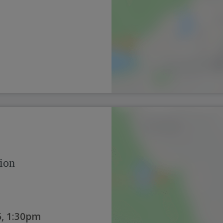
ion
, 1:30pm