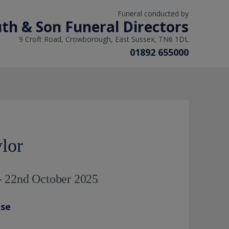
Funeral conducted by
th & Son Funeral Directors
9 Croft Road, Crowborough, East Sussex, TN6 1DL
01892 655000
lor
- 22nd October 2025
ase