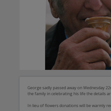
George sadly passed away on Wednesday 22nd O
the family in celebrating his life the details 
In lieu of flowers donations will be warmly r