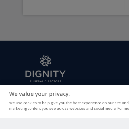
FUNERAL CONDUCTED BY
We value your privacy.
Paul Bysouth & Son Funeral Directors, 9 Croft Road, C
We use cookies to help give you the best experience on our site and 
TN6 1DL
marketing content you see across websites and social media. For mo
CALL US
EMAIL US
01892 655000
paulbysouth.crowb