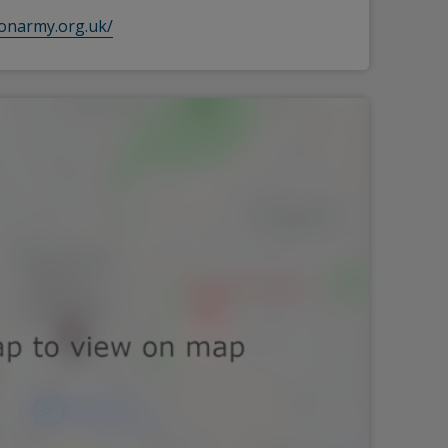
ionarmy.org.uk/