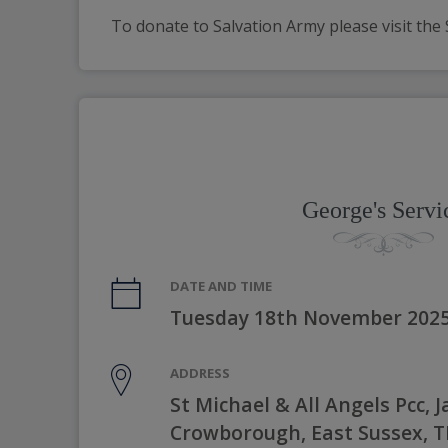
To donate to Salvation Army please visit the 
George's Servi
DATE AND TIME
Tuesday 18th November 2025
ADDRESS
St Michael & All Angels Pcc, J
Crowborough, East Sussex, 