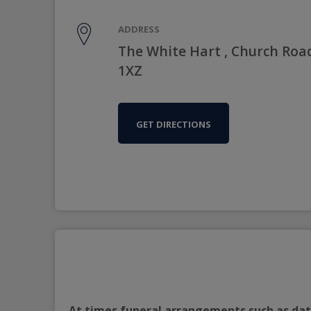
ADDRESS
The White Hart , Church Roa
1XZ
GET DIRECTIONS
At times funeral arrangements such as date