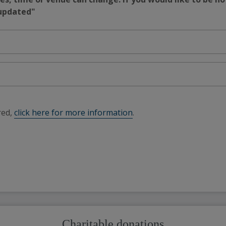
 updated"
red,
click here for more information
.
Charitable donations