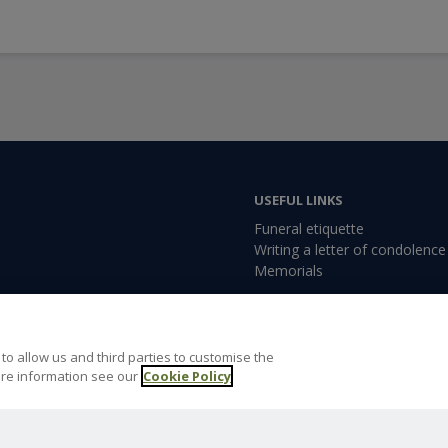
USEFUL LINKS
Funeral etiquette
Writing a letter of condolence
Memorials
rowborough, East Sussex,
to allow us and third parties to customise the
re information see our
Cookie Policy
orough@dignityfunerals.co.uk