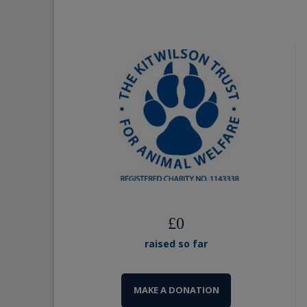
£
0
raised so far
MAKE A DONATION