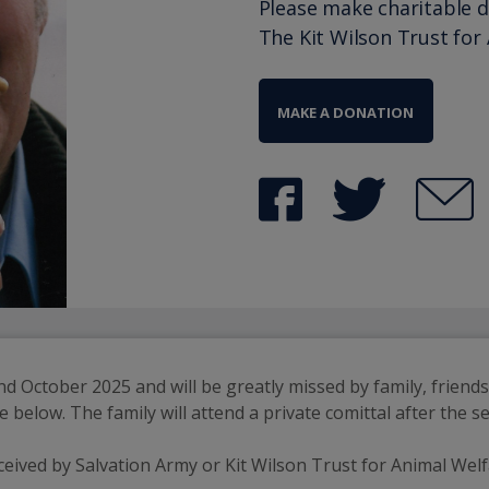
Please make charitable 
The Kit Wilson Trust for
MAKE A DONATION
ctober 2025 and will be greatly missed by family, friends an
are below. The family will attend a private comittal after the
eceived by Salvation Army or Kit Wilson Trust for Animal Welf