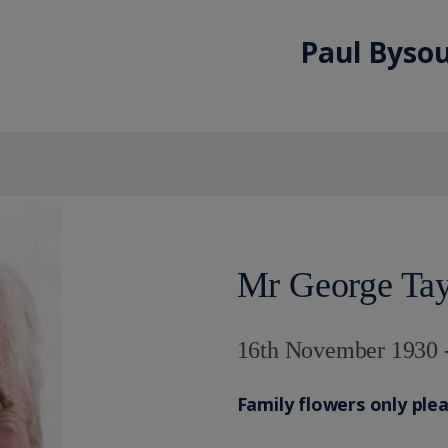
Paul Bysou
Mr George Tay
16th November 1930 
Family flowers only ple