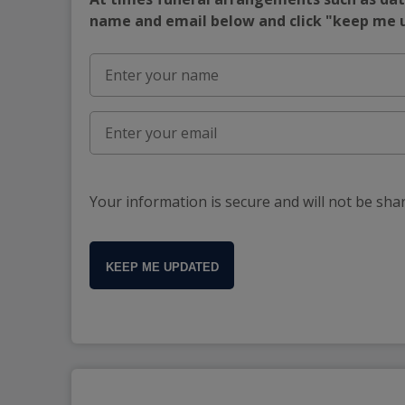
name and email below and click "keep me
Your information is secure and will not be sha
KEEP ME UPDATED