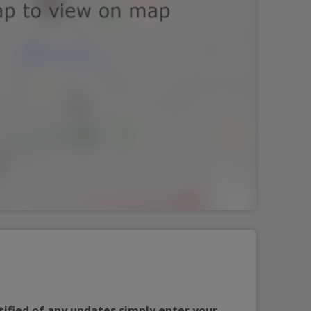
tified of any updates simply enter your