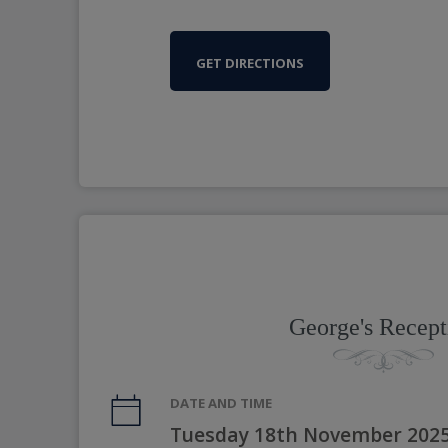
GET DIRECTIONS
George's Recept
DATE AND TIME
Tuesday 18th November 2025