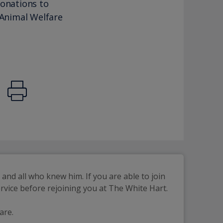
donations to
 Animal Welfare
d all who knew him. If you are able to join 
 service before rejoining you at The White Hart.
are.