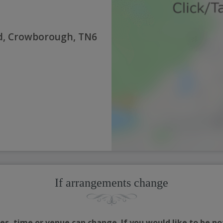
d, Crowborough, TN6
If arrangements change
s, time or venue can change. If you would like to be no