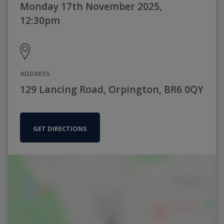
Monday 17th November 2025,
12:30pm
ADDRESS
129 Lancing Road, Orpington, BR6 0QY
GET DIRECTIONS