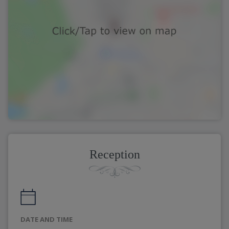
Reception
DATE AND TIME