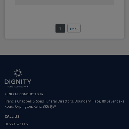
1
next
FUNERAL CONDUCTED BY
Francis Chappell & Sons Funeral Directors, Boundary Place, 89 Sevenoaks
Road, Orpington, Kent, BR6 9JW
CALL US
01689 875116