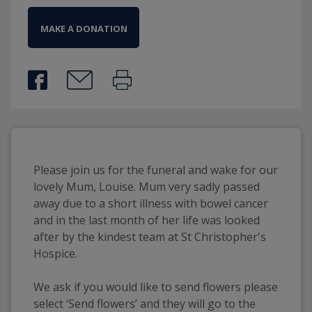
MAKE A DONATION
Please join us for the funeral and wake for our
lovely Mum, Louise. Mum very sadly passed
away due to a short illness with bowel cancer
and in the last month of her life was looked
after by the kindest team at St Christopher's
Hospice.
We ask if you would like to send flowers please
select ‘Send flowers’ and they will go to the