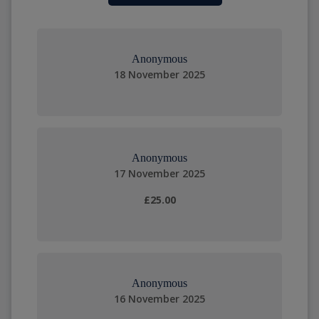
Anonymous
18 November 2025
Anonymous
17 November 2025
£25.00
Anonymous
16 November 2025