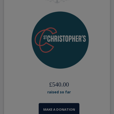
£540.00
raised so far
MAKE A DONATION