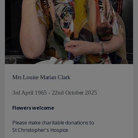
Mrs Louise Marian Clark
3rd April 1965 - 22nd October 2025
Flowers welcome
Please make charitable donations to
St Christopher's Hospice