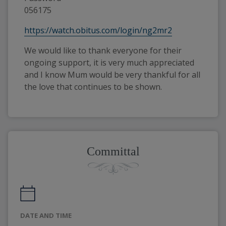
056175
https://watch.obitus.com/login/ng2mr2
We would like to thank everyone for their
ongoing support, it is very much appreciated
and I know Mum would be very thankful for all
the love that continues to be shown.
Committal
DATE AND TIME