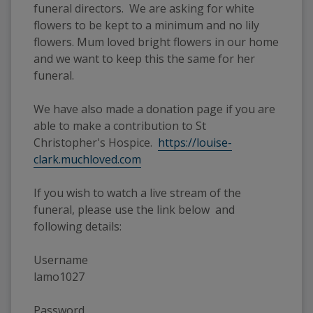
funeral directors. We are asking for white
flowers to be kept to a minimum and no lily
flowers. Mum loved bright flowers in our home
and we want to keep this the same for her
funeral.
We have also made a donation page if you are
able to make a contribution to St
Christopher's Hospice.
https://louise-
clark.muchloved.com
If you wish to watch a live stream of the
funeral, please use the link below and
following details:
Username
lamo1027
Password