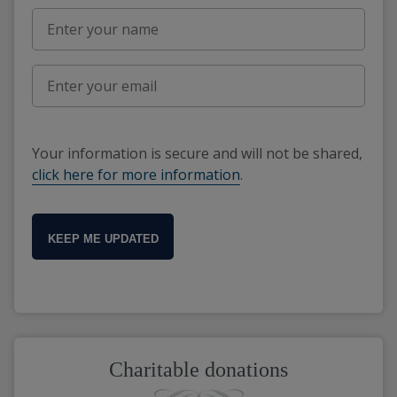
Your information is secure and will not be shared,
click here for more information
.
KEEP ME UPDATED
Charitable donations