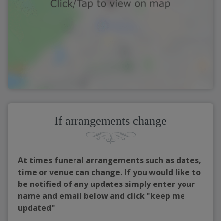
If arrangements change
At times funeral arrangements such as dates,
time or venue can change. If you would like to
be notified of any updates simply enter your
name and email below and click "keep me
updated"