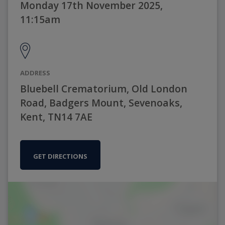
Monday 17th November 2025,
11:15am
ADDRESS
Bluebell Crematorium, Old London
Road, Badgers Mount, Sevenoaks,
Kent, TN14 7AE
GET DIRECTIONS