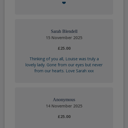
❤️
Sarah Blendell
15 November 2025
£25.00
Thinking of you all, Louise was truly a
lovely lady. Gone from our eyes but never
from our hearts. Love Sarah xxx
Anonymous
14 November 2025
£25.00