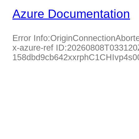
Azure Documentation
Error Info:
OriginConnectionAbort
x-azure-ref ID:
20260808T033120
158dbd9cb642xxrphC1CHIvp4s0