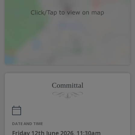
Committal
DATE AND TIME
Friday 12th June 2026, 11:30am