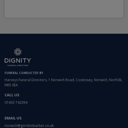
FUNERAL CONDUCTED BY
Harveys Funeral Directors, 1 Norwich Road, Costessey, Norwich, Norfolk,
NR5 0EA
CALL US
01603 742094
EMAIL US
norwich@gordonbarber.co.uk