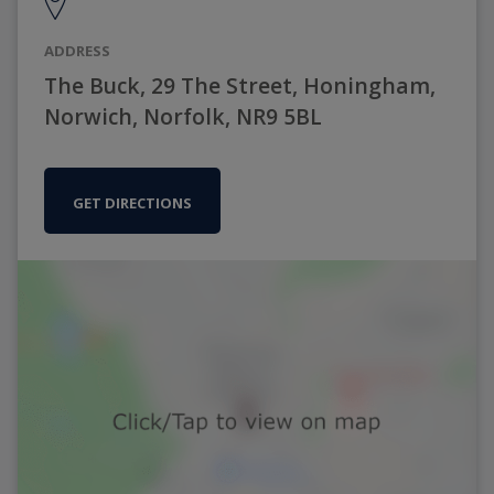
ADDRESS
The Buck, 29 The Street, Honingham,
Norwich, Norfolk, NR9 5BL
GET DIRECTIONS