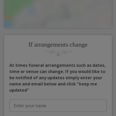
If arrangements change
At times funeral arrangements such as dates,
time or venue can change. If you would like to
be notified of any updates simply enter your
name and email below and click "keep me
updated"