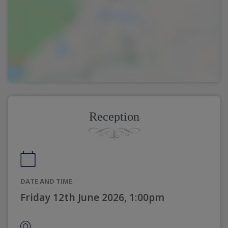
Reception
DATE AND TIME
Friday 12th June 2026, 1:00pm