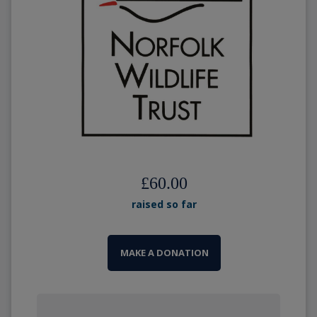
£60.00
raised so far
MAKE A DONATION