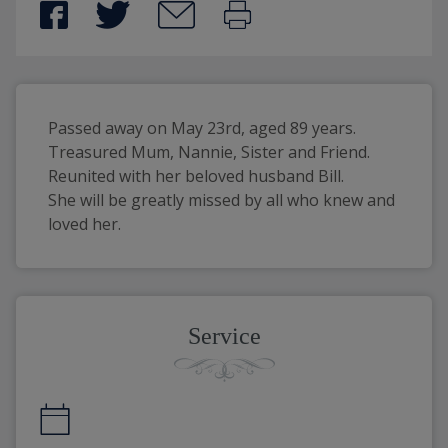
Passed away on May 23rd, aged 89 years. 
Treasured Mum, Nannie, Sister and Friend.
Reunited with her beloved husband Bill.
She will be greatly missed by all who knew and 
loved her.
Service