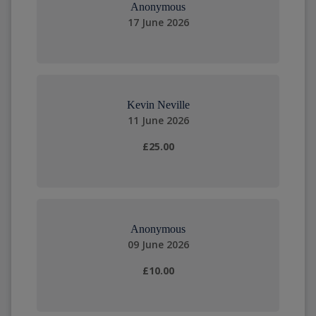
Anonymous
17 June 2026
Kevin Neville
11 June 2026
£25.00
Anonymous
09 June 2026
£10.00