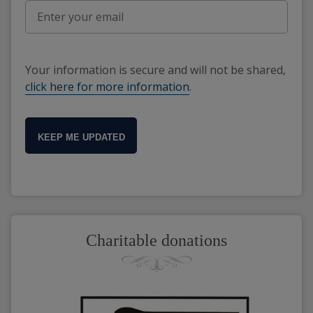
Your information is secure and will not be shared,
click here for more information
.
KEEP ME UPDATED
Charitable donations