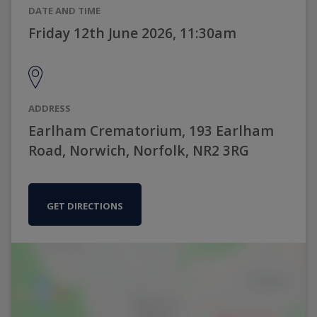
DATE AND TIME
Friday 12th June 2026, 11:30am
ADDRESS
Earlham Crematorium, 193 Earlham
Road, Norwich, Norfolk, NR2 3RG
GET DIRECTIONS