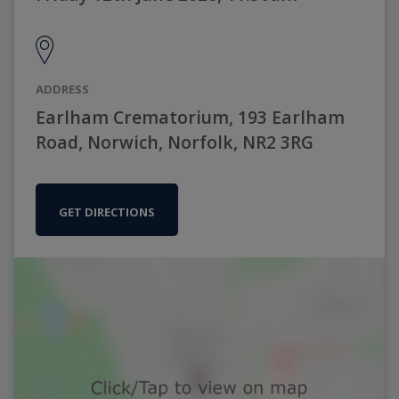
ADDRESS
Earlham Crematorium, 193 Earlham
Road, Norwich, Norfolk, NR2 3RG
GET DIRECTIONS