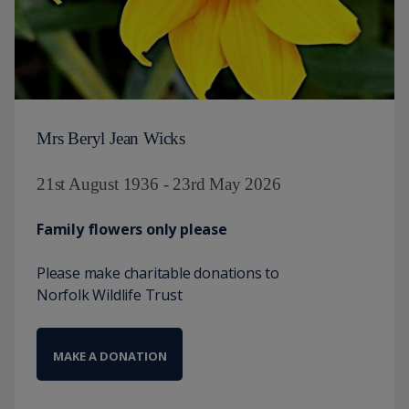
Mrs Beryl Jean Wicks
21st August 1936 - 23rd May 2026
Family flowers only please
Please make charitable donations to
Norfolk Wildlife Trust
MAKE A DONATION