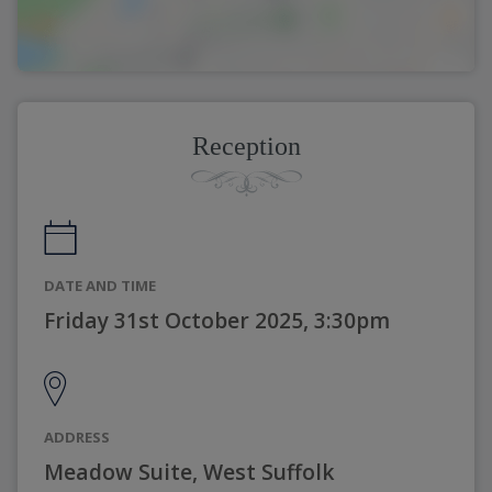
Reception
DATE AND TIME
Friday 31st October 2025, 3:30pm
ADDRESS
Meadow Suite, West Suffolk