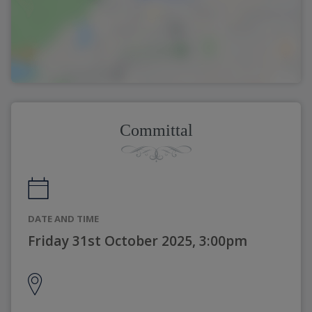
Committal
DATE AND TIME
Friday 31st October 2025, 3:00pm