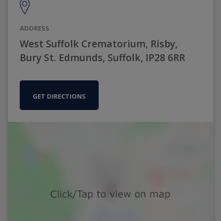
ADDRESS
West Suffolk Crematorium, Risby,
Bury St. Edmunds, Suffolk, IP28 6RR
GET DIRECTIONS