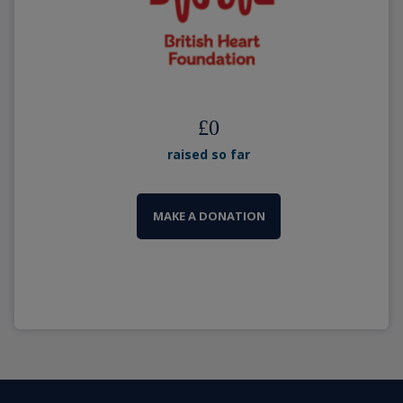
£
0
raised so far
MAKE A DONATION