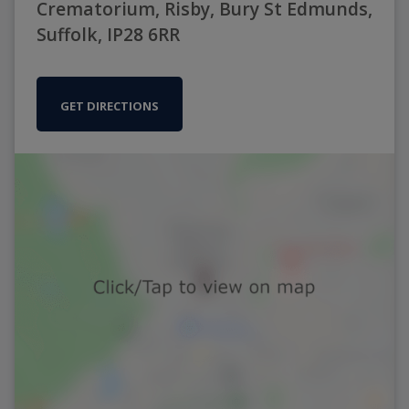
Crematorium, Risby, Bury St Edmunds,
Suffolk, IP28 6RR
GET DIRECTIONS