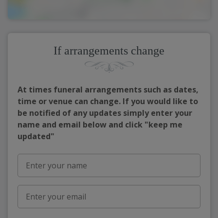
If arrangements change
At times funeral arrangements such as dates,
time or venue can change. If you would like to
be notified of any updates simply enter your
name and email below and click "keep me
updated"