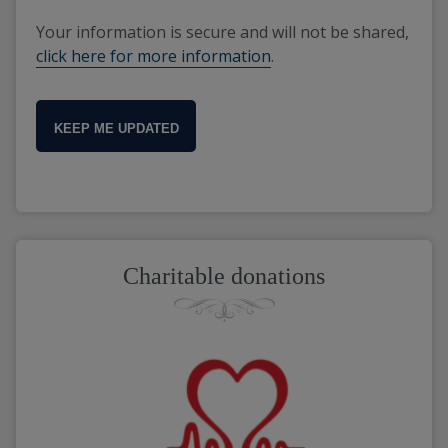
Your information is secure and will not be shared,
click here for more information
.
KEEP ME UPDATED
Charitable donations