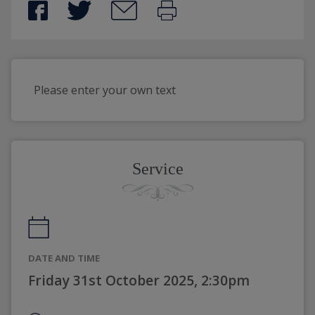
Please enter your own text
Service
DATE AND TIME
Friday 31st October 2025, 2:30pm