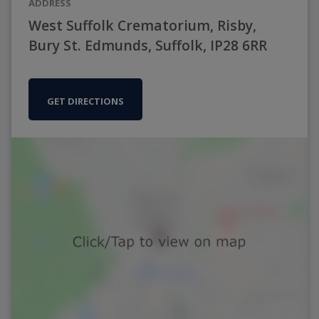
ADDRESS
West Suffolk Crematorium, Risby,
Bury St. Edmunds, Suffolk, IP28 6RR
GET DIRECTIONS