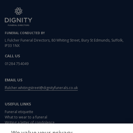
FUNERAL CONDUCTED BY
L Fulcher Funeral Directors, 80 Whiting Street, Bury St Edmunds, Suffolk,
IP33 1NX
CALL US
01284 754049
EMAIL US
lfulcher.whitingstreet@dignityfunerals.co.uk
USEFUL LINKS
Funeral etiquette
What to wear to a funeral
Writing a letter of condolence
Card and flower messages
We value your privacy.