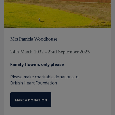
Mrs Patricia Woodhouse
24th March 1932 - 23rd September 2025
Family flowers only please
Please make charitable donations to
British Heart Foundation
MAKE A DONATION