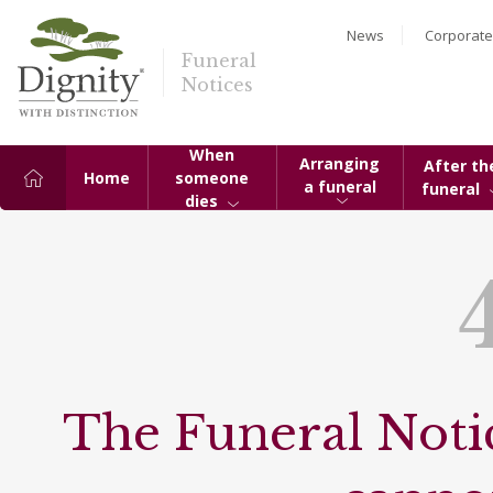
News
Corporate
Funeral
Notices
When
Arranging
After th
Home
someone
a funeral
funeral
dies
The Funeral Notic