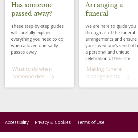
Has someone
Arranging a
passed away?
funeral
These step-by-step guides
We are here to guide you
will carefully explain
through all of the funeral
everything you need to do
arrangements and ensure
when a loved one sadly
your loved one’s send-off 
passes away
a personal and unique
celebration of their life
What to do when
Making funeral
someone dies
arrangements
Accessibility
Privacy & Cookies
Terms of Use