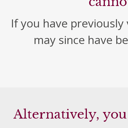
canno
If you have previously v
may since have b
Alternatively, you