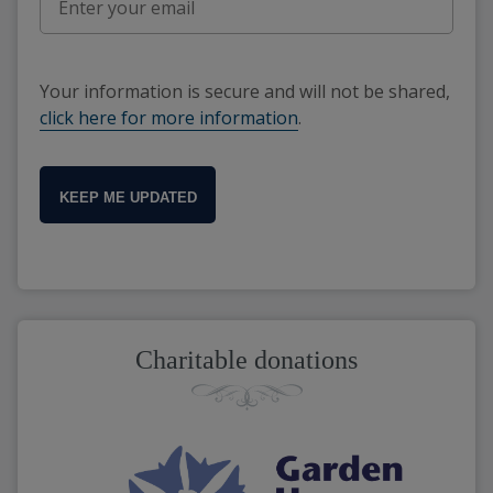
Your information is secure and will not be shared,
click here for more information
.
KEEP ME UPDATED
Charitable donations