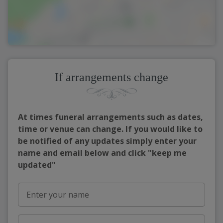
If arrangements change
At times funeral arrangements such as dates,
time or venue can change. If you would like to
be notified of any updates simply enter your
name and email below and click "keep me
updated"