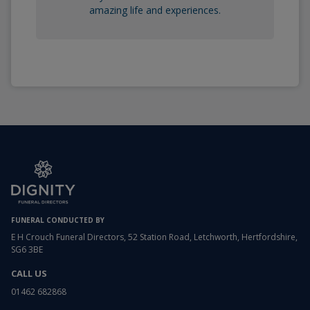
amazing life and experiences.
FUNERAL CONDUCTED BY
E H Crouch Funeral Directors, 52 Station Road, Letchworth, Hertfordshire,
SG6 3BE
CALL US
01462 682868