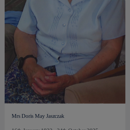
Mrs Doris May Jaszczak