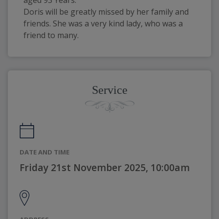
aged 93 Years.
Doris will be greatly missed by her family and 
friends. She was a very kind lady, who was a 
friend to many.
Service
DATE AND TIME
Friday 21st November 2025, 10:00am