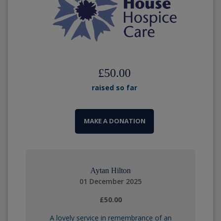
£50.00
raised so far
MAKE A DONATION
Aytan Hilton
01 December 2025
£50.00
A lovely service in remembrance of an