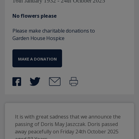
16th January 1932 - 24th October 2025
No flowers please
Please make charitable donations to
Garden House Hospice
MAKE A DONATION
It is with great sadness that we announce the 
passing of Doris May Jaszczak. Doris passed 
away peacefully on Friday 24th October 2025 