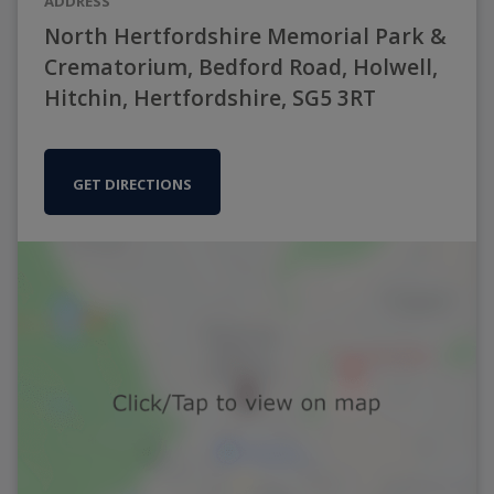
ADDRESS
North Hertfordshire Memorial Park &
Crematorium, Bedford Road, Holwell,
Hitchin, Hertfordshire, SG5 3RT
GET DIRECTIONS