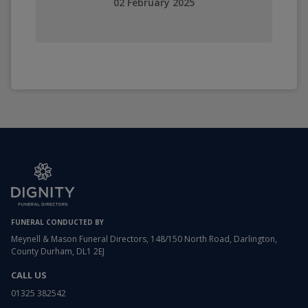
02 February 2025
FUNERAL CONDUCTED BY
Meynell & Mason Funeral Directors, 148/150 North Road, Darlington,
County Durham, DL1 2EJ
CALL US
01325 382542