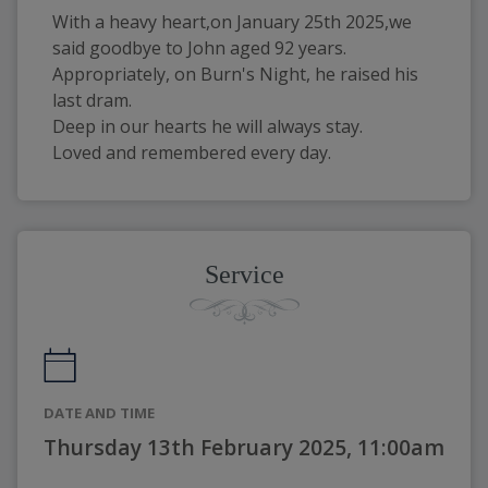
With a heavy heart,on January 25th 2025,we 
said goodbye to John aged 92 years.
Appropriately, on Burn's Night, he raised his 
last dram.
Deep in our hearts he will always stay.
Loved and remembered every day.
Service
DATE AND TIME
Thursday 13th February 2025, 11:00am