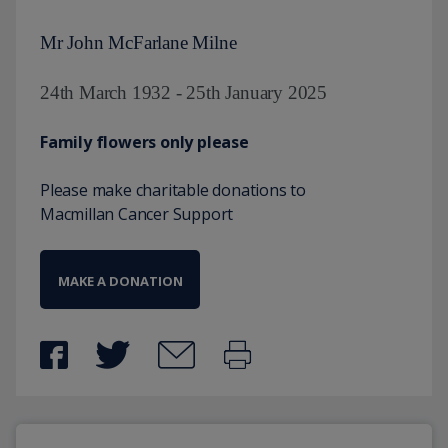
Mr John McFarlane Milne
24th March 1932 - 25th January 2025
Family flowers only please
Please make charitable donations to
Macmillan Cancer Support
MAKE A DONATION