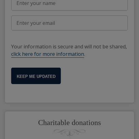
Your information is secure and will not be shared,
click here for more information
.
KEEP ME UPDATED
Charitable donations