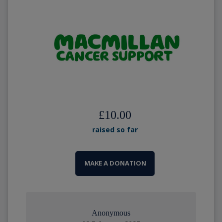
£10.00
raised so far
MAKE A DONATION
Anonymous