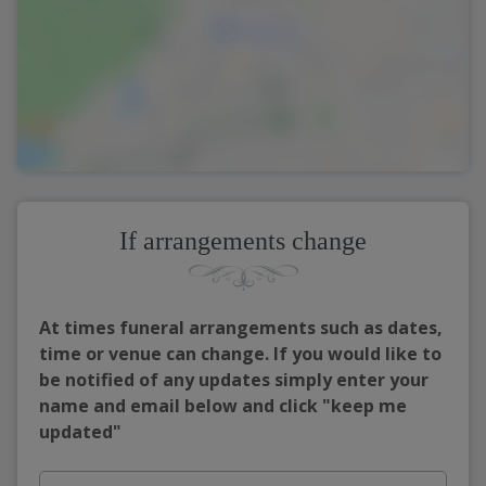
If arrangements change
At times funeral arrangements such as dates,
time or venue can change. If you would like to
be notified of any updates simply enter your
name and email below and click "keep me
updated"