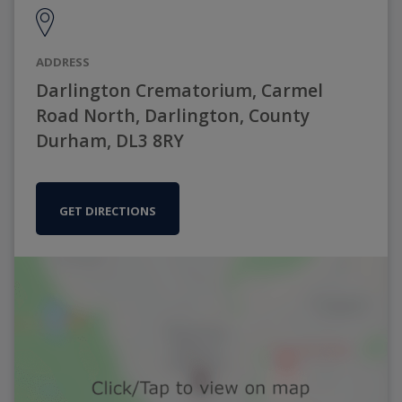
ADDRESS
Darlington Crematorium, Carmel
Road North, Darlington, County
Durham, DL3 8RY
GET DIRECTIONS