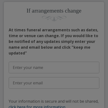
If arrangements change
At times funeral arrangements such as dates,
time or venue can change. If you would like to
be notified of any updates simply enter your
name and email below and click "keep me
updated"
Your information is secure and will not be shared,
click here for more information
.