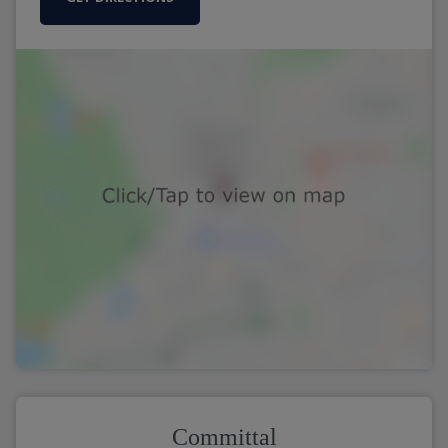
Committal