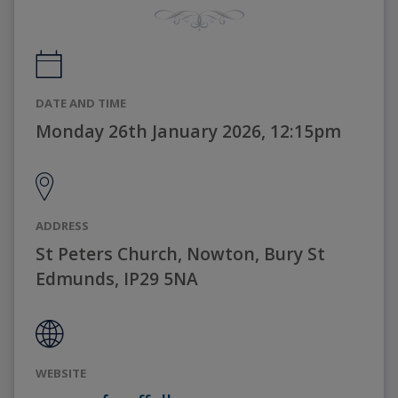
DATE AND TIME
Monday 26th January 2026, 12:15pm
ADDRESS
St Peters Church, Nowton, Bury St
Edmunds, IP29 5NA
WEBSITE