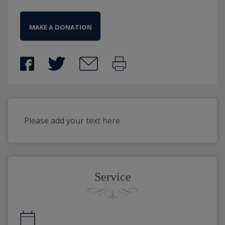
MAKE A DONATION
Please add your text here
Service