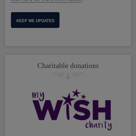
KEEP ME UPDATED
Charitable donations