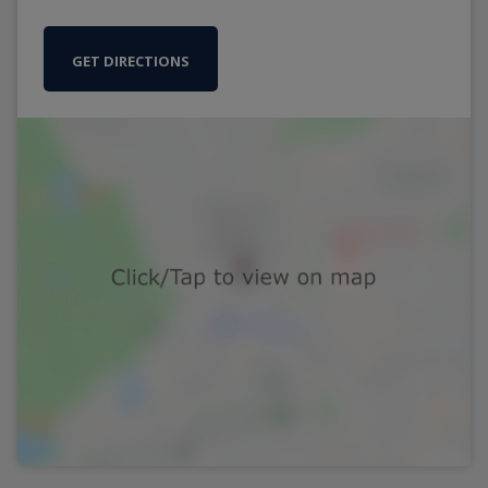
GET DIRECTIONS