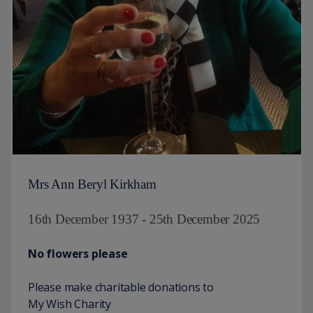
Mrs Ann Beryl Kirkham
16th December 1937 - 25th December 2025
No flowers please
Please make charitable donations to
My Wish Charity