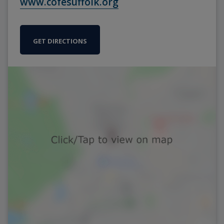
www.cofesuffolk.org
GET DIRECTIONS