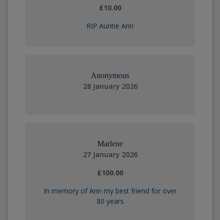
£10.00
RIP Auntie Ann
Anonymous
28 January 2026
Marlene
27 January 2026
£100.00
In memory of Ann my best friend for over
80 years