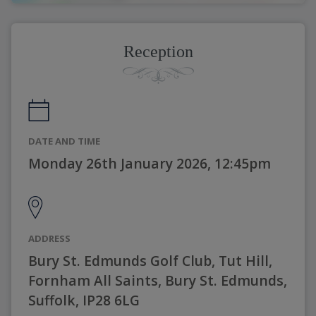
Reception
DATE AND TIME
Monday 26th January 2026, 12:45pm
ADDRESS
Bury St. Edmunds Golf Club, Tut Hill,
Fornham All Saints, Bury St. Edmunds,
Suffolk, IP28 6LG