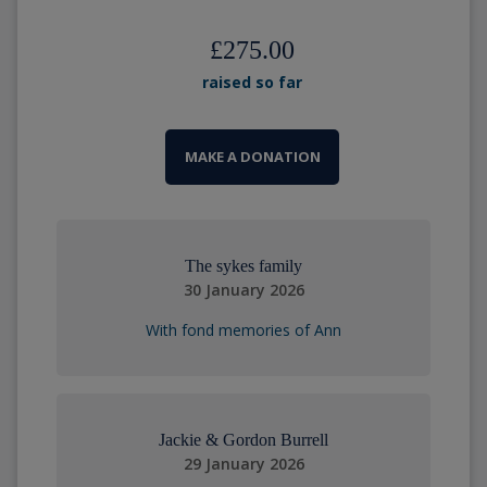
£275.00
raised so far
MAKE A DONATION
The sykes family
30 January 2026
With fond memories of Ann
Jackie & Gordon Burrell
29 January 2026