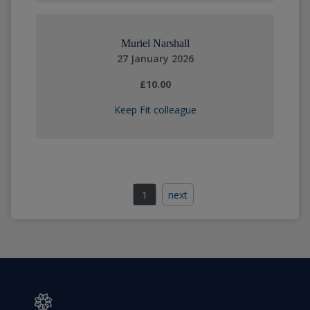
Muriel Narshall
27 January 2026
£10.00
Keep Fit colleague
1
next