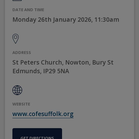
DATE AND TIME
Monday 26th January 2026, 11:30am
ADDRESS
St Peters Church, Nowton, Bury St
Edmunds, IP29 5NA
WEBSITE
www.cofesuffolk.org
GET DIRECTIONS