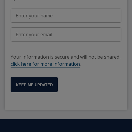
Your information is secure and will not be shared,
click here for more information
.
KEEP ME UPDATED