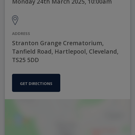
Monday 24th March 2025, 10:00am
ADDRESS
Stranton Grange Crematorium,
Tanfield Road, Hartlepool, Cleveland,
TS25 5DD
GET DIRECTIONS