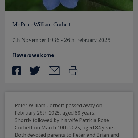
Mr Peter William Corbett
7th November 1936 - 26th February 2025
Flowers welcome
Peter William Corbett passed away on 
February 26th 2025, aged 88 years.
Shortly followed by his wife Patricia Rose 
Corbett on March 10th 2025, aged 84 years. 
Both devoted parents to Peter and Brian and 