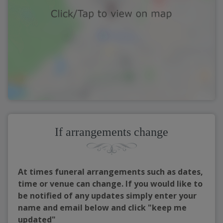
If arrangements change
At times funeral arrangements such as dates,
time or venue can change. If you would like to
be notified of any updates simply enter your
name and email below and click "keep me
updated"