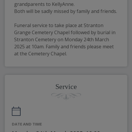
grandparents to KellyAnne.
Both will be sadly missed by family and friends.
Funeral service to take place at Stranton 
Grange Cemetery Chapel followed by burial in 
Stranton Cemetery on Monday 24th March 
2025 at 10am. Family and friends please meet 
at the Cemetery Chapel.
Service
DATE AND TIME