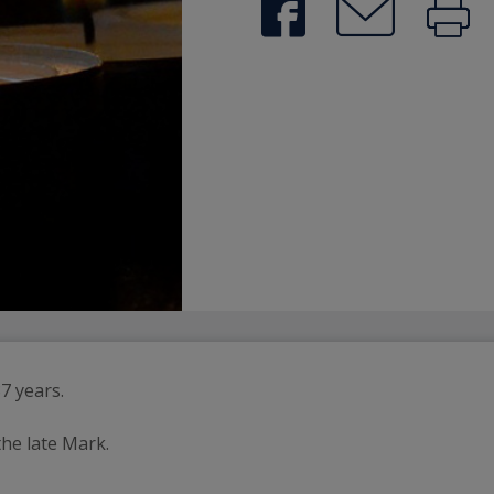
7 years.
he late Mark.