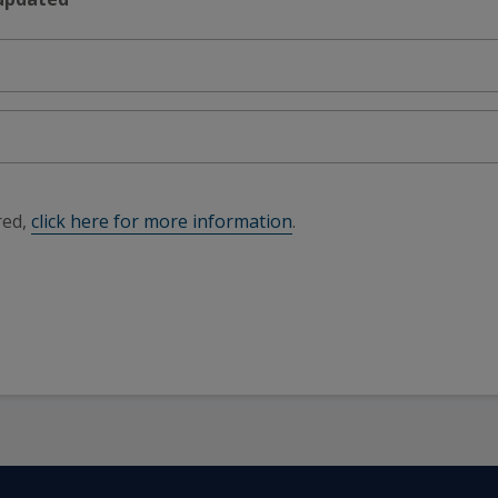
red,
click here for more information
.