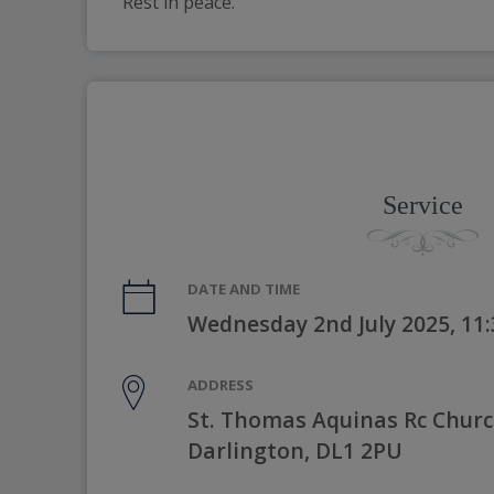
Rest in peace.
Service
DATE AND TIME
Wednesday 2nd July 2025, 11
ADDRESS
St. Thomas Aquinas Rc Churc
Darlington, DL1 2PU