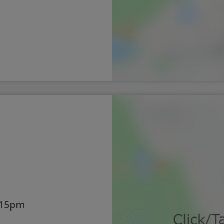
:15pm