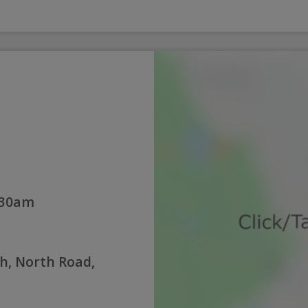
:30am
h, North Road,