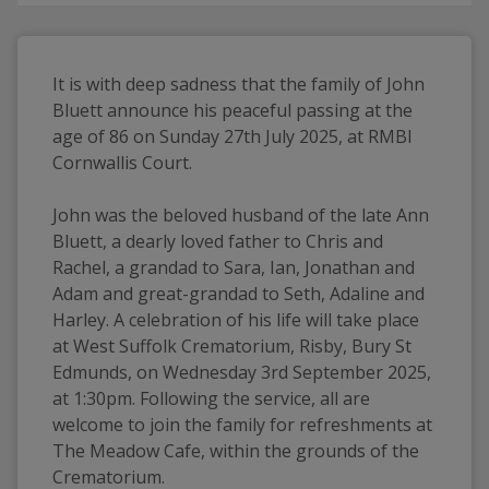
It is with deep sadness that the family of John 
Bluett announce his peaceful passing at the 
age of 86 on Sunday 27th July 2025, at RMBI 
Cornwallis Court.
John was the beloved husband of the late Ann 
Bluett, a dearly loved father to Chris and 
Rachel, a grandad to Sara, Ian, Jonathan and 
Adam and great-grandad to Seth, Adaline and 
Harley. A celebration of his life will take place 
at West Suffolk Crematorium, Risby, Bury St 
Edmunds, on Wednesday 3rd September 2025, 
at 1:30pm. Following the service, all are 
welcome to join the family for refreshments at 
The Meadow Cafe, within the grounds of the 
Crematorium.