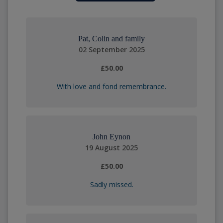
Pat, Colin and family
02 September 2025
£50.00
With love and fond remembrance.
John Eynon
19 August 2025
£50.00
Sadly missed.