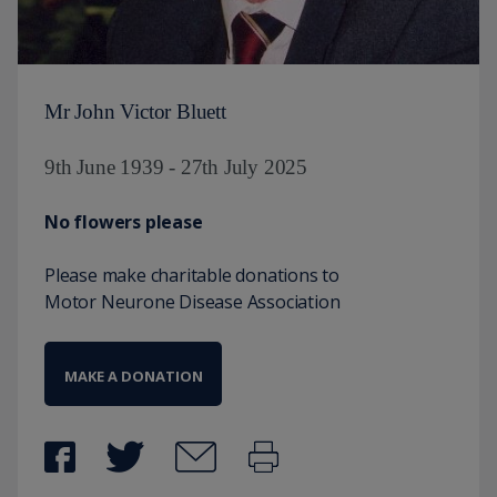
Mr John Victor Bluett
9th June 1939 - 27th July 2025
No flowers please
Please make charitable donations to
Motor Neurone Disease Association
MAKE A DONATION