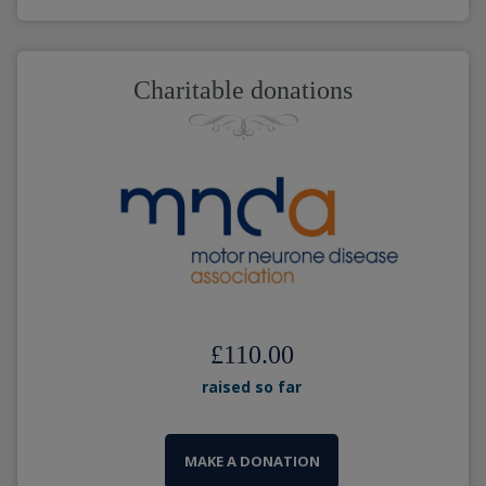
Charitable donations
£110.00
raised so far
MAKE A DONATION