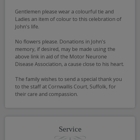
Gentlemen please wear a colourful tie and 
Ladies an item of colour to this celebration of 
John's life.
No flowers please. Donations in John's 
memory, if desired, may be made using the 
above link in aid of the Motor Neurone 
Disease Association, a cause close to his heart.
The family wishes to send a special thank you 
to the staff at Cornwallis Court, Suffolk, for 
their care and compassion.
Service