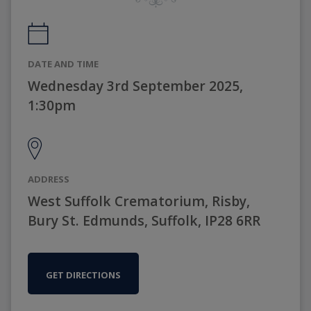
DATE AND TIME
Wednesday 3rd September 2025,
1:30pm
ADDRESS
West Suffolk Crematorium, Risby,
Bury St. Edmunds, Suffolk, IP28 6RR
GET DIRECTIONS