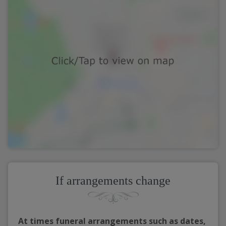
If arrangements change
At times funeral arrangements such as dates,