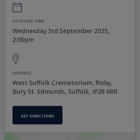
DATE AND TIME
Wednesday 3rd September 2025,
2:00pm
ADDRESS
West Suffolk Crematorium, Risby,
Bury St. Edmunds, Suffolk, IP28 6RR
GET DIRECTIONS