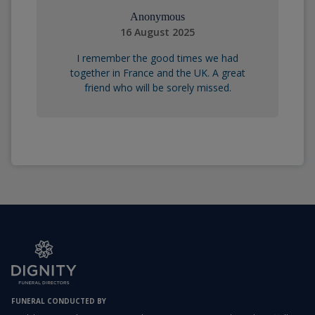
Anonymous
16 August 2025
I remember the good times we had
together in France and the UK. A great
friend who will be sorely missed.
FUNERAL CONDUCTED BY