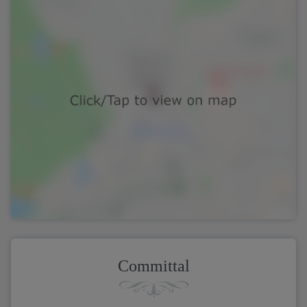
Committal