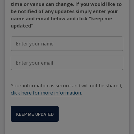
time or venue can change. If you would like to
be notified of any updates simply enter your
name and email below and click "keep me
updated"
Your information is secure and will not be shared,
click here for more information
.
KEEP ME UPDATED