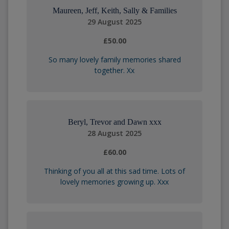
Maureen, Jeff, Keith, Sally & Families
29 August 2025
£50.00
So many lovely family memories shared
together. Xx
Beryl, Trevor and Dawn xxx
28 August 2025
£60.00
Thinking of you all at this sad time. Lots of
lovely memories growing up. Xxx