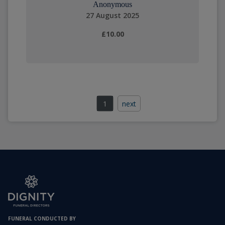
Anonymous
27 August 2025
£10.00
1
next
FUNERAL CONDUCTED BY