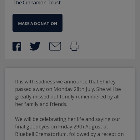
The Cinnamon Trust
MAKE A DONATION
It is with sadness we announce that Shirley 
passed away on Monday 28th July. She will be 
greatly missed but fondly remembered by all 
her family and friends.
We will be celebrating her life and saying our 
final goodbyes on Friday 29th August at 
Bluebell Crematorium, followed by a reception 