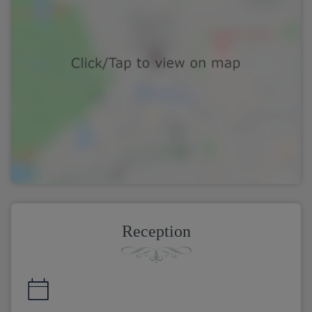
Reception