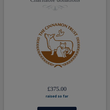
£375.00
raised so far