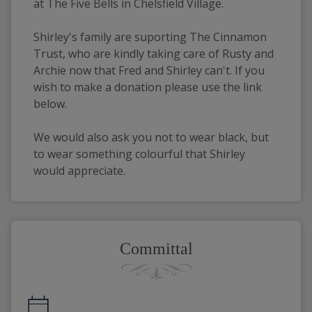
at The Five Bells in Chelsfield Village.
Shirley's family are suporting The Cinnamon 
Trust, who are kindly taking care of Rusty and 
Archie now that Fred and Shirley can't. If you 
wish to make a donation please use the link 
below.
We would also ask you not to wear black, but 
to wear something colourful that Shirley 
would appreciate.
Committal