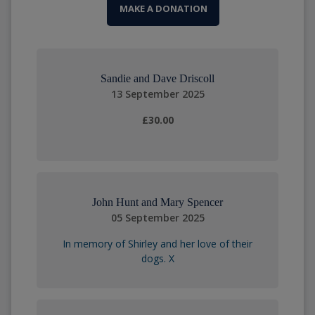
MAKE A DONATION
Sandie and Dave Driscoll
13 September 2025
£30.00
John Hunt and Mary Spencer
05 September 2025
In memory of Shirley and her love of their
dogs. X