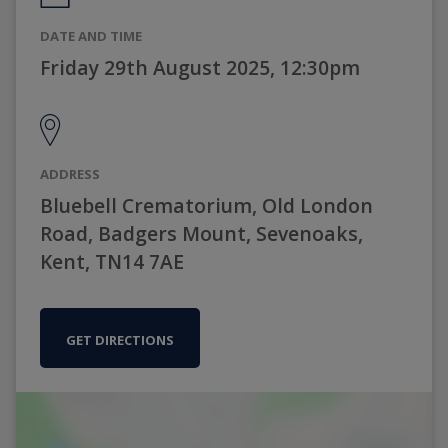
DATE AND TIME
Friday 29th August 2025, 12:30pm
ADDRESS
Bluebell Crematorium, Old London
Road, Badgers Mount, Sevenoaks,
Kent, TN14 7AE
GET DIRECTIONS