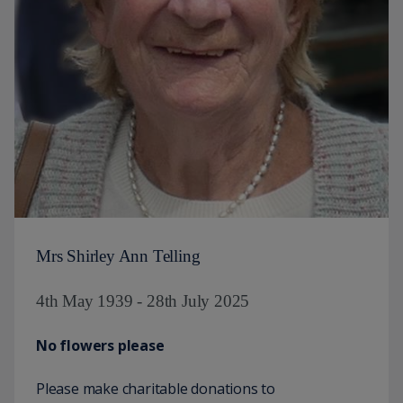
Mrs Shirley Ann Telling
4th May 1939 - 28th July 2025
No flowers please
Please make charitable donations to