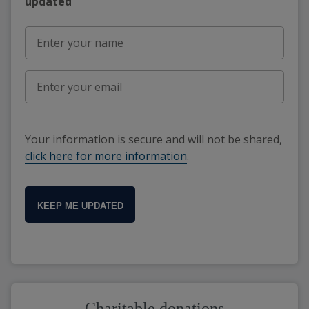
updated"
Your information is secure and will not be shared,
click here for more information
.
KEEP ME UPDATED
Charitable donations