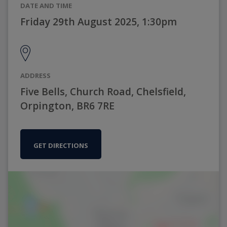
DATE AND TIME
Friday 29th August 2025, 1:30pm
ADDRESS
Five Bells, Church Road, Chelsfield,
Orpington, BR6 7RE
GET DIRECTIONS