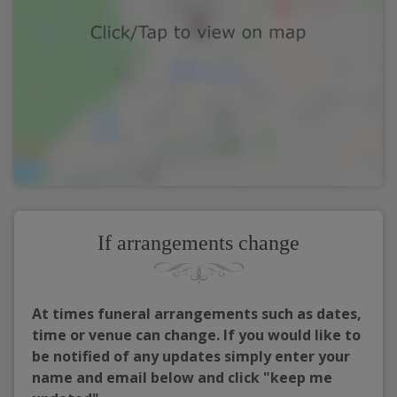
If arrangements change
At times funeral arrangements such as dates,
time or venue can change. If you would like to
be notified of any updates simply enter your
name and email below and click "keep me