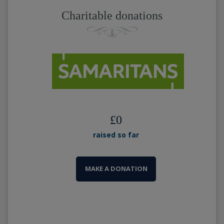
Charitable donations
£
0
raised so far
MAKE A DONATION