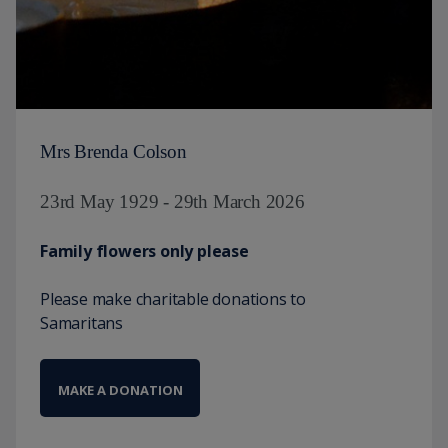
Mrs Brenda Colson
23rd May 1929 - 29th March 2026
Family flowers only please
Please make charitable donations to
Samaritans
MAKE A DONATION