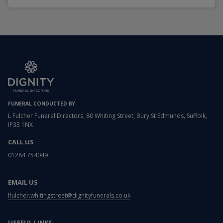
FUNERAL CONDUCTED BY
L Fulcher Funeral Directors, 80 Whiting Street, Bury St Edmunds, Suffolk,
IP33 1NX
CALL US
01284 754049
EMAIL US
lfulcher.whitingstreet@dignityfunerals.co.uk
USEFUL LINKS