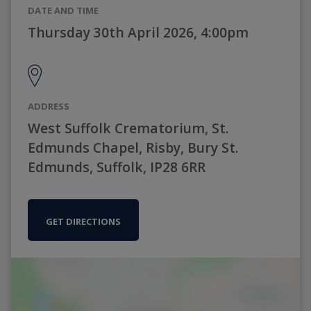
DATE AND TIME
Thursday 30th April 2026, 4:00pm
ADDRESS
West Suffolk Crematorium, St.
Edmunds Chapel, Risby, Bury St.
Edmunds, Suffolk, IP28 6RR
GET DIRECTIONS