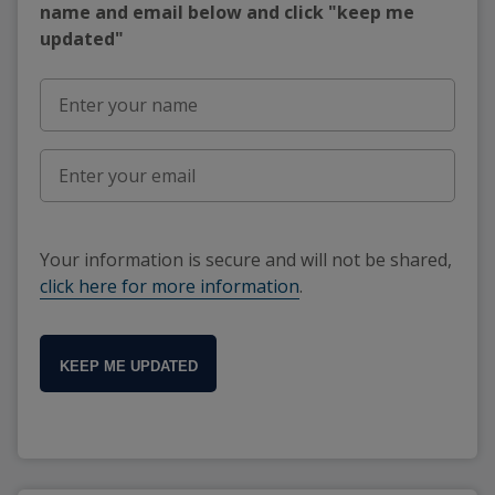
name and email below and click "keep me
updated"
Your information is secure and will not be shared,
click here for more information
.
KEEP ME UPDATED