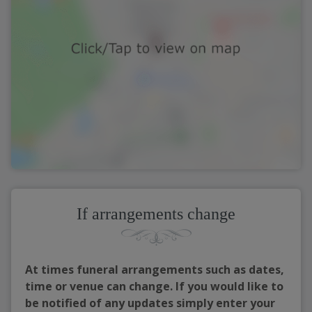
If arrangements change
At times funeral arrangements such as dates,
time or venue can change. If you would like to
be notified of any updates simply enter your