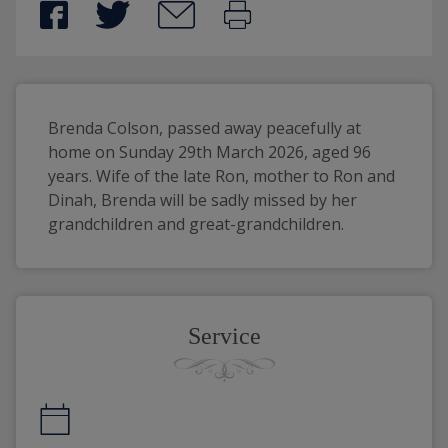
Brenda Colson, passed away peacefully at 
home on Sunday 29th March 2026, aged 96 
years. Wife of the late Ron, mother to Ron and 
Dinah, Brenda will be sadly missed by her 
grandchildren and great-grandchildren.
Service