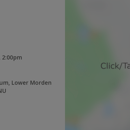
, 2:00pm
ium, Lower Morden
4NU