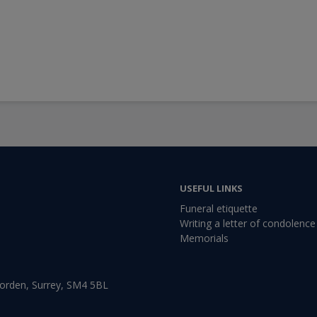
USEFUL LINKS
Funeral etiquette
Writing a letter of condolence
Memorials
Morden, Surrey, SM4 5BL