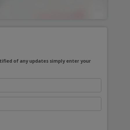
tified of any updates simply enter your