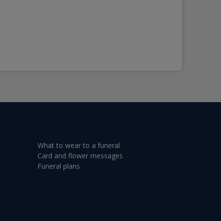
What to wear to a funeral
Card and flower messages
Funeral plans