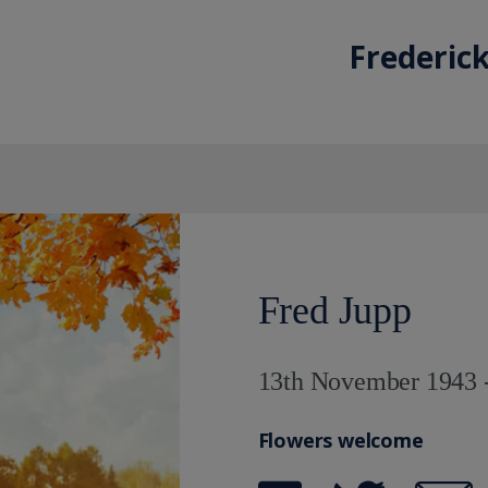
Frederick
Fred Jupp
13th November 1943 -
Flowers welcome