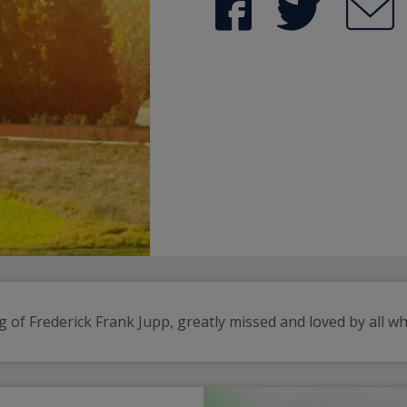
 of Frederick Frank Jupp, greatly missed and loved by all w