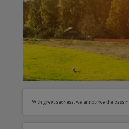
With great sadness, we announce the passing