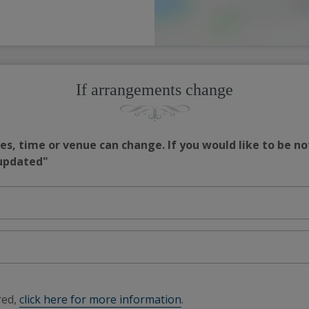
If arrangements change
s, time or venue can change. If you would like to be no
 updated"
red,
click here for more information
.