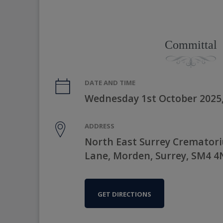
Committal
DATE AND TIME
Wednesday 1st October 2025
ADDRESS
North East Surrey Cremator
Lane, Morden, Surrey, SM4 
GET DIRECTIONS