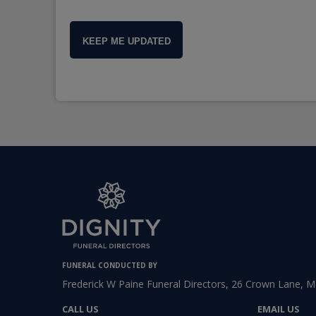
KEEP ME UPDATED
FUNERAL CONDUCTED BY
Frederick W Paine Funeral Directors, 26 Crown Lane, 
CALL US
EMAIL US