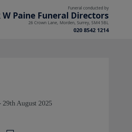
Funeral conducted by
 W Paine Funeral Directors
26 Crown Lane, Morden, Surrey, SM4 5BL
020 8542 1214
 29th August 2025