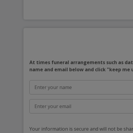
At times funeral arrangements such as date
name and email below and click "keep me
Your information is secure and will not be sha