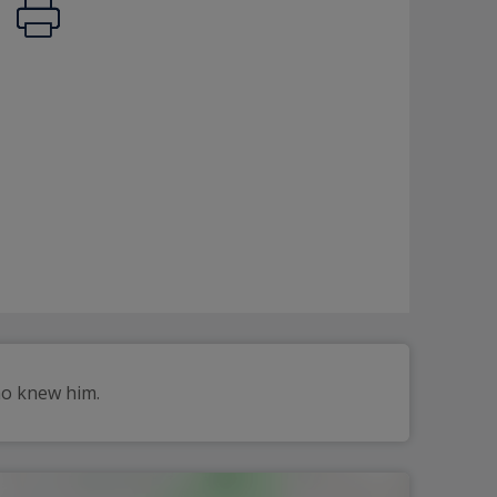
ho knew him.