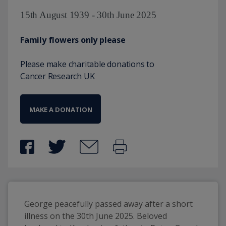
15th August 1939 - 30th June 2025
Family flowers only please
Please make charitable donations to
Cancer Research UK
MAKE A DONATION
George peacefully passed away after a short 
illness on the 30th June 2025. Beloved 