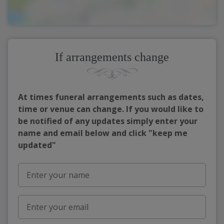
If arrangements change
At times funeral arrangements such as dates,
time or venue can change. If you would like to
be notified of any updates simply enter your
name and email below and click "keep me
updated"