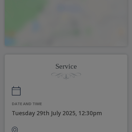
Service
DATE AND TIME
Tuesday 29th July 2025, 12:30pm