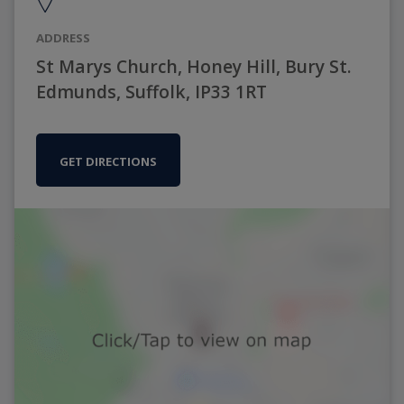
ADDRESS
St Marys Church, Honey Hill, Bury St.
Edmunds, Suffolk, IP33 1RT
GET DIRECTIONS