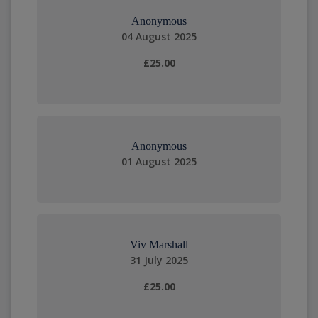
Anonymous
04 August 2025
£25.00
Anonymous
01 August 2025
Viv Marshall
31 July 2025
£25.00