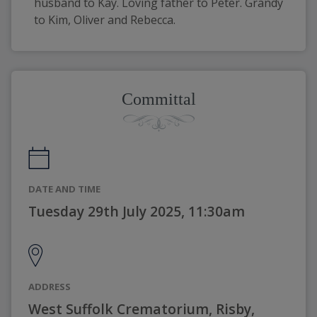
husband to Kay. Loving father to Peter. Grandy 
to Kim, Oliver and Rebecca.
Committal
DATE AND TIME
Tuesday 29th July 2025, 11:30am
ADDRESS
West Suffolk Crematorium, Risby,