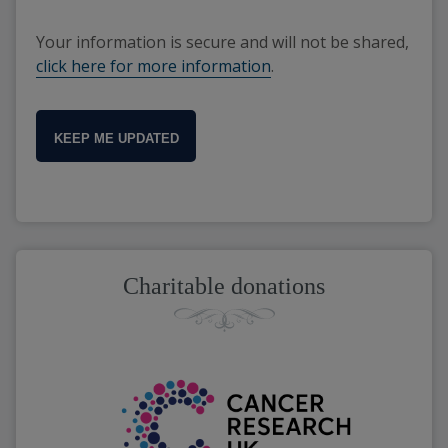
Your information is secure and will not be shared,
click here for more information
.
KEEP ME UPDATED
Charitable donations