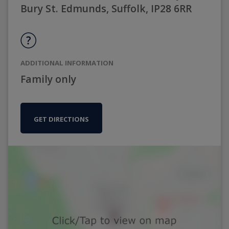
Bury St. Edmunds, Suffolk, IP28 6RR
ADDITIONAL INFORMATION
Family only
GET DIRECTIONS