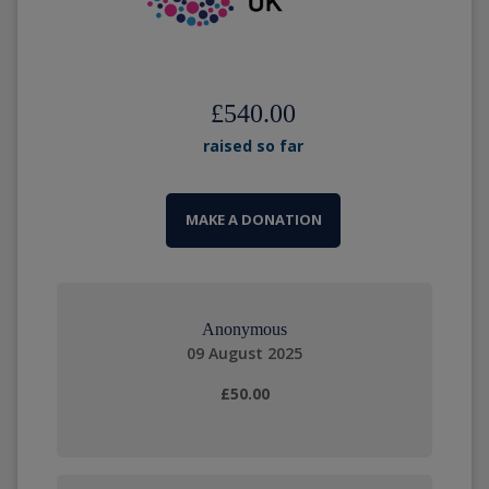
£540.00
raised so far
MAKE A DONATION
Anonymous
09 August 2025
£50.00