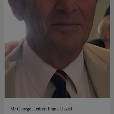
Mr George Herbert Frank Hazell