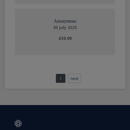
Anonymous
30 July 2025
£50.00
1
next