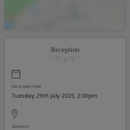
Reception
DATE AND TIME
Tuesday 29th July 2025, 2:00pm
ADDRESS