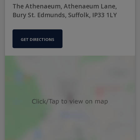
The Athenaeum, Athenaeum Lane,
Bury St. Edmunds, Suffolk, IP33 1LY
GET DIRECTIONS