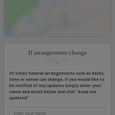
If arrangements change
At times funeral arrangements such as dates,
time or venue can change. If you would like to
be notified of any updates simply enter your
name and email below and click "keep me
updated"