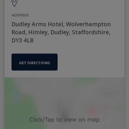
ADDRESS
Dudley Arms Hotel, Wolverhampton
Road, Himley, Dudley, Staffordshire,
DY3 4LB
GET DIRECTIONS