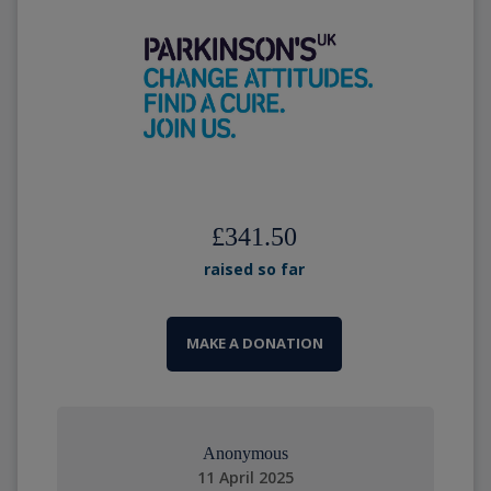
£341.50
raised so far
MAKE A DONATION
Anonymous
11 April 2025