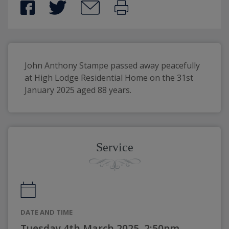
John Anthony Stampe passed away peacefully 
at High Lodge Residential Home on the 31st 
January 2025 aged 88 years.
Service
DATE AND TIME
Tuesday 4th March 2025, 2:50pm