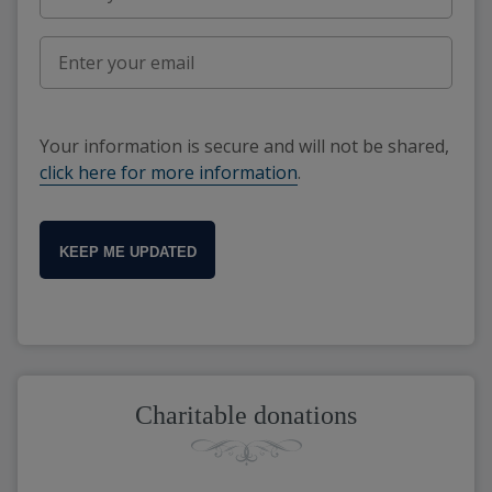
Your information is secure and will not be shared,
click here for more information
.
KEEP ME UPDATED
Charitable donations