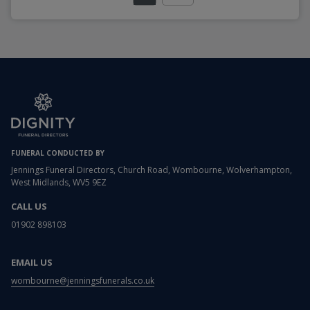
FUNERAL CONDUCTED BY
Jennings Funeral Directors, Church Road, Wombourne, Wolverhampton,
West Midlands, WV5 9EZ
CALL US
01902 898103
EMAIL US
wombourne@jenningsfunerals.co.uk