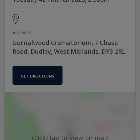
ADDRESS
Gornalwood Crematorium, 7 Chase
Road, Dudley, West Midlands, DY3 2RL
GET DIRECTIONS