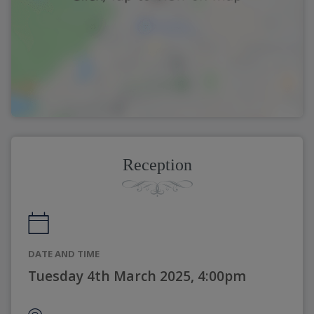
Reception
DATE AND TIME
Tuesday 4th March 2025, 4:00pm