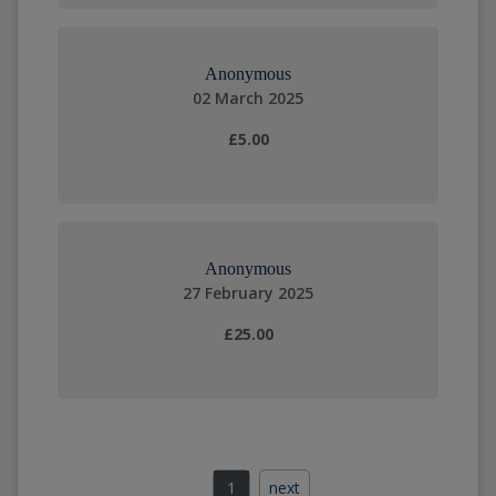
Anonymous
02 March 2025
£5.00
Anonymous
27 February 2025
£25.00
1
next