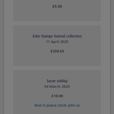
£5.00
John Stampe funeral collection
11 April 2025
£236.50
Jayne siddiqi
04 March 2025
£10.00
Rest in peace Uncle John xx