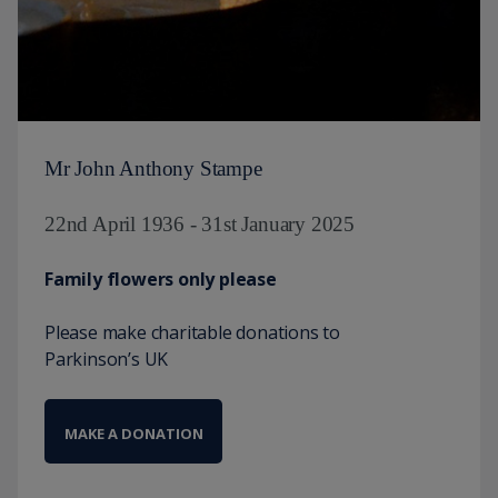
Mr John Anthony Stampe
22nd April 1936 - 31st January 2025
Family flowers only please
Please make charitable donations to
Parkinson’s UK
MAKE A DONATION