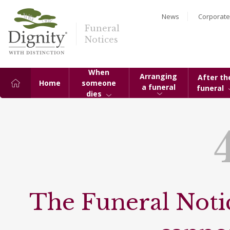
News
Corporate
Funeral
Notices
When
Arranging
After th
Home
someone
a funeral
funeral
dies
The Funeral Notic