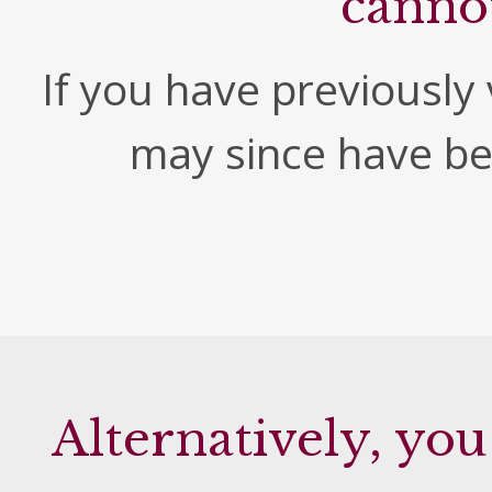
canno
If you have previously v
may since have b
Alternatively, you