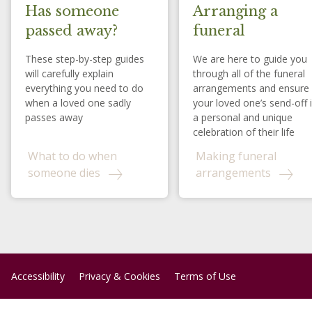
Has someone
Arranging a
passed away?
funeral
These step-by-step guides
We are here to guide you
will carefully explain
through all of the funeral
everything you need to do
arrangements and ensure
when a loved one sadly
your loved one’s send-off 
passes away
a personal and unique
celebration of their life
What to do when
Making funeral
someone dies
arrangements
Accessibility
Privacy & Cookies
Terms of Use