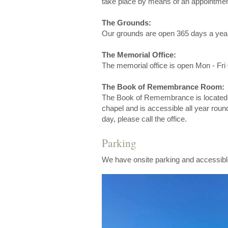
take place by means of an appointmen
The Grounds:
Our grounds are open 365 days a yea
The Memorial Office:
The memorial office is open Mon - Fri 
The Book of Remembrance Room:
The Book of Remembrance is located i
chapel and is accessible all year round
day, please call the office.
Parking
We have onsite parking and accessibl