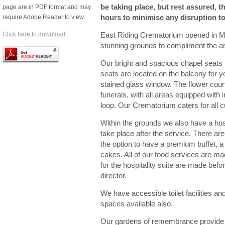
be taking place, but rest assured, th
page are in PDF format and may
require Adobe Reader to view.
hours to minimise any disruption to 
Click here to download
East Riding Crematorium opened in May
stunning grounds to compliment the ar
Our bright and spacious chapel seats 
seats are located on the balcony for y
stained glass window. The flower court
funerals, with all areas equipped wit
loop. Our Crematorium caters for all cu
Within the grounds we also have a hosp
take place after the service. There a
the option to have a premium buffet, a 
cakes. All of our food services are ma
for the hospitality suite are made bef
director.
We have accessible toilet facilities an
spaces available also.
Our gardens of remembrance provide 