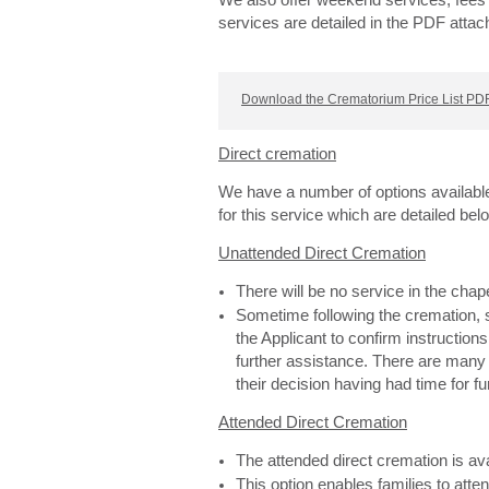
We also offer weekend services, fees 
services are detailed in the PDF attac
Download the Crematorium Price List PDF
Direct cremation
We have a number of options availabl
for this service which are detailed bel
Unattended Direct Cremation
There will be no service in the cha
Sometime following the cremation, s
the Applicant to confirm instructions
further assistance. There are man
their decision having had time for f
Attended Direct Cremation
The attended direct cremation is av
This option enables families to atte