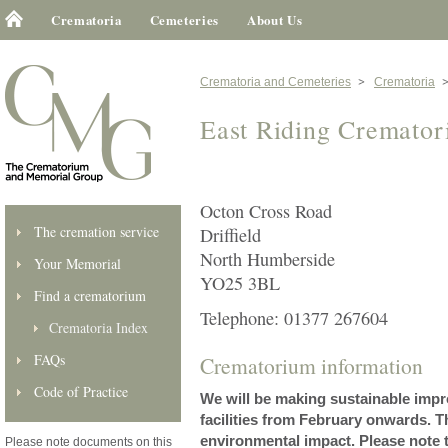
Crematoria
Cemeteries
About Us
Crematoria and Cemeteries
Crematoria
East Riding Cremato
Octon Cross Road
The cremation service
Driffield
North Humberside
Your Memorial
YO25 3BL
Find a crematorium
Telephone: 01377 267604
Crematoria Index
FAQs
Crematorium information
Code of Practice
We will be making sustainable imp
facilities from February onwards. 
environmental impact. Please note
Please note documents on this