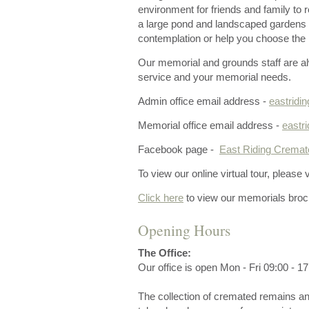
environment for friends and family to
a large pond and landscaped gardens w
contemplation or help you choose the r
Our memorial and grounds staff are al
service and your memorial needs.
Admin office email address -
eastrid
Memorial office email address -
eastr
Facebook page -
East Riding Cremato
To view our online virtual tour, please v
Click here
to view our memorials broc
Opening Hours
The Office:
Our office is open Mon - Fri 09:00 - 17
The collection of cremated remains an