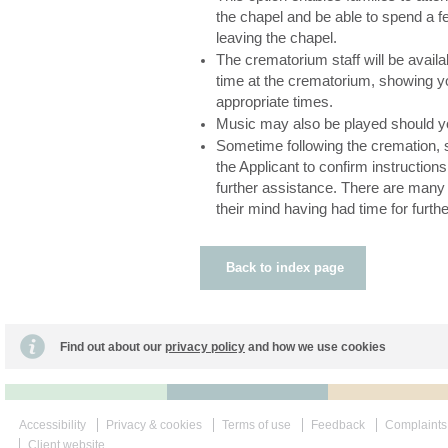
the chapel and be able to spend a f
leaving the chapel.
The crematorium staff will be availa
time at the crematorium, showing yo
appropriate times.
Music may also be played should y
Sometime following the cremation, s
the Applicant to confirm instructions
further assistance. There are man
their mind having had time for furthe
Back to index page
Find out about our
privacy policy
and how we use cookies
Accessibility
Privacy & cookies
Terms of use
Feedback
Complaints
Client website