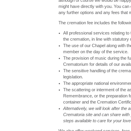
although of course we would be happy 
might have directly with you. You can 
any further options and any fees that 
The cremation fee includes the followi
All professional services relating to
the cremation, in line with statutory 
The use of our Chapel along with the
member on the day of the service.
The provision of music during the fu
Crematorium for details of our avail
The sensitive handling of the cremat
legislation.
The appropriate national environme
The scattering or interment of the 
Remembrance, or the preparation for
container and the Cremation Certifi
Alternatively, we will look after the
Crematoria site and can share with 
steps available to care for your lo