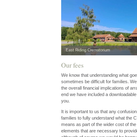
East Riding Crematorium
Our fees
We know that understanding what goes 
sometimes be difficult for families. W
the overall financial implications of arr
end we have included a downloadable pr
you.
It is important to us that any confusi
families to fully understand what the 
means as part of the wider cost of the
elements that are necessary to provid