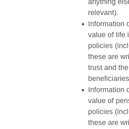
anything el
relevant).
Information 
value of life
policies (incl
these are wri
trust and the
beneficiaries
Information 
value of pen
policies (incl
these are wri