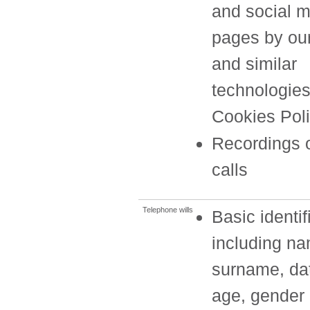
and social 
pages by ou
and similar
technologies
Cookies Poli
Recordings 
calls
Telephone wills
Basic identif
including n
surname, dat
age, gender