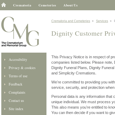
Crematoria
Cemeteries
About Us
Crematoria and Cemeteries
Services
Dignity Customer Pri
This Privacy Notice is in respect of p
Accessibility
companies listed below. Please note, 
Privacy & cookies
Dignity Funeral Plans, Dignity Funer
and Simplicity Cremations.
Terms of use
We're committed to providing you with 
Feedback
service, security, and protection whe
Complaints
Personal data is any information that 
Contact us
unique individual. We must process you
This also means you're entitled to kn
Site index
You can then decide if you want to giv