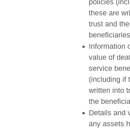
policies (incl
these are wri
trust and the
beneficiaries
Information 
value of dea
service bene
(including if
written into 
the beneficia
Details and 
any assets h