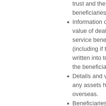
trust and the
beneficiaries
Information 
value of dea
service bene
(including if
written into 
the beneficia
Details and 
any assets h
overseas.
Beneficiarie