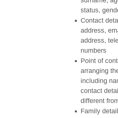
surname, age
status, gend
Contact deta
address, ema
address, te
numbers
Point of cont
arranging the
including n
contact detail
different fr
Family detai