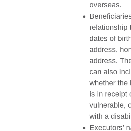
overseas.
Beneficiarie
relationship 
dates of birt
address, ho
address. The
can also inc
whether the 
is in receipt 
vulnerable, o
with a disabil
Executors’ 