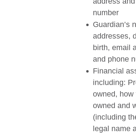
address and
number
Guardian’s 
addresses, d
birth, email
and phone 
Financial as
including: P
owned, how 
owned and w
(including the
legal name 