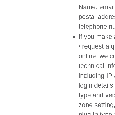
Name, email
postal addre
telephone n
If you make 
/ request a 
online, we co
technical in
including IP
login details
type and ver
zone setting
plug-in type