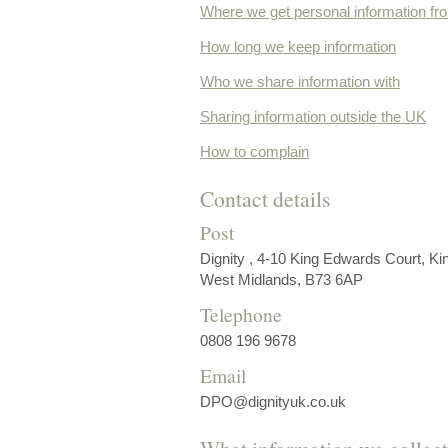
Where we get personal information fr
How long we keep information
Who we share information with
Sharing information outside the UK
How to complain
Contact details
Post
Dignity , 4-10 King Edwards Court, Ki
West Midlands, B73 6AP
Telephone
0808 196 9678
Email
DPO@dignityuk.co.uk