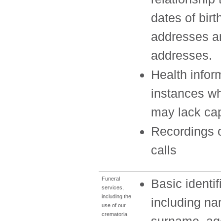
dates of birt
addresses 
addresses.
Health infor
instances w
may lack ca
Recordings 
calls
Funeral
Basic identif
services,
including the
including n
use of our
crematoria