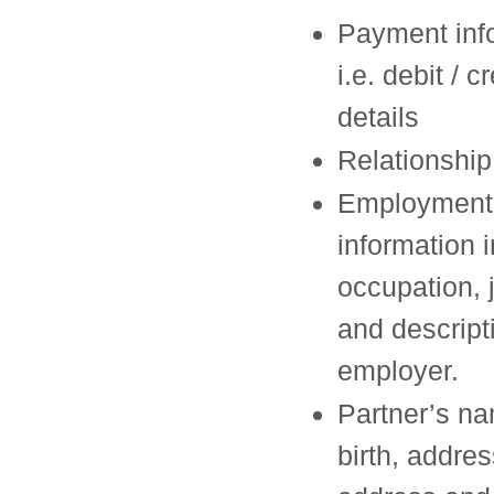
Payment inf
i.e. debit / c
details
Relationship
Employment
information 
occupation, 
and descript
employer.
Partner’s na
birth, addres