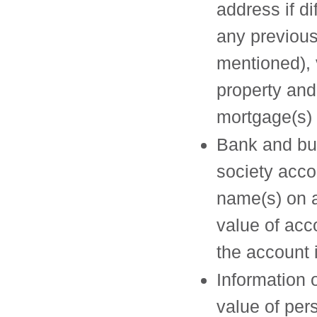
address if di
any previous
mentioned), 
property and
mortgage(s) 
Bank and bu
society acco
name(s) on 
value of acc
the account 
Information 
value of per