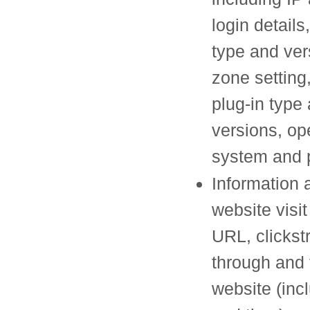
login details
type and ver
zone setting
plug-in type
versions, op
system and 
Information 
website visit
URL, clickst
through and 
website (inc