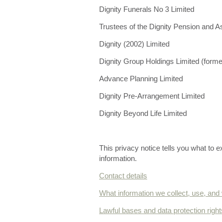
Dignity Funerals No 3 Limited
Trustees of the Dignity Pension and
Dignity (2002) Limited
Dignity Group Holdings Limited (former
Advance Planning Limited
Dignity Pre-Arrangement Limited
Dignity Beyond Life Limited
This privacy notice tells you what to 
information.
Contact details
What information we collect, use, and
Lawful bases and data protection right