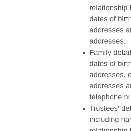
relationship 
dates of birt
addresses 
addresses.
Family detai
dates of birt
addresses, 
addresses a
telephone n
Trustees’ det
including n
relationship 