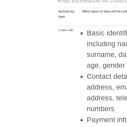
What information we collect
Activity by
What types of data will be col
type
Online wills
Basic identif
including n
surname, dat
age, gender
Contact deta
address, ema
address, te
numbers
Payment info