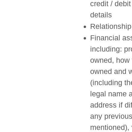
credit / debi
details
Relationship
Financial as
including: pr
owned, how 
owned and w
(including the
legal name 
address if di
any previous
mentioned), 