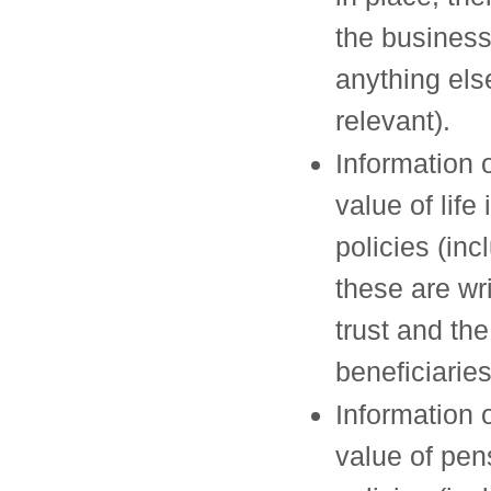
the busines
anything el
relevant).
Information 
value of life
policies (incl
these are wri
trust and the
beneficiaries
Information 
value of pen