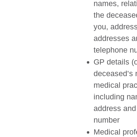
names, relat
the decease
you, address
addresses a
telephone n
GP details (o
deceased’s 
medical pract
including n
address and
number
Medical prof