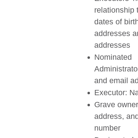
relationship 
dates of birt
addresses 
addresses
Nominated
Administrat
and email a
Executor: 
Grave owner
address, an
number