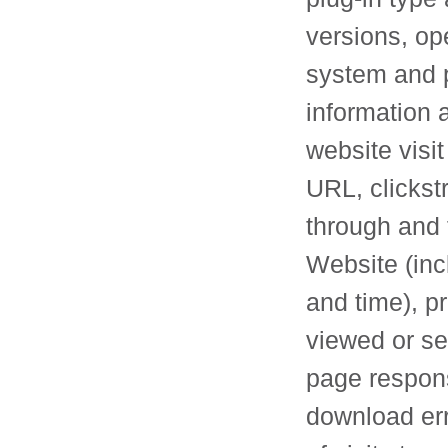
versions, op
system and p
information 
website visit
URL, clickst
through and 
Website (inc
and time), p
viewed or se
page respon
download err