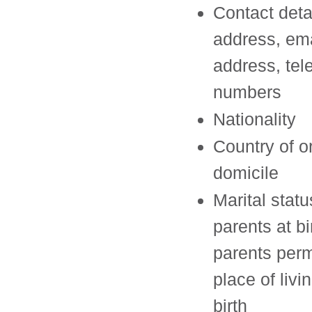
Contact deta
address, ema
address, te
numbers
Nationality
Country of o
domicile
Marital statu
parents at bi
parents per
place of livi
birth