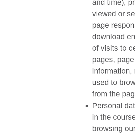
and time), p
viewed or se
page respon
download err
of visits to c
pages, page 
information,
used to bro
from the pa
Personal dat
in the course
browsing ou