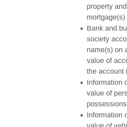
property and
mortgage(s) 
Bank and bu
society acco
name(s) on 
value of acc
the account 
Information 
value of per
possessions
Information 
value of veh