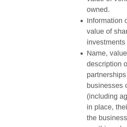
owned.
Information 
value of sha
investments
Name, value
description 
partnerships
businesses
(including 
in place, thei
the busines