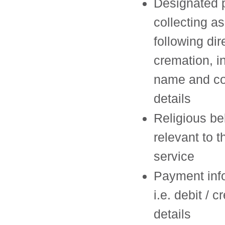
Designated p
collecting a
following dir
cremation, i
name and co
details
Religious bel
relevant to t
service
Payment inf
i.e. debit / c
details