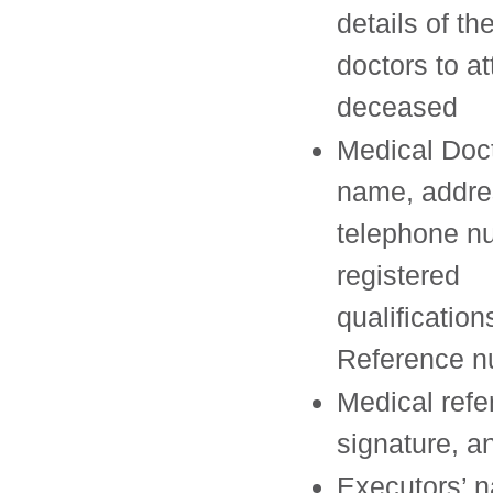
details of th
doctors to a
deceased
Medical Doct
name, addre
telephone n
registered
qualificatio
Reference 
Medical ref
signature, a
Executors’ 