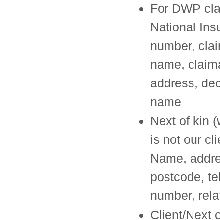
For DWP cla
National Ins
number, clai
name, claim
address, de
name
Next of kin (
is not our cli
Name, addre
postcode, t
number, rela
Client/Next o