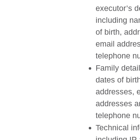
executor’s d
including na
of birth, add
email addre
telephone n
Family detai
dates of birt
addresses, 
addresses a
telephone n
Technical in
including IP