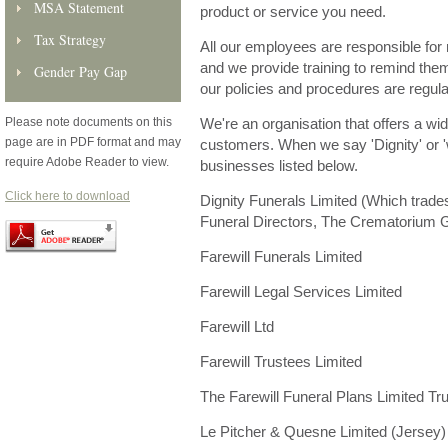
MSA Statement
product or service you need.
Tax Strategy
All our employees are responsible for 
and we provide training to remind them 
Gender Pay Gap
our policies and procedures are regula
Please note documents on this
We're an organisation that offers a wi
page are in PDF format and may
customers. When we say 'Dignity' or 'w
require Adobe Reader to view.
businesses listed below.
Click here to download
Dignity Funerals Limited (Which trades
Funeral Directors, The Crematorium G
Farewill Funerals Limited
Farewill Legal Services Limited
Farewill Ltd
Farewill Trustees Limited
The Farewill Funeral Plans Limited Tru
Le Pitcher & Quesne Limited (Jersey)