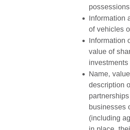
possessions
Information 
of vehicles 
Information 
value of sha
investments
Name, value
description 
partnerships
businesses
(including 
in place, thei