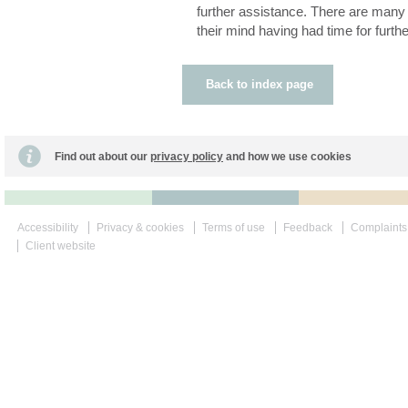
further assistance. There are man
their mind having had time for furthe
Back to index page
Find out about our
privacy policy
and how we use cookies
Accessibility
Privacy & cookies
Terms of use
Feedback
Complaints
Client website