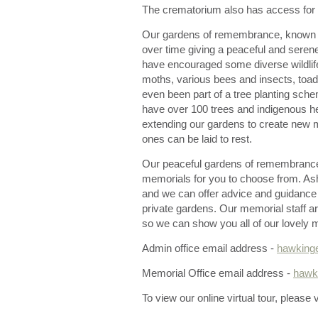
The crematorium also has access for t
Our gardens of remembrance, known
over time giving a peaceful and seren
have encouraged some diverse wildlife
moths, various bees and insects, toa
even been part of a tree planting sche
have over 100 trees and indigenous h
extending our gardens to create new 
ones can be laid to rest.
Our peaceful gardens of remembrance o
memorials for you to choose from. As
and we can offer advice and guidance
private gardens. Our memorial staff ar
so we can show you all of our lovely 
Admin office email address -
hawking
Memorial Office email address -
hawk
To view our online virtual tour, please v