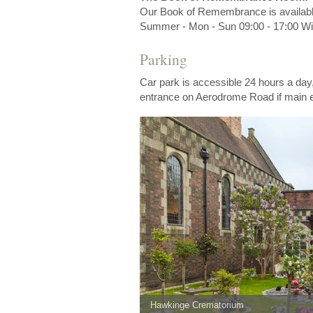
Our Book of Remembrance is availab
Summer - Mon - Sun 09:00 - 17:00 Win
Parking
Car park is accessible 24 hours a day
entrance on Aerodrome Road if main e
Hawkinge Crematorium