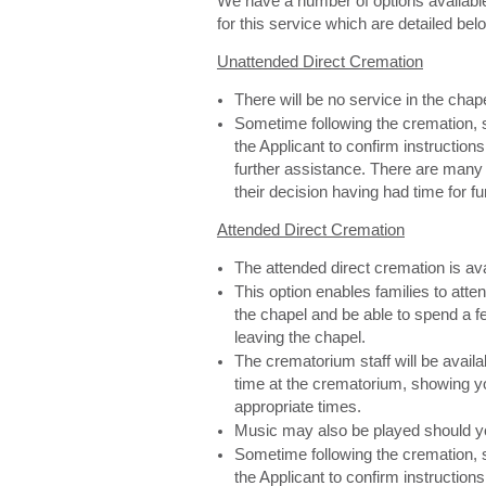
We have a number of options availabl
for this service which are detailed bel
Unattended Direct Cremation
There will be no service in the cha
Sometime following the cremation, s
the Applicant to confirm instructions
further assistance. There are man
their decision having had time for f
Attended Direct Cremation
The attended direct cremation is av
This option enables families to atte
the chapel and be able to spend a f
leaving the chapel.
The crematorium staff will be availa
time at the crematorium, showing yo
appropriate times.
Music may also be played should y
Sometime following the cremation, s
the Applicant to confirm instructions