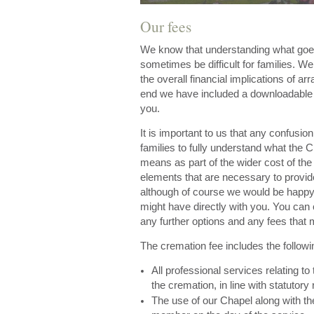
Our fees
We know that understanding what goes 
sometimes be difficult for families. W
the overall financial implications of arr
end we have included a downloadable pr
you.
It is important to us that any confusi
families to fully understand what the 
means as part of the wider cost of the
elements that are necessary to provid
although of course we would be happy 
might have directly with you. You can 
any further options and any fees that 
The cremation fee includes the followi
All professional services relating to
the cremation, in line with statutory 
The use of our Chapel along with the