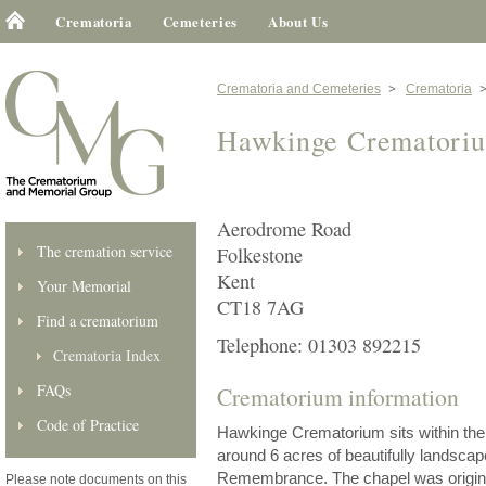
Crematoria
Cemeteries
About Us
Crematoria and Cemeteries
Crematoria
Hawkinge Crematori
Aerodrome Road
The cremation service
Folkestone
Kent
Your Memorial
CT18 7AG
Find a crematorium
Telephone: 01303 892215
Crematoria Index
FAQs
Crematorium information
Code of Practice
Hawkinge Crematorium sits within th
around 6 acres of beautifully landsca
Remembrance. The chapel was original
Please note documents on this