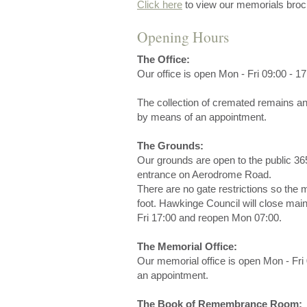
Click here
to view our memorials broc
Opening Hours
The Office:
Our office is open Mon - Fri 09:00 - 17
The collection of cremated remains a
by means of an appointment.
The Grounds:
Our grounds are open to the public 36
entrance on Aerodrome Road.
There are no gate restrictions so the
foot. Hawkinge Council will close mai
Fri 17:00 and reopen Mon 07:00.
The Memorial Office:
Our memorial office is open Mon - Fri 
an appointment.
The Book of Remembrance Room: