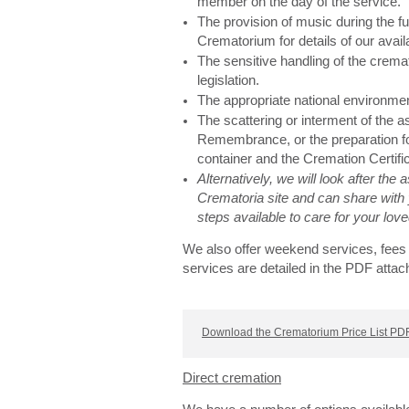
member on the day of the service.
The provision of music during the fu
Crematorium for details of our avail
The sensitive handling of the cremat
legislation.
The appropriate national environme
The scattering or interment of the 
Remembrance, or the preparation for
container and the Cremation Certifi
Alternatively, we will look after the
Crematoria site and can share with 
steps available to care for your lo
We also offer weekend services, fees 
services are detailed in the PDF attac
Download the Crematorium Price List PDF
Direct cremation