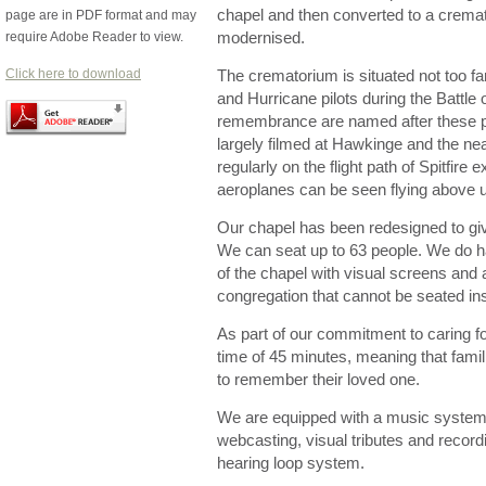
chapel and then converted to a crema
page are in PDF format and may
require Adobe Reader to view.
modernised.
Click here to download
The crematorium is situated not too far
and Hurricane pilots during the Battle 
remembrance are named after these pla
largely filmed at Hawkinge and the n
regularly on the flight path of Spitfire e
aeroplanes can be seen flying above
Our chapel has been redesigned to give
We can seat up to 63 people. We do h
of the chapel with visual screens and 
congregation that cannot be seated in
As part of our commitment to caring for
time of 45 minutes, meaning that famili
to remember their loved one.
We are equipped with a music system 
webcasting, visual tributes and record
hearing loop system.