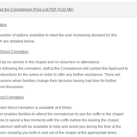
d the Crematorium Price List PDF (0.52 Mb)
ation
umber of options available to meet the ever increasing demand for this
h are detailed below.
Direct Cremation
l be no service in the chapel and no mourners in attendance.
following the cremation, staff at the Crematorium will contact the Applicant to
nstructions for the ashes in order to offer any further assistance. There are
sions when families change their decision having had time for further
and discussion.
rect Cremation
ded direct cremation is available at 9.00am.
on enables families to attend the crematorium to see the coffin in the chapel
le to spend a few moments with the coffin before the leaving the chapel.
torium staff will be available to help and assist you during the time at the
um, showing you both in and out of the chapel at the appropriate times.