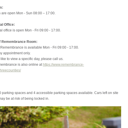
s:
 are open Mon - Sun 08:00 – 17:00.
l Office:
 office is open Mon - Fri 09:00 - 17:00.
of Remembrance Room:
 Remembrance is available Mon - Fri 09:00 - 17:00.
 appointment only.
like to view a specific day, please call us.
embrance is also online at
https://www.remembrance-
hreecounties/
 parking spaces and 4 accessible parking spaces available. Cars left on site
may be at risk of being locked in.