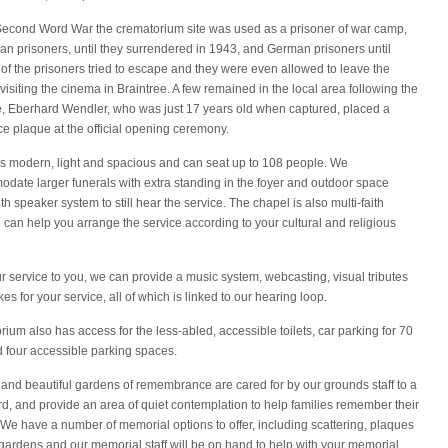
Second Word War the crematorium site was used as a prisoner of war camp,
ian prisoners, until they surrendered in 1943, and German prisoners until
f the prisoners tried to escape and they were even allowed to leave the
visiting the cinema in Braintree. A few remained in the local area following the
, Eberhard Wendler, who was just 17 years old when captured, placed a
 plaque at the official opening ceremony.
is modern, light and spacious and can seat up to 108 people. We
date larger funerals with extra standing in the foyer and outdoor space
h speaker system to still hear the service. The chapel is also multi-faith
an help you arrange the service according to your cultural and religious
ur service to you, we can provide a music system, webcasting, visual tributes
s for your service, all of which is linked to our hearing loop.
ium also has access for the less-abled, accessible toilets, car parking for 70
d four accessible parking spaces.
 and beautiful gardens of remembrance are cared for by our grounds staff to a
d, and provide an area of quiet contemplation to help families remember their
We have a number of memorial options to offer, including scattering, plaques
gardens and our memorial staff will be on hand to help with your memorial