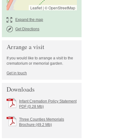
Leaflet
|
©
OpenStreetMap
Get Directions
Arrange a visit
If you would like to arrange a visit to the
crematorium or memorial garden.
Downloads
Infant Cremation Policy Statement
PDF (0.28 Mb)
Three Counties Memorials
Brochure (49.2 Mb)