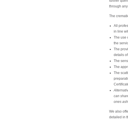
further quer
through any 
The crematio
All profe
in line wi
The use o
the servi
The provi
details o
The sensi
The appr
The scatt
preparati
Certificat
Alternati
can share
ones ash
We also offe
detailed in 