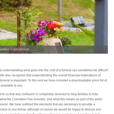
ounties Crematorium
s
 understanding what goes into the cost of a funeral can sometimes be difficult
. We also recognise that understanding the overall financial implications of
funeral is important. To this end we have included a downloadable price list of
 available to you.
ant to us that any confusion is completely removed to help families to fully
what the Cremation Fee includes, and what this means as part of the wider
funeral. We have outlined the elements that are necessary to provide a
ervice to you below, although of course we would be happy to discuss any