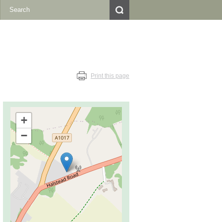
Print this page
+
−