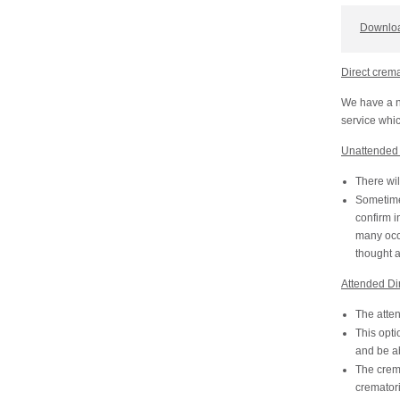
Downloa
Direct crem
We have a n
service whic
Unattended 
There wil
Sometime 
confirm i
many occa
thought 
Attended Di
The atten
This opti
and be ab
The crema
crematori