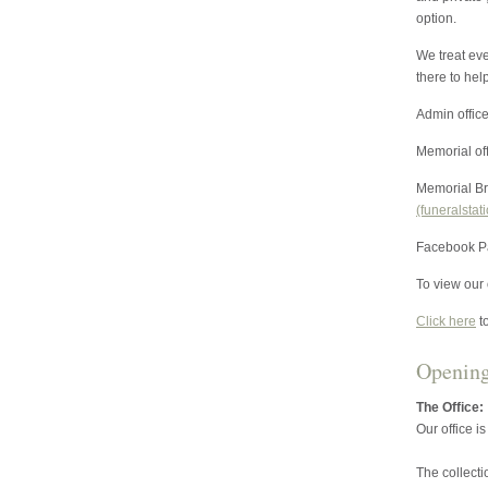
option.
We treat eve
there to hel
Admin offic
Memorial of
Memorial Br
(funeralstat
Facebook P
To view our o
Click here
t
Openin
The Office:
Our office i
The collect