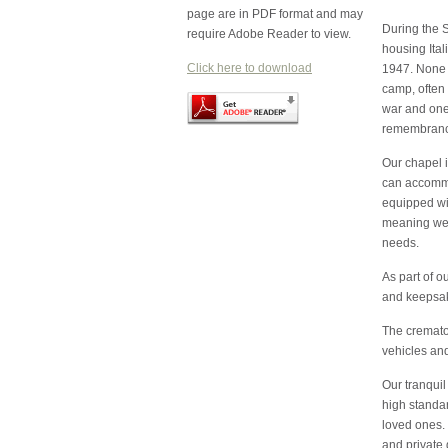
page are in PDF format and may
During the 
require Adobe Reader to view.
housing Ital
Click here to download
1947. None o
camp, often 
war and one
remembrance
Our chapel 
can accommo
equipped wit
meaning we c
needs.
As part of o
and keepsake
The cremator
vehicles an
Our tranquil
high standar
loved ones. 
and private 