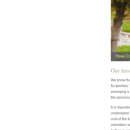
Three C
Our fee
We know that
for families
arranging a 
the services
It is import
understand 
cost of the 
cremation s