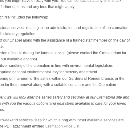
ies you might have directly with you. You can contact us at any time to talk
further options and any fees that might apply.
n fee includes the following:
ssional services relating to the administration and registration of the cremation,
th statutory regulation.
f our Chapel along with the assistance of a trained staff member on the day of
ce.
sion of music during the funeral service (please contact the Crematorium for
f our available options).
tive handling of the cremation in line with environmental legislation.
opriate national environmental levy for mercury abatement.
ering or interment of the ashes within our Gardens of Remembrance, or the
on for their removal along with a suitable container and the Cremation
e.
vely, we will look after the ashes safely and securely at our Crematoria site and
 with you the various options and next steps available to care for your loved
es.
r weekend services, fees for which along with other available services are
the PDF attachment entitled
Cremation Price List