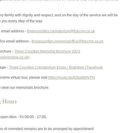
ry family with dignity and respect, and on the day of the service we will be
p you every step of the way.
e email address -
threecounties.crematorium@thecmg.co.uk
fice email address -
threecounties.memorialoffice@thecmg.co.uk
ochure -
Three Counties Memorial Brochure 2023
ioneryonline.co.uk)
age -
Three Counties Crematorium Essex | Braintree | Facebook
nline virtual tour, please visit
https://youtu.be/9ZbalMAVFhI
o view our memorials brochure.
g Hours
s open Mon - Fri 09:00 - 17:00.
ion of cremated remains are to be arranged by appointment.