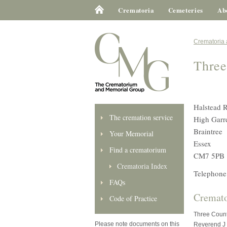
Crematoria
Cemeteries
Ab
Crematoria
Three
Halstead 
The cremation service
High Garre
Braintree
Your Memorial
Essex
Find a crematorium
CM7 5PB
Crematoria Index
Telephone
FAQs
Cremato
Code of Practice
Three Count
Please note documents on this
Reverend J 