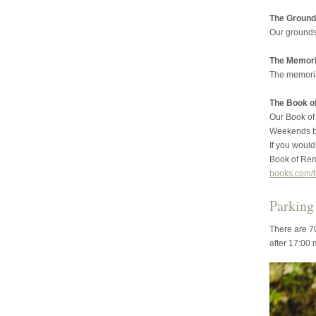
The Ground
Our grounds
The Memoria
The memorial
The Book 
Our Book of
Weekends by
If you would 
Book of Rem
books.com/t
Parking
There are 70
after 17:00 