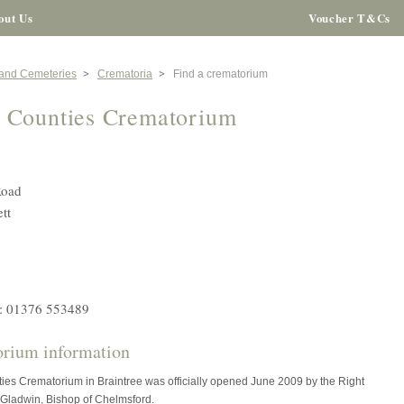
out Us
Voucher T&Cs
 and Cemeteries
Crematoria
Find a crematorium
 Counties Crematorium
Road
tt
: 01376 553489
rium information
ies Crematorium in Braintree was officially opened June 2009 by the Right
Gladwin, Bishop of Chelmsford.