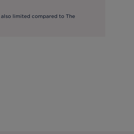
s also limited compared to The