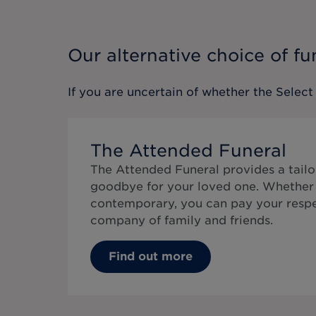
Our alternative choice of fu
If you are uncertain of whether the
Select
The Attended Funeral
The Attended Funeral provides a tailo
goodbye for your loved one. Whether 
contemporary, you can pay your respe
company of family and friends.
Find out more