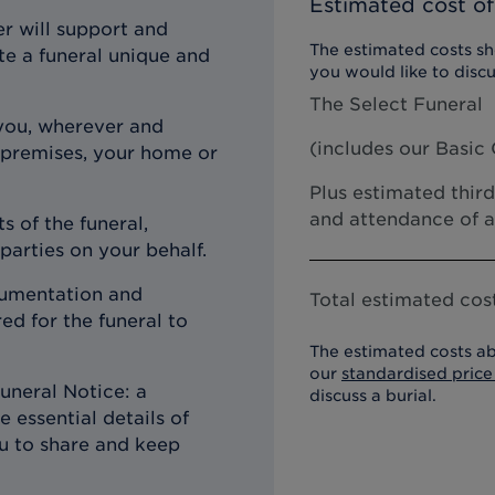
Estimated cost of
r will support and
The estimated costs sho
te a funeral unique and
you would like to discu
The Select Funeral
you, wherever and
(includes our
Basic 
 premises, your home or
Plus estimated third
and attendance of a
s of the funeral,
 parties on your behalf.
ocumentation and
Total estimated cost
d for the funeral to
The estimated costs ab
our
standardised price 
uneral Notice: a
discuss a burial.
 essential details of
ou to share and keep