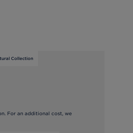
tural Collection
on. For an additional cost, we