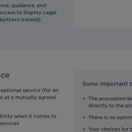
vice, guidance, and
 access to Dignity Legal
orthern Ireland).
nce
Some important t
optional service (for an
al at a mutually agreed
The procession be
directly to the p
ibility when it comes to
There is no optio
services
Your choices for 