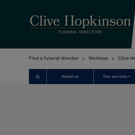
Find a funeral director
Worksop
Clive H
About us
Our services