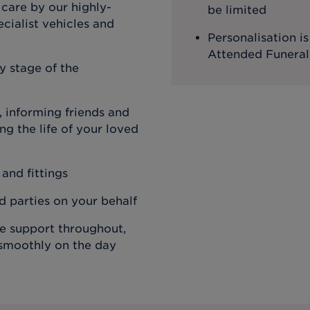
 care by our highly-
be limited
cialist vehicles and
Personalisation i
Attended Funeral
y stage of the
 informing friends and
g the life of your loved
 and fittings
rd parties on your behalf
de support throughout,
 smoothly on the day