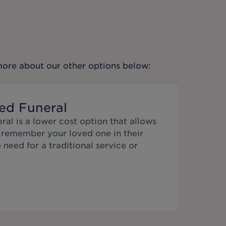
 more about our other options below:
ed Funeral
al is a lower cost option that allows
o remember your loved one in their
need for a traditional service or