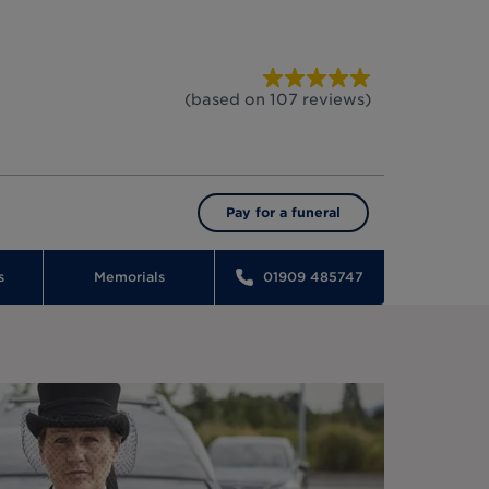
(based on
107
reviews
)
Pay for a funeral
s
Memorials
01909 485747