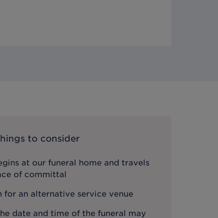
hings to consider
gins at our funeral home and travels
lace of committal
n for an alternative service venue
the date and time of the funeral may