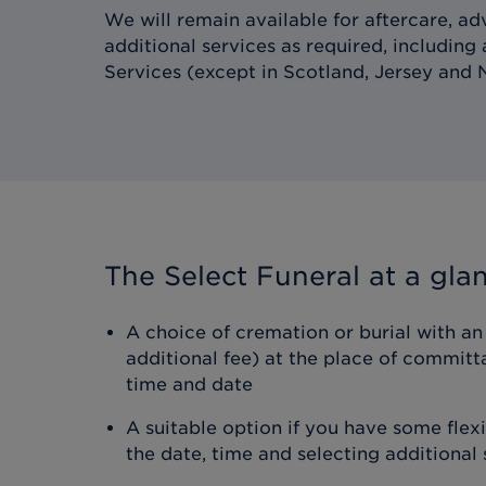
We will remain available for aftercare, ad
additional services as required, including
Services (except in Scotland, Jersey and N
The Select Funeral
at a gla
A choice of cremation or burial with an 
additional fee) at the place of committ
time and date
A suitable option if you have some flex
the date, time and selecting additional 