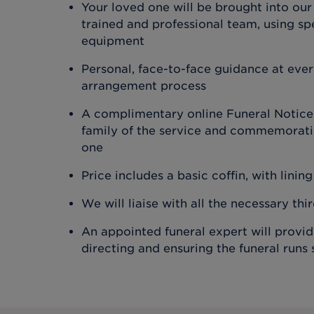
Your loved one will be brought into our
trained and professional team, using spe
equipment
Personal, face-to-face guidance at ever
arrangement process
A complimentary online Funeral Notice,
family of the service and commemoratin
one
Price includes a basic coffin, with lining
We will liaise with all the necessary thi
An appointed funeral expert will provi
directing and ensuring the funeral runs