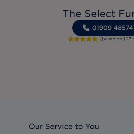
The Select Fu
01909 48574
(based on
107
Our Service to You