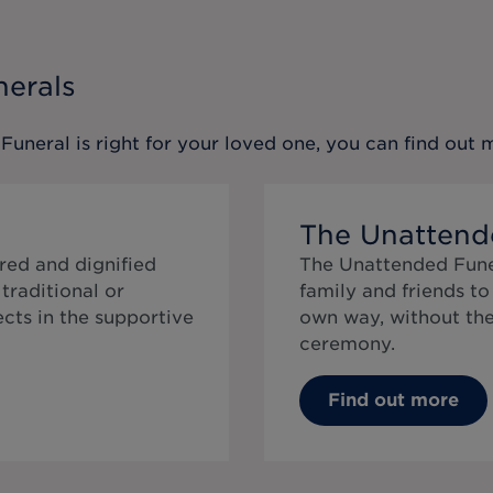
nerals
 Funeral
is right for your loved one, you can find out
The Unattend
red and dignified
The Unattended Funer
traditional or
family and friends t
cts in the supportive
own way, without the 
ceremony.
Find out more