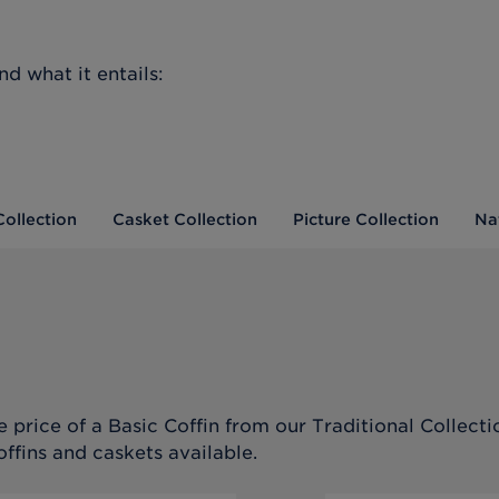
d what it entails:
Collection
Casket Collection
Picture Collection
Na
 price of a Basic Coffin from our Traditional Collecti
offins and caskets available.