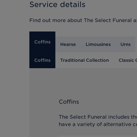
Service details
Find out more about
The Select Funeral
an
Coffins
Hearse
Limousines
Urns
Coffins
Traditional Collection
Classic 
Coffins
The Select Funeral includes the
have a variety of alternative c