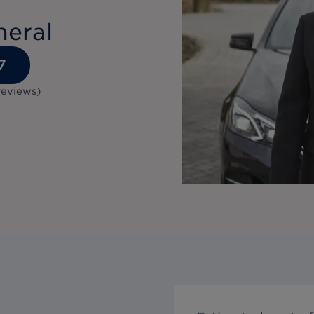
neral
7
reviews
)