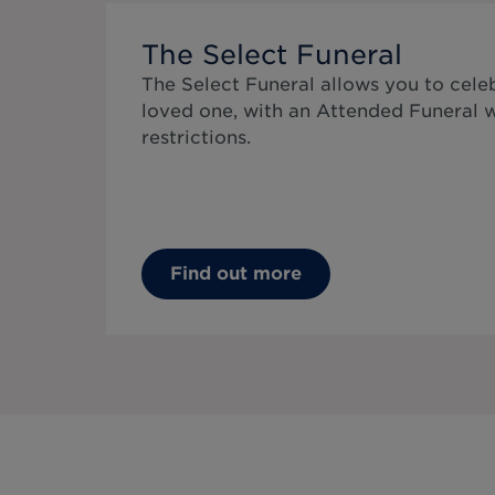
The Select Funeral
The Select Funeral allows you to celeb
loved one, with an Attended Funeral 
restrictions.
Find out more