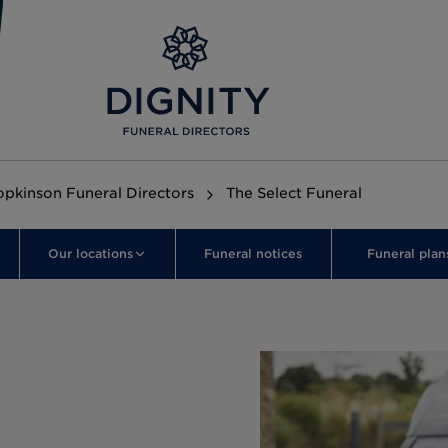
opkinson Funeral Directors
The Select Funeral
Our locations
Funeral notices
Funeral plan