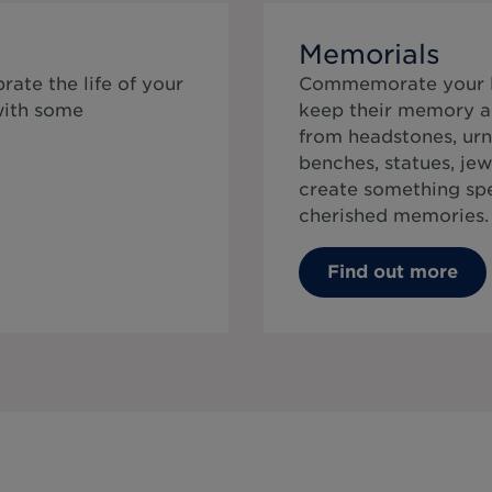
Memorials
rate the life of your
Commemorate your lo
with some
keep their memory al
from headstones, urn
benches, statues, jew
create something speci
cherished memories.
Find out more