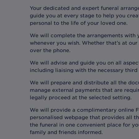
Your dedicated and expert funeral arrange
guide you at every stage to help you crea
personal to the life of your loved one.
We will complete the arrangements with 
whenever you wish. Whether that’s at our
over the phone.
We will advise and guide you on all aspect
including liaising with the necessary third
We will prepare and distribute all the d
manage external payments that are require
legally proceed at the selected setting.
We will provide a complimentary online F
personalised webpage that provides all the
the funeral in one convenient place for y
family and friends informed.