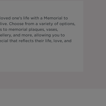
ved one's life with a Memorial to
ive. Choose from a variety of options,
s to memorial plaques, vases,
ellery, and more, allowing you to
al that reflects their life, love, and