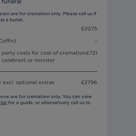
 funeral
wn are for cremation only. Please call us if
ss a burial.
£
2075
Coffin
)
-
 party costs for cost of cremation
£721
 celebrant or minister
 excl. optional extras
£
2796
ove are for cremation only. You can view
list
for a guide, or alternatively call us to