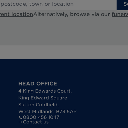
S
rent location
Alternatively, browse via our
funera
HEAD OFFICE
4 King Edwards Court
,
King Edward Square
Sutton Coldfield
,
West Midlands
,
B73 6AP
0800 456 1047
Contact us