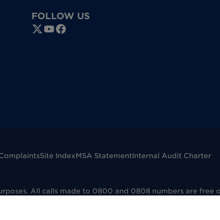
FOLLOW US
Complaints
Site Index
MSA Statement
Internal Audit Charter
purposes. All calls made to 0800 and 0808 numbers are free 
mpany registered in England No. 00041598. VAT registered No
dfield B73 6AP. Dignity Funerals Limited is authorised and 