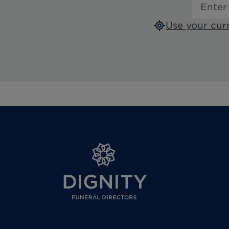
Use your cur