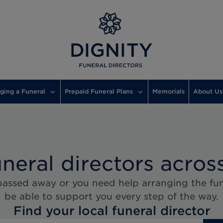
ging a Funeral
Prepaid Funeral Plans
Memorials
About Us
uneral directors acros
assed away or you need help arranging the fune
be able to support you every step of the way.
Find your local funeral director