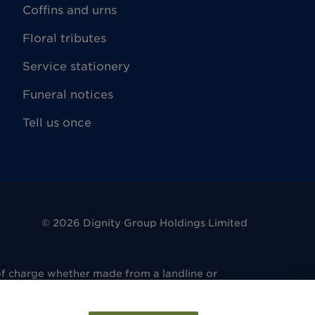
Coffins and urns
Floral tributes
Service stationery
Funeral notices
Tell us once
©
2026
Dignity Group Holdings Limited
of charge whether made from a landline or
. 486 6081 14. Registered office: 4 King
regulated by the Financial Conduct Authority