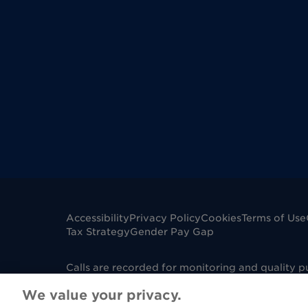
Accessibility
Privacy Policy
Cookies
Terms of Use
Tax Strategy
Gender Pay Gap
Calls are recorded for monitoring and quality 
mobile phone. Dignity Funerals Limited is a co
We value your privacy.
Edwards Court, King Edwards Square, Sutton Col