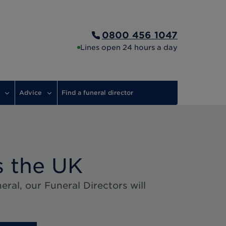
0800 456 1047
Lines open 24 hours a day
Advice
Find a funeral director
s the UK
ral, our Funeral Directors will