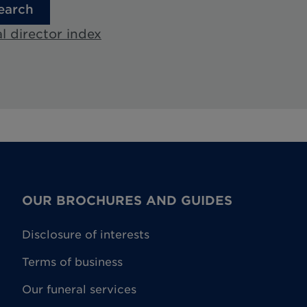
earch
l director index
OUR BROCHURES AND GUIDES
Disclosure of interests
Terms of business
Our funeral services