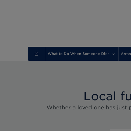
What to Do When Someone Dies
Arran
Local f
Whether a loved one has just p