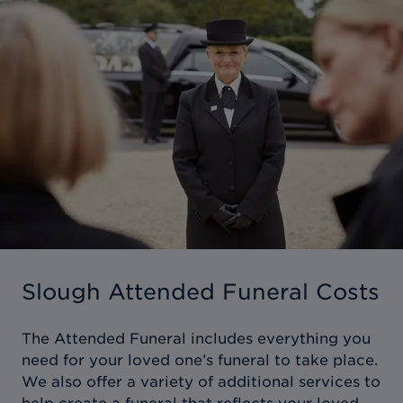
Slough Attended Funeral Costs
The Attended Funeral includes everything you
need for your loved one’s funeral to take place.
We also offer a variety of additional services to