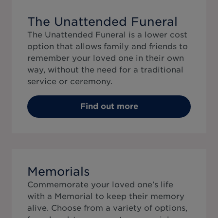
The Unattended Funeral
The Unattended Funeral is a lower cost
option that allows family and friends to
remember your loved one in their own
way, without the need for a traditional
service or ceremony.
Find out more
Memorials
Commemorate your loved one's life
with a Memorial to keep their memory
alive. Choose from a variety of options,