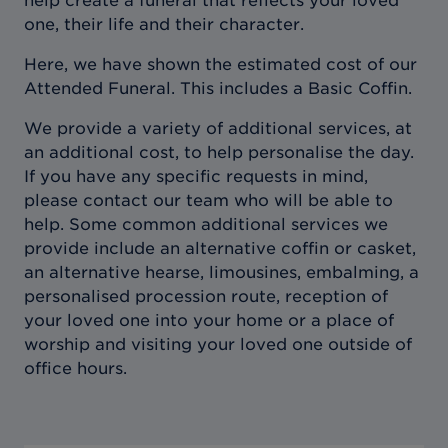
help create a funeral that reflects your loved
one, their life and their character.
Here, we have shown the estimated cost of our
Attended Funeral. This includes a Basic Coffin.
We provide a variety of additional services, at
an additional cost, to help personalise the day.
If you have any specific requests in mind,
please contact our team who will be able to
help. Some common additional services we
provide include an alternative coffin or casket,
an alternative hearse, limousines, embalming, a
personalised procession route, reception of
your loved one into your home or a place of
worship and visiting your loved one outside of
office hours.