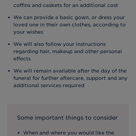
coffins and caskets for an additional cost
We can provide a basic gown, or dress your
loved one in their own clothes, according to
your wishes
We will also follow your instructions
regarding hair, makeup and other personal
effects
We will remain available after the day of the
funeral for further aftercare, support and any
additional services required
Some important things to consider
When and where you would like the