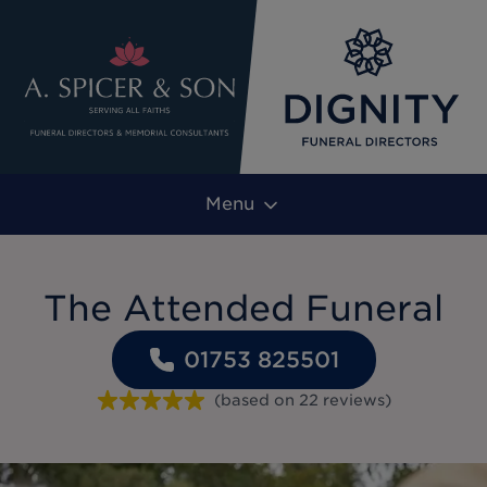
Menu
The Attended Funeral
01753 825501
(based on
22
reviews
)