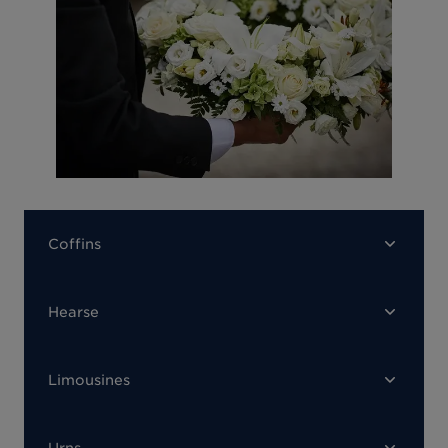
Coffins
Hearse
Limousines
Urns