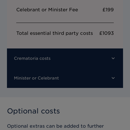
Celebrant or Minister Fee
£199
Total essential third party costs
£1093
Crematoria costs
Minister or Celebrant
Optional costs
Optional extras can be added to further