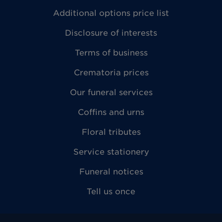
Additional options price list
Disclosure of interests
Terms of business
Crematoria prices
Our funeral services
Coffins and urns
Floral tributes
Service stationery
Funeral notices
Tell us once