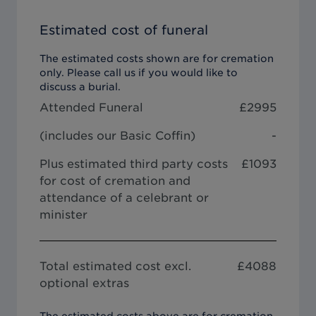
Estimated cost of funeral
The estimated costs shown are for cremation
only. Please call us if you would like to
discuss a burial.
Attended Funeral
£
2995
(includes our
Basic Coffin
)
-
Plus estimated third party costs
£1093
for cost of cremation and
attendance of a celebrant or
minister
Total estimated cost excl.
£
4088
optional extras
The estimated costs above are for cremation