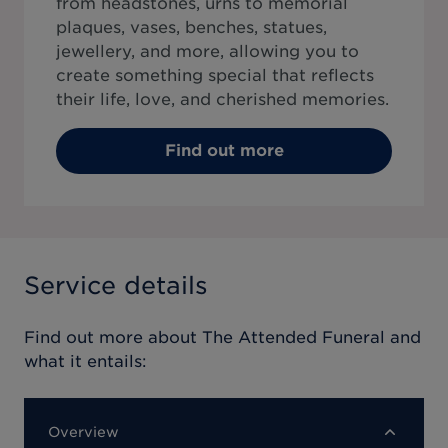
from headstones, urns to memorial
plaques, vases, benches, statues,
jewellery, and more, allowing you to
create something special that reflects
their life, love, and cherished memories.
Find out more
Service details
Find out more about
The Attended Funeral
and
what it entails:
Overview