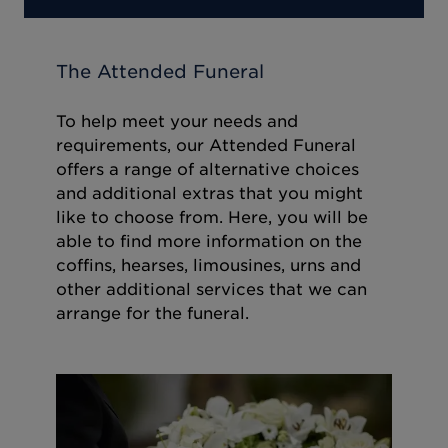
The Attended Funeral
To help meet your needs and
requirements, our Attended Funeral
offers a range of alternative choices
and additional extras that you might
like to choose from. Here, you will be
able to find more information on the
coffins, hearses, limousines, urns and
other additional services that we can
arrange for the funeral.