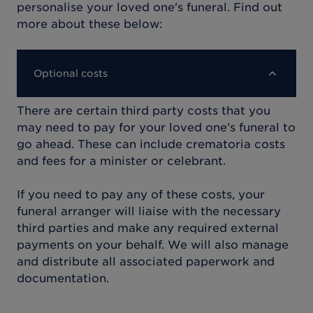
personalise your loved one's funeral. Find out
more about these below:
Optional costs
There are certain third party costs that you
may need to pay for your loved one’s funeral to
go ahead. These can include crematoria costs
and fees for a minister or celebrant.
If you need to pay any of these costs, your
funeral arranger will liaise with the necessary
third parties and make any required external
payments on your behalf. We will also manage
and distribute all associated paperwork and
documentation.