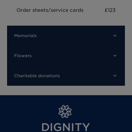
Order sheets/service cards
£123
Memorials
Flowers
Charitable donations