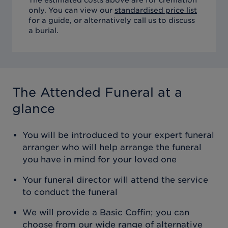
only. You can view our
standardised price list
for a guide, or alternatively call us to discuss
a burial.
The Attended Funeral
at a
glance
You will be introduced to your expert funeral
arranger who will help arrange the funeral
you have in mind for your loved one
Your funeral director will attend the service
to conduct the funeral
We will provide a Basic Coffin; you can
choose from our wide range of alternative