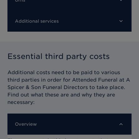
Additional services
Essential third party costs
Additional costs need to be paid to various
third parties in order for
Attended Funeral at A
Spicer & Son Funeral Directors
to take place.
Find out what these are and why they are
necessary:
Overview