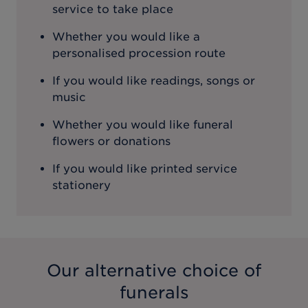
service to take place
Whether you would like a
personalised procession route
If you would like readings, songs or
music
Whether you would like funeral
flowers or donations
If you would like printed service
stationery
Our alternative choice of
funerals