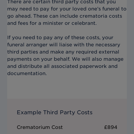
There are certain third party costs that you
may need to pay for your loved one’s funeral to
go ahead. These can include crematoria costs
and fees for a minister or celebrant.
If you need to pay any of these costs, your
funeral arranger will liaise with the necessary
third parties and make any required external
payments on your behalf. We will also manage
and distribute all associated paperwork and
documentation.
Example Third Party Costs
Crematorium Cost
£894