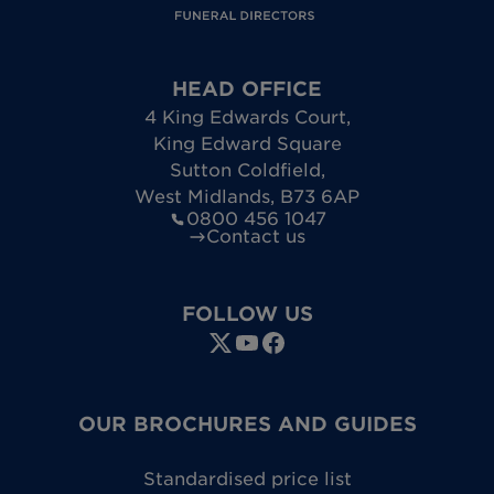
HEAD OFFICE
4 King Edwards Court
,
King Edward Square
Sutton Coldfield
,
West Midlands
,
B73 6AP
0800 456 1047
Contact us
FOLLOW US
OUR BROCHURES AND GUIDES
Standardised price list