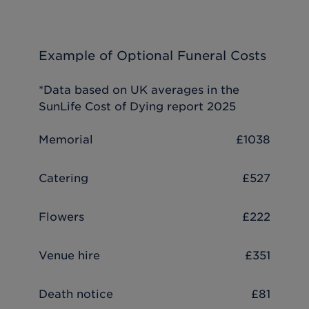
Example of Optional Funeral Costs
*Data based on UK averages in the
SunLife Cost of Dying report 2025
Memorial
£1038
Catering
£527
Flowers
£222
Venue hire
£351
Death notice
£81