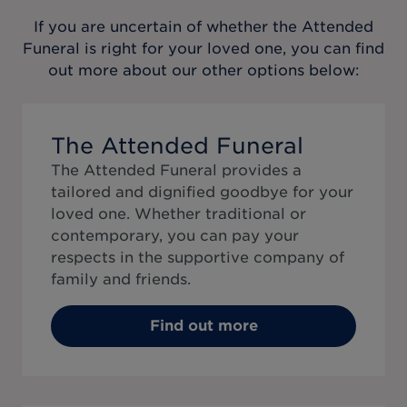
If you are uncertain of whether the
Attended
Funeral
is right for your loved one, you can find
out more about our other options below:
The Attended Funeral
The Attended Funeral provides a
tailored and dignified goodbye for your
loved one. Whether traditional or
contemporary, you can pay your
respects in the supportive company of
family and friends.
Find out more