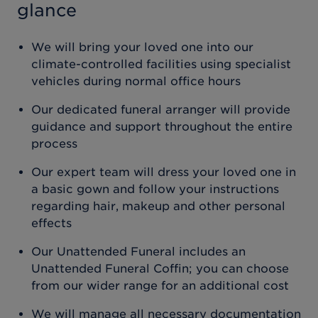
glance
We will bring your loved one into our
climate-controlled facilities using specialist
vehicles during normal office hours
Our dedicated funeral arranger will provide
guidance and support throughout the entire
process
Our expert team will dress your loved one in
a basic gown and follow your instructions
regarding hair, makeup and other personal
effects
Our Unattended Funeral includes an
Unattended Funeral Coffin; you can choose
from our wider range for an additional cost
We will manage all necessary documentation