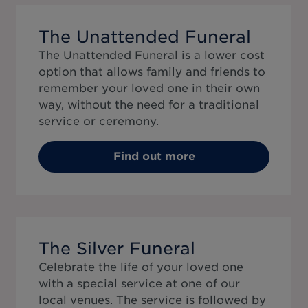
The Unattended Funeral
The Unattended Funeral is a lower cost
option that allows family and friends to
remember your loved one in their own
way, without the need for a traditional
service or ceremony.
Find out more
The Silver Funeral
Celebrate the life of your loved one
with a special service at one of our
local venues. The service is followed by