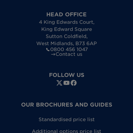
HEAD OFFICE
4 King Edwards Court
,
King Edward Square
Sutton Coldfield
,
West Midlands
,
B73 6AP
0800 456 1047
Contact us
FOLLOW US
OUR BROCHURES AND GUIDES
Standardised price list
Additional options price list