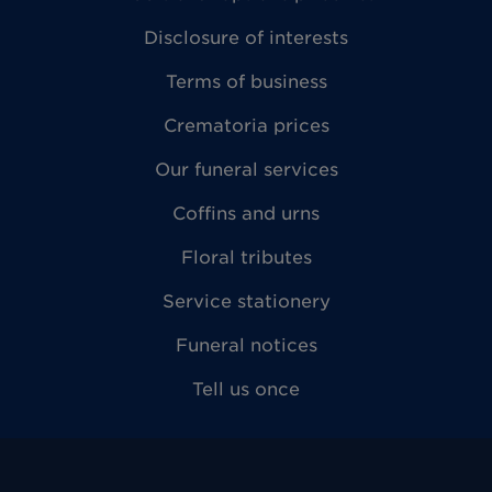
Disclosure of interests
Terms of business
Crematoria prices
Our funeral services
Coffins and urns
Floral tributes
Service stationery
Funeral notices
Tell us once