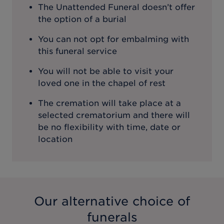
The Unattended Funeral doesn’t offer
the option of a burial
You can not opt for embalming with
this funeral service
You will not be able to visit your
loved one in the chapel of rest
The cremation will take place at a
selected crematorium and there will
be no flexibility with time, date or
location
Our alternative choice of
funerals