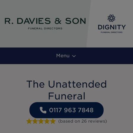
Menu
The Unattended
Funeral
0117 963 7848
(based on
26
reviews
)