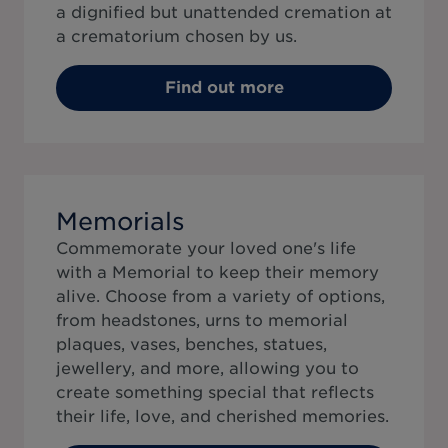
a dignified but unattended cremation at
a crematorium chosen by us.
Find out more
Memorials
Commemorate your loved one's life
with a Memorial to keep their memory
alive. Choose from a variety of options,
from headstones, urns to memorial
plaques, vases, benches, statues,
jewellery, and more, allowing you to
create something special that reflects
their life, love, and cherished memories.