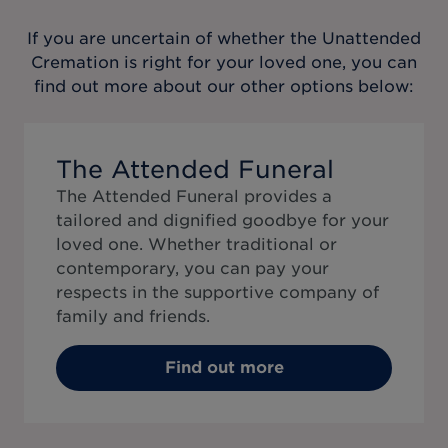
If you are uncertain of whether the
Unattended
Cremation
is right for your loved one, you can
find out more about our other options below:
The Attended Funeral
The Attended Funeral provides a
tailored and dignified goodbye for your
loved one. Whether traditional or
contemporary, you can pay your
respects in the supportive company of
family and friends.
Find out more