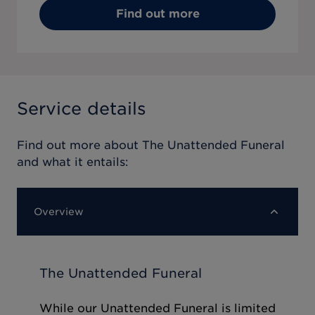
Find out more
Service details
Find out more about
The Unattended Funeral
and what it entails:
Overview
The Unattended Funeral
While our Unattended Funeral is limited