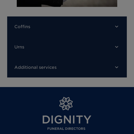
Coffins
Urns
Additional services