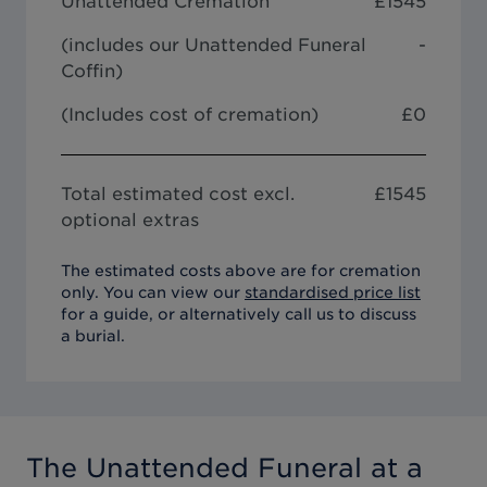
Unattended Cremation
£
1545
(includes our
Unattended Funeral
-
Coffin
)
(Includes cost of cremation)
£0
Total estimated cost excl.
£
1545
optional extras
The estimated costs above are for cremation
only. You can view our
standardised price list
for a guide, or alternatively call us to discuss
a burial.
The Unattended Funeral
at a