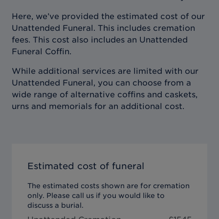
Here, we’ve provided the estimated cost of our
Unattended Funeral. This includes cremation
fees. This cost also includes an Unattended
Funeral Coffin.
While additional services are limited with our
Unattended Funeral, you can choose from a
wide range of alternative coffins and caskets,
urns and memorials for an additional cost.
Estimated cost of funeral
The estimated costs shown are for cremation
only. Please call us if you would like to
discuss a burial.