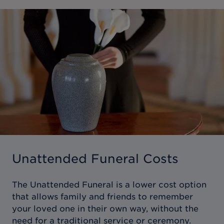
Unattended Funeral Costs
The Unattended Funeral is a lower cost option
that allows family and friends to remember
your loved one in their own way, without the
need for a traditional service or ceremony.