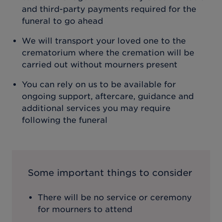
and third-party payments required for the
funeral to go ahead
We will transport your loved one to the
crematorium where the cremation will be
carried out without mourners present
You can rely on us to be available for
ongoing support, aftercare, guidance and
additional services you may require
following the funeral
Some important things to consider
There will be no service or ceremony
for mourners to attend