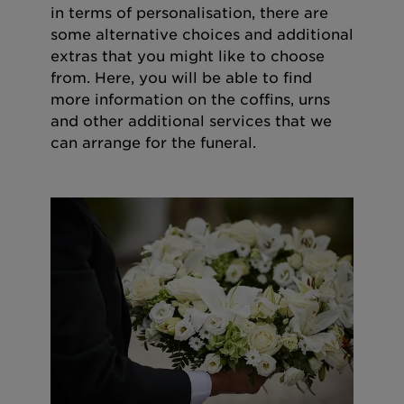
in terms of personalisation, there are
some alternative choices and additional
extras that you might like to choose
from. Here, you will be able to find
more information on the coffins, urns
and other additional services that we
can arrange for the funeral.