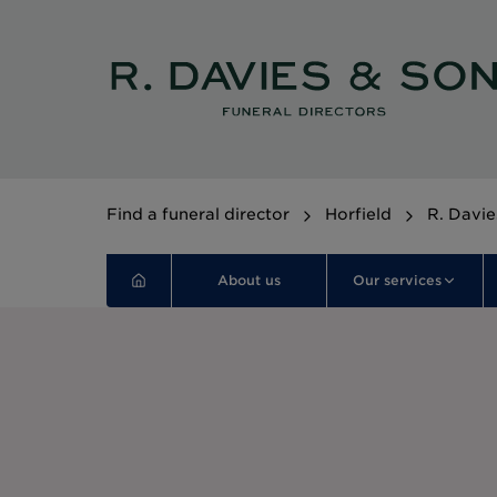
Find a funeral director
Horfield
R. Davie
About us
Our services