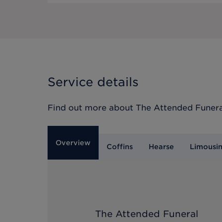
Service details
Find out more about
The Attended Funera
Overview
Coffins
Hearse
Limousi
The Attended Funeral