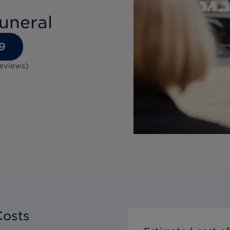
uneral
9
eviews
)
Costs