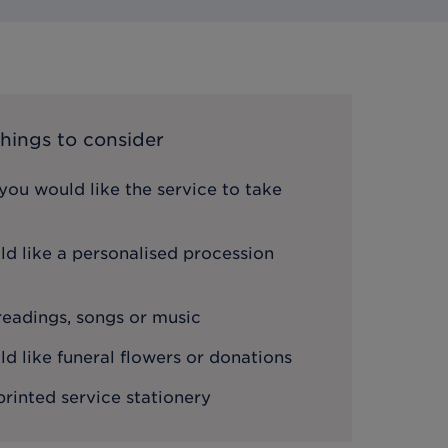
hings to consider
ou would like the service to take
d like a personalised procession
 readings, songs or music
 like funeral flowers or donations
printed service stationery