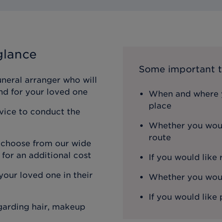
glance
Some important t
uneral arranger who will
nd for your loved one
When and where y
place
rvice to conduct the
Whether you woul
route
n choose from our wide
 for an additional cost
If you would like
our loved one in their
Whether you would
If you would like 
egarding hair, makeup