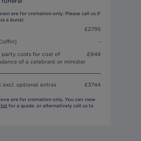
 funeral
wn are for cremation only. Please call us if
ss a burial.
£
2795
Coffin
)
-
 party costs for cost of
£949
dance of a celebrant or minister
 excl. optional extras
£
3744
ove are for cremation only. You can view
list
for a guide, or alternatively call us to