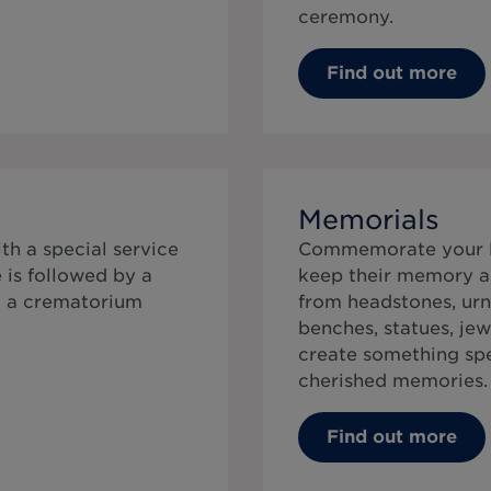
ceremony.
Find out more
Memorials
th a special service
Commemorate your lo
 is followed by a
keep their memory al
t a crematorium
from headstones, urn
benches, statues, jew
create something speci
cherished memories.
Find out more