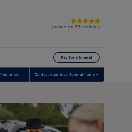
(based on
99
reviews
)
Pay for a funeral
Memorials
Contact your local funeral home