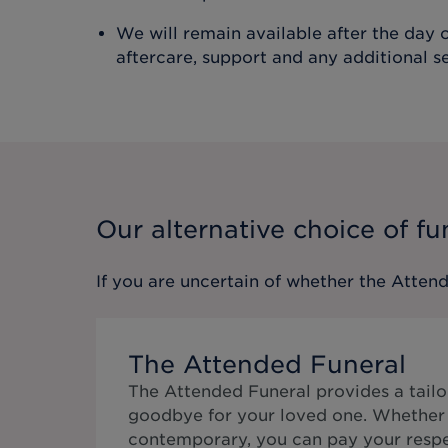
We will remain available after the day o
aftercare, support and any additional s
Our alternative choice of fu
If you are uncertain of whether the
Attend
The Attended Funeral
The Attended Funeral provides a tailo
goodbye for your loved one. Whether 
contemporary, you can pay your respe