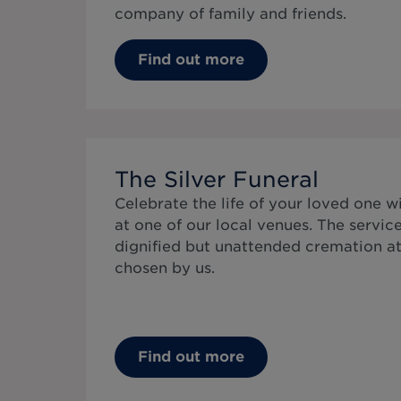
company of family and friends.
Find out more
The Silver Funeral
Celebrate the life of your loved one wi
at one of our local venues. The service
dignified but unattended cremation a
chosen by us.
Find out more