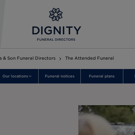
s & Son Funeral Directors
The Attended Funeral
Our locations
Funeral notices
Funeral plans