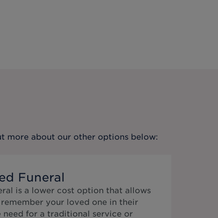
out more about our other options below:
ed Funeral
al is a lower cost option that allows
o remember your loved one in their
need for a traditional service or