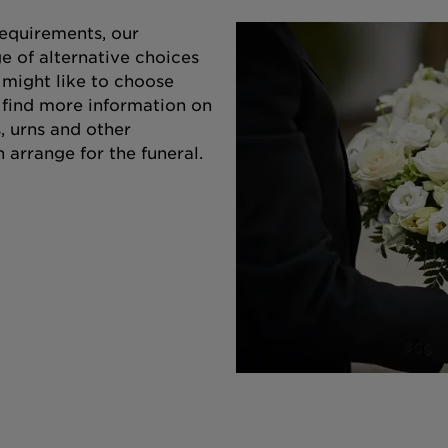
equirements, our
e of alternative choices
 might like to choose
o find more information on
s, urns and other
 arrange for the funeral.