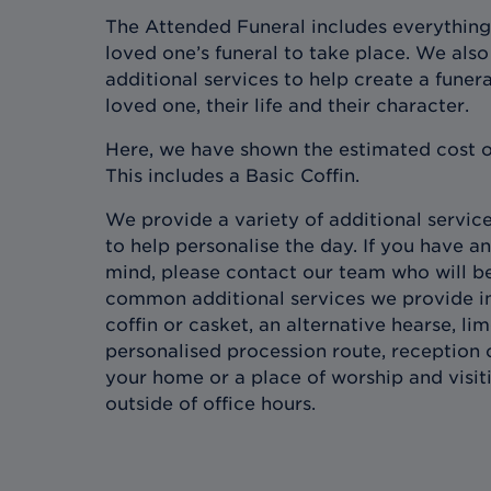
The Attended Funeral includes everything
loved one’s funeral to take place. We also 
additional services to help create a funera
loved one, their life and their character.
Here, we have shown the estimated cost o
This includes a Basic Coffin.
We provide a variety of additional services
to help personalise the day. If you have an
mind, please contact our team who will b
common additional services we provide in
coffin or casket, an alternative hearse, l
personalised procession route, reception 
your home or a place of worship and visit
outside of office hours.