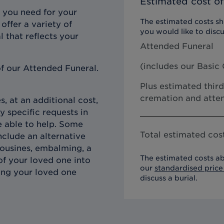
Estimated cost of
 you need for your
The estimated costs sho
offer a variety of
you would like to discu
l that reflects your
Attended Funeral
(includes our
Basic 
f our Attended Funeral.
Plus estimated third
cremation and atten
, at an additional cost,
y specific requests in
e able to help. Some
Total estimated cost
clude an alternative
imousines, embalming, a
The estimated costs ab
of your loved one into
our
standardised price 
ing your loved one
discuss a burial.