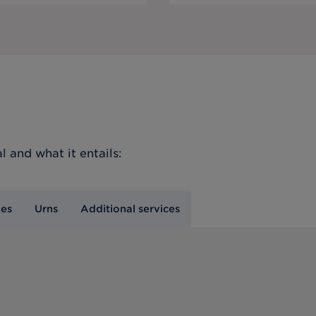
l
and what it entails:
nes
Urns
Additional services