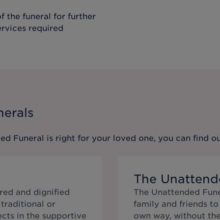
f the funeral for further
ervices required
nerals
ed Funeral
is right for your loved one, you can find 
The Unattend
red and dignified
The Unattended Funer
traditional or
family and friends t
cts in the supportive
own way, without the 