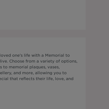
ved one's life with a Memorial to
ive. Choose from a variety of options,
s to memorial plaques, vases,
ellery, and more, allowing you to
al that reflects their life, love, and