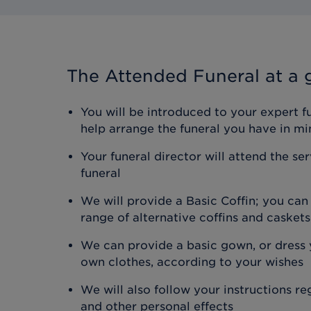
The Attended Funeral
at a 
You will be introduced to your expert f
help arrange the funeral you have in mi
Your funeral director will attend the se
funeral
We will provide a Basic Coffin; you ca
range of alternative coffins and caskets
We can provide a basic gown, or dress y
own clothes, according to your wishes
We will also follow your instructions r
and other personal effects