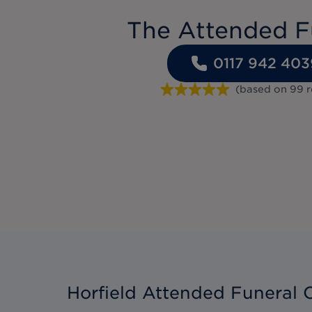
The Attended F
0117 942 403
(based on
99
r
Horfield Attended Funeral 