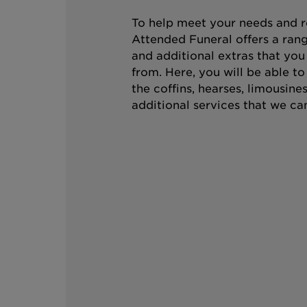
To help meet your needs and r
Attended Funeral offers a rang
and additional extras that you
from. Here, you will be able t
the coffins, hearses, limousine
additional services that we can