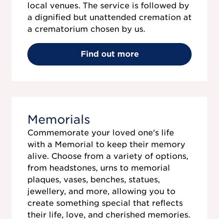
local venues. The service is followed by
a dignified but unattended cremation at
a crematorium chosen by us.
Find out more
Memorials
Commemorate your loved one's life
with a Memorial to keep their memory
alive. Choose from a variety of options,
from headstones, urns to memorial
plaques, vases, benches, statues,
jewellery, and more, allowing you to
create something special that reflects
their life, love, and cherished memories.