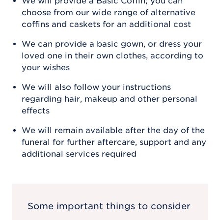
We will provide a Basic Coffin; you can
choose from our wide range of alternative
coffins and caskets for an additional cost
We can provide a basic gown, or dress your
loved one in their own clothes, according to
your wishes
We will also follow your instructions
regarding hair, makeup and other personal
effects
We will remain available after the day of the
funeral for further aftercare, support and any
additional services required
Some important things to consider