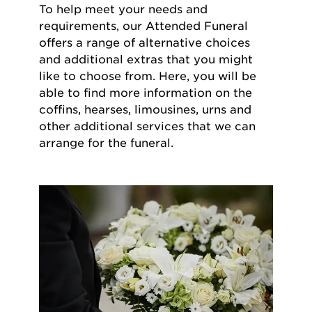
To help meet your needs and
requirements, our Attended Funeral
offers a range of alternative choices
and additional extras that you might
like to choose from. Here, you will be
able to find more information on the
coffins, hearses, limousines, urns and
other additional services that we can
arrange for the funeral.