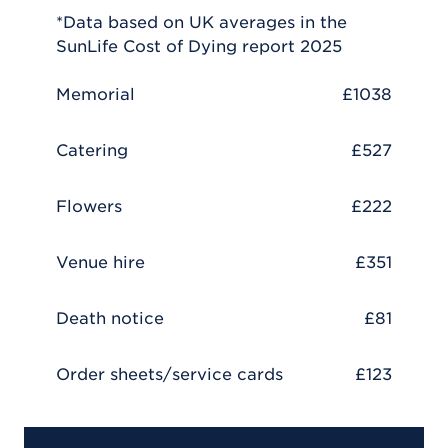
*Data based on UK averages in the
SunLife Cost of Dying report 2025
Memorial
£1038
Catering
£527
Flowers
£222
Venue hire
£351
Death notice
£81
Order sheets/service cards
£123