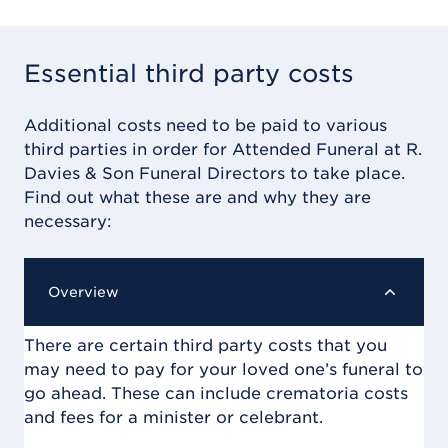
Essential third party costs
Additional costs need to be paid to various
third parties in order for
Attended Funeral at R.
Davies & Son Funeral Directors
to take place.
Find out what these are and why they are
necessary:
Overview
There are certain third party costs that you
may need to pay for your loved one’s funeral to
go ahead. These can include crematoria costs
and fees for a minister or celebrant.