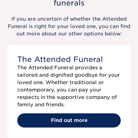
funerals
If you are uncertain of whether the
Attended
Funeral
is right for your loved one, you can find
out more about our other options below:
The Attended Funeral
The Attended Funeral provides a
tailored and dignified goodbye for your
loved one. Whether traditional or
contemporary, you can pay your
respects in the supportive company of
family and friends.
Find out more