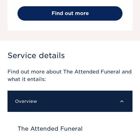
Find out more
Service details
Find out more about
The Attended Funeral
and
what it entails:
Overview
The Attended Funeral