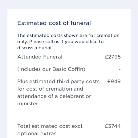
Estimated cost of funeral
The estimated costs shown are for cremation
only. Please call us if you would like to
discuss a burial.
Attended Funeral
£
2795
(includes our
Basic Coffin
)
-
Plus estimated third party costs
£949
for cost of cremation and
attendance of a celebrant or
minister
Total estimated cost excl.
£
3744
optional extras