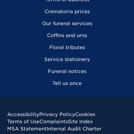
Crematoria prices
Our funeral services
Coffins and urns
Floral tributes
Service stationery
Funeral notices
Tell us once
Accessibility
Privacy Policy
Cookies
Terms of Use
Complaints
Site Index
MSA Statement
Internal Audit Charter