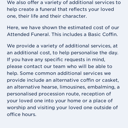
We also offer a variety of additional services to
help create a funeral that reflects your loved
one, their life and their character.
Here, we have shown the estimated cost of our
Attended Funeral. This includes a Basic Coffin.
We provide a variety of additional services, at
an additional cost, to help personalise the day.
If you have any specific requests in mind,
please contact our team who will be able to
help. Some common additional services we
provide include an alternative coffin or casket,
an alternative hearse, limousines, embalming, a
personalised procession route, reception of
your loved one into your home or a place of
worship and visiting your loved one outside of
office hours.