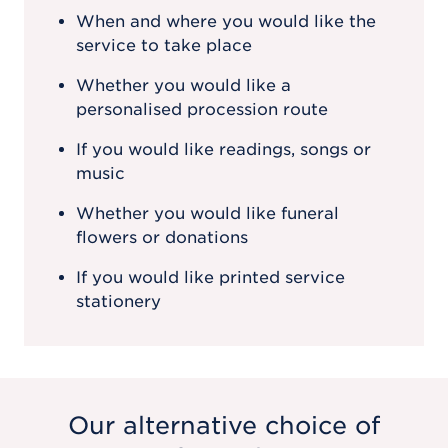
When and where you would like the
service to take place
Whether you would like a
personalised procession route
If you would like readings, songs or
music
Whether you would like funeral
flowers or donations
If you would like printed service
stationery
Our alternative choice of