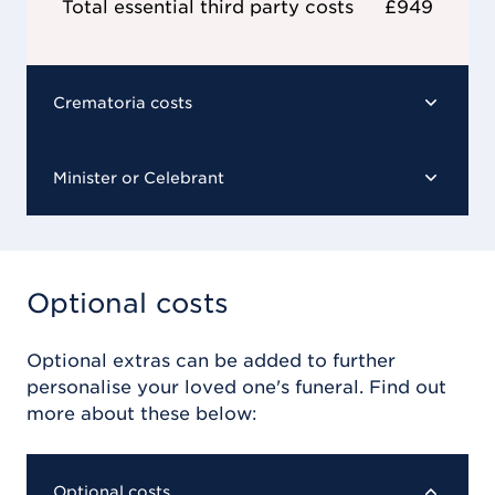
Total essential third party costs
£949
Crematoria costs
Minister or Celebrant
Optional costs
Optional extras can be added to further
personalise your loved one's funeral. Find out
more about these below:
Optional costs