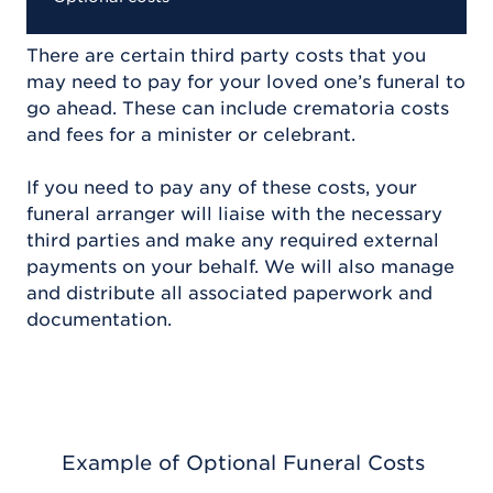
There are certain third party costs that you
may need to pay for your loved one’s funeral to
go ahead. These can include crematoria costs
and fees for a minister or celebrant.
If you need to pay any of these costs, your
funeral arranger will liaise with the necessary
third parties and make any required external
payments on your behalf. We will also manage
and distribute all associated paperwork and
documentation.
Example of Optional Funeral Costs