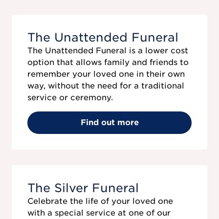
The Unattended Funeral
The Unattended Funeral is a lower cost
option that allows family and friends to
remember your loved one in their own
way, without the need for a traditional
service or ceremony.
Find out more
The Silver Funeral
Celebrate the life of your loved one
with a special service at one of our