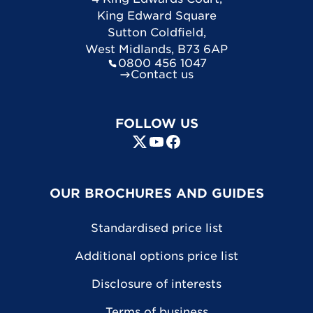
King Edward Square
Sutton Coldfield
,
West Midlands
,
B73 6AP
0800 456 1047
Contact us
FOLLOW US
OUR BROCHURES AND GUIDES
Standardised price list
Additional options price list
Disclosure of interests
Terms of business