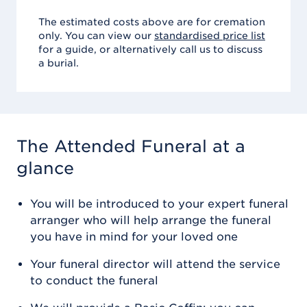
The estimated costs above are for cremation
only. You can view our
standardised price list
for a guide, or alternatively call us to discuss
a burial.
The Attended Funeral
at a
glance
You will be introduced to your expert funeral
arranger who will help arrange the funeral
you have in mind for your loved one
Your funeral director will attend the service
to conduct the funeral