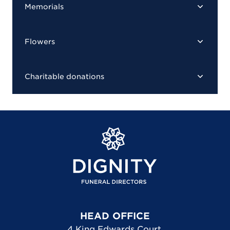
Memorials
Flowers
Charitable donations
HEAD OFFICE
4 King Edwards Court
,