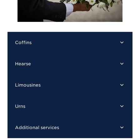
Coffins
Hearse
Limousines
Urns
Additional services