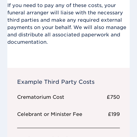
If you need to pay any of these costs, your
funeral arranger will liaise with the necessary
third parties and make any required external
payments on your behalf. We will also manage
and distribute all associated paperwork and
documentation.
Example Third Party Costs
Crematorium Cost
£750
Celebrant or Minister Fee
£199