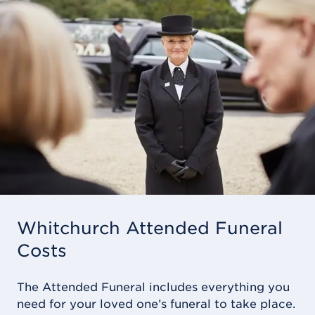
Whitchurch Attended Funeral
Costs
The Attended Funeral includes everything you
need for your loved one’s funeral to take place.