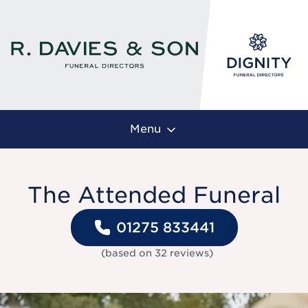
Menu
The Attended Funeral
01275 833441
(based on
32
reviews
)